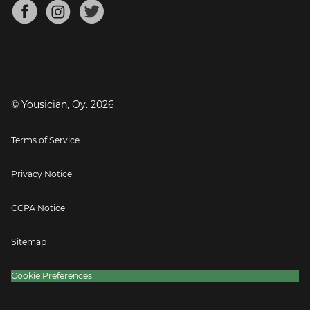
About
Mandolin Tuner
Blog
Banjo Tuner
Careers
Contact
Press
© Yousician, Oy.
2026
Terms of Service
Privacy Notice
CCPA Notice
Sitemap
Cookie Preferences