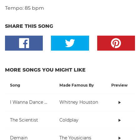
Tempo:
85 bpm
SHARE THIS SONG
MORE SONGS YOU MIGHT LIKE
Song
Made Famous By
Preview
I Wanna Dance With Somebody (Who Loves Me)
Whitney Houston
The Scientist
Coldplay
Demain
The Yousicians