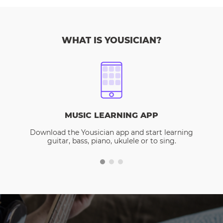
WHAT IS YOUSICIAN?
MUSIC LEARNING APP
Download the Yousician app and start learning
guitar, bass, piano, ukulele or to sing.