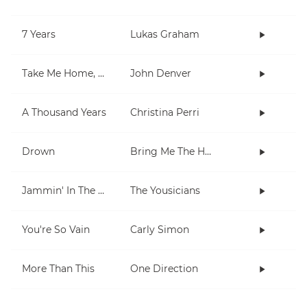
7 Years
Lukas Graham
Take Me Home, Country Roads
John Denver
A Thousand Years
Christina Perri
Drown
Bring Me The Horizon
Jammin' In The Barrio
The Yousicians
You're So Vain
Carly Simon
More Than This
One Direction