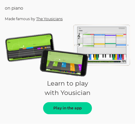
on
piano
Made famous by
The Yousicians
Learn to play
with Yousician
Play in the app