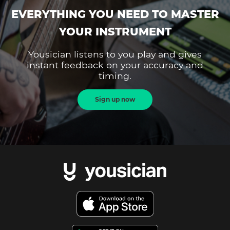
EVERYTHING YOU NEED TO MASTER
YOUR INSTRUMENT
Yousician listens to you play and gives
instant feedback on your accuracy and
timing.
Sign up now