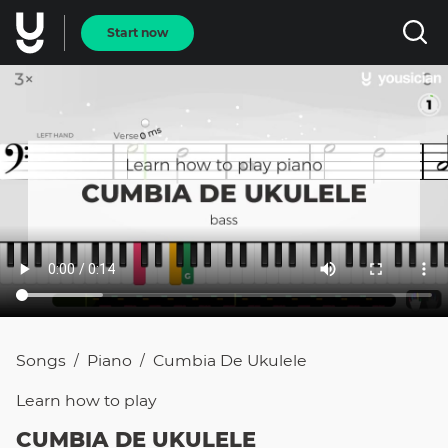
Start now
Songs
Piano
Cumbia De Ukulele
/
/
Learn how to
play
CUMBIA DE UKULELE