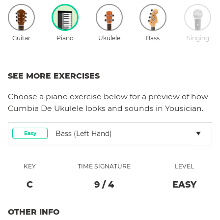
Guitar
Piano
Ukulele
Bass
Singing
SEE MORE EXERCISES
Choose a
piano
exercise below for a preview of how
Cumbia De Ukulele
looks and sounds in Yousician.
Bass (left Hand)
Easy
KEY
TIME SIGNATURE
LEVEL
C
9
/
4
EASY
OTHER INFO