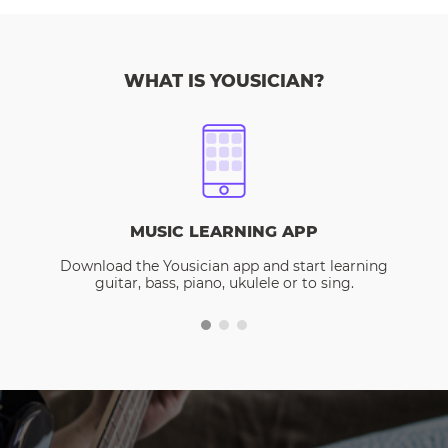
WHAT IS YOUSICIAN?
MUSIC LEARNING APP
Download the Yousician app and start learning
guitar, bass, piano, ukulele or to sing.