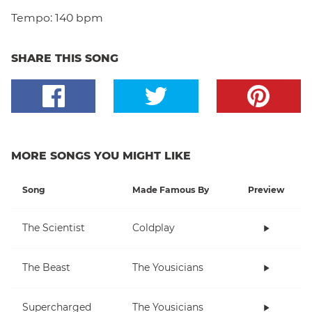
Tempo:
140 bpm
SHARE THIS SONG
MORE SONGS YOU MIGHT LIKE
Song
Made Famous By
Preview
The Scientist
Coldplay
The Beast
The Yousicians
Supercharged
The Yousicians