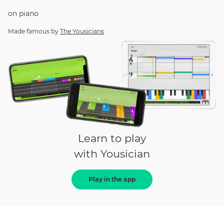
on
piano
Made famous by
The Yousicians
Learn to play
with Yousician
Play in the app