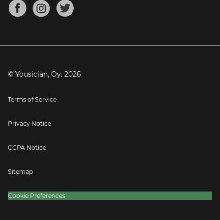
About
Mandolin Tuner
Blog
Banjo Tuner
Careers
Contact
Press
© Yousician, Oy.
2026
Terms of Service
Privacy Notice
CCPA Notice
Sitemap
Cookie Preferences