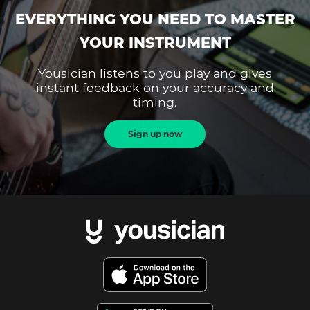
EVERYTHING YOU NEED TO MASTER
YOUR INSTRUMENT
Yousician listens to you play and gives
instant feedback on your accuracy and
timing.
Sign up now