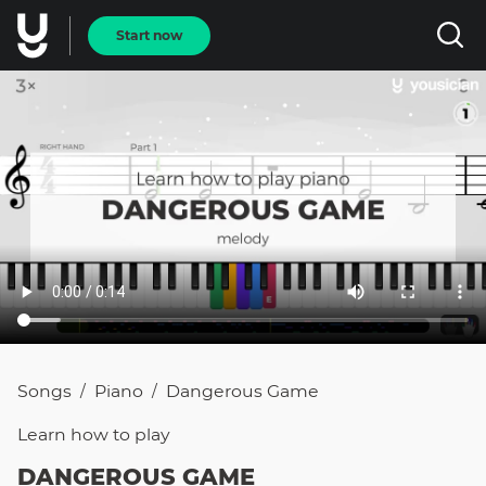
Start now
Songs
Piano
Dangerous Game
/
/
Learn how to
play
DANGEROUS GAME