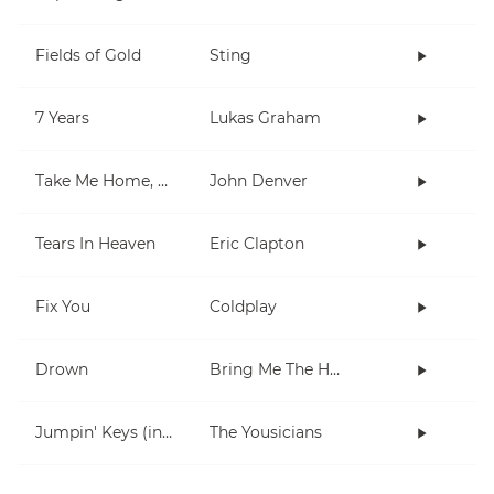
Fields of Gold
Sting
7 Years
Lukas Graham
Take Me Home, Country Roads
John Denver
Tears In Heaven
Eric Clapton
Fix You
Coldplay
Drown
Bring Me The Horizon
Jumpin' Keys (in E)
The Yousicians