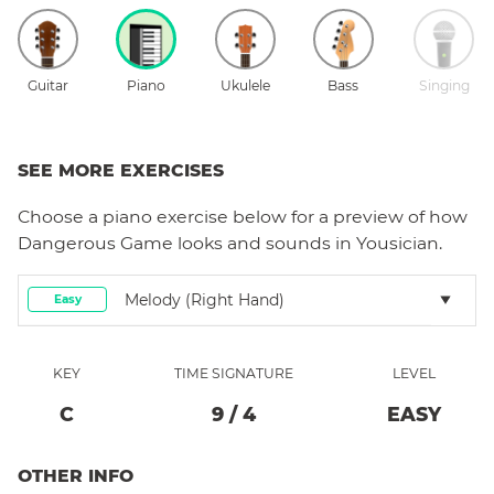
Guitar
Piano
Ukulele
Bass
Singing
SEE MORE EXERCISES
Choose a
piano
exercise below for a preview of how
Dangerous Game
looks and sounds in Yousician.
Melody (right Hand)
Easy
KEY
TIME SIGNATURE
LEVEL
C
9
/
4
EASY
OTHER INFO