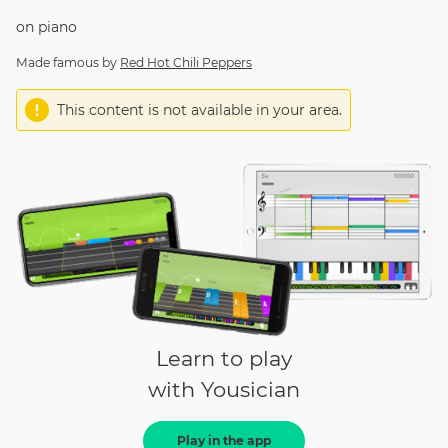
on
piano
Made famous by
Red Hot Chili Peppers
This content is not available in your area.
Learn to play
with Yousician
Play in the app