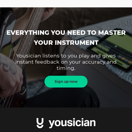
EVERYTHING YOU NEED TO MASTER
YOUR INSTRUMENT
Yousician listens to you play and gives
instant feedback on your accuracy and
timing.
Sign up now