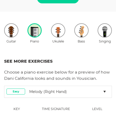
Guitar
Piano
Ukulele
Bass
Singing
SEE MORE EXERCISES
Choose a
piano
exercise below for a preview of how
Dani California
looks and sounds in Yousician.
Melody (right Hand)
Easy
KEY
TIME SIGNATURE
LEVEL