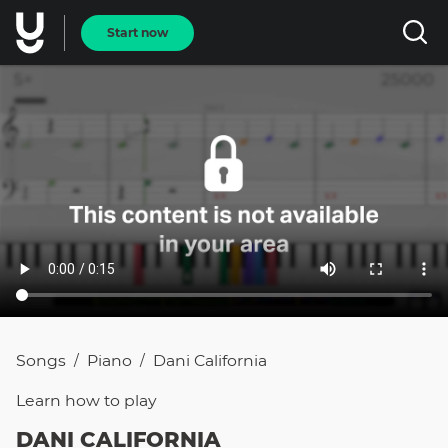
Start now
Songs
Piano
Dani California
/
/
Learn how to
play
DANI CALIFORNIA