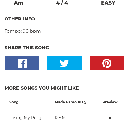
A
M
4
/
4
EASY
OTHER INFO
Tempo:
96 bpm
SHARE THIS SONG
MORE SONGS YOU MIGHT LIKE
Song
Made Famous By
Preview
Losing My Religion
R.E.M.