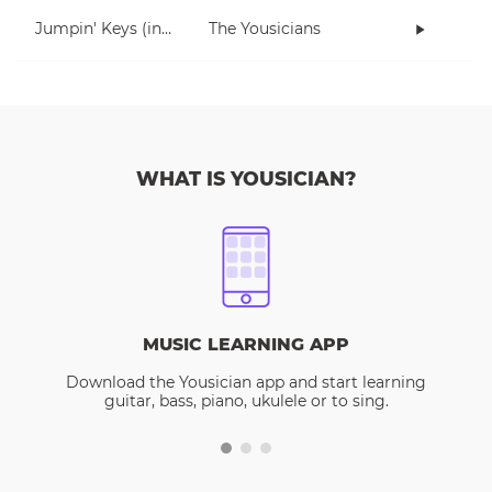
Jumpin' Keys (in E)
The Yousicians
WHAT IS YOUSICIAN?
MUSIC LEARNING APP
Download the Yousician app and start learning
guitar, bass, piano, ukulele or to sing.