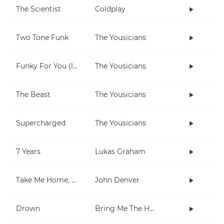
The Scientist
Coldplay
Two Tone Funk
The Yousicians
Funky For You (lesson)
The Yousicians
The Beast
The Yousicians
Supercharged
The Yousicians
7 Years
Lukas Graham
Take Me Home, Country Roads
John Denver
Drown
Bring Me The Horizon