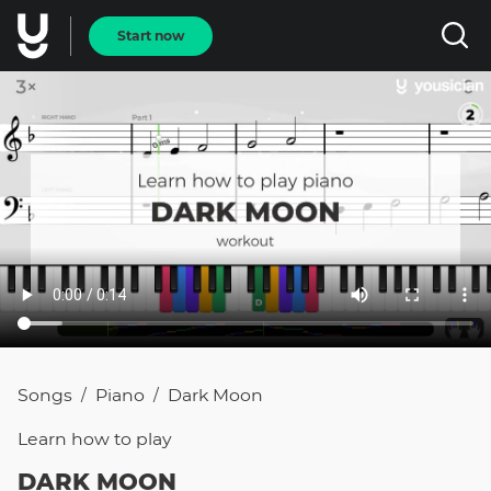
Start now
Songs
Piano
Dark Moon
/
/
Learn how to
play
DARK MOON