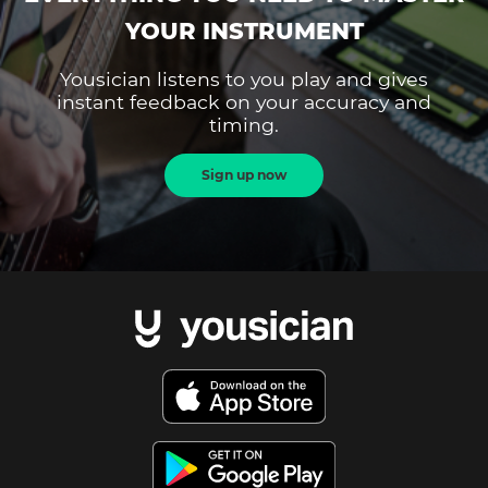
YOUR INSTRUMENT
Yousician listens to you play and gives
instant feedback on your accuracy and
timing.
Sign up now