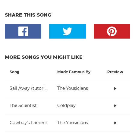
SHARE THIS SONG
MORE SONGS YOU MIGHT LIKE
Song
Made Famous By
Preview
Sail Away (tutorial)
The Yousicians
The Scientist
Coldplay
Cowboy's Lament
The Yousicians