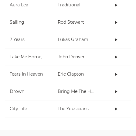
Aura Lea
Traditional
Sailing
Rod Stewart
7 Years
Lukas Graham
Take Me Home, Country Roads
John Denver
Tears In Heaven
Eric Clapton
Drown
Bring Me The Horizon
City Life
The Yousicians