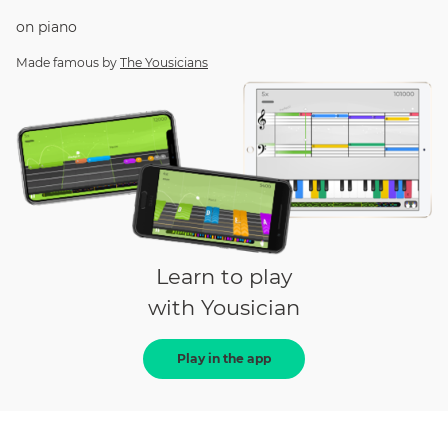
on
piano
Made famous by
The Yousicians
Learn to play
with Yousician
Play in the app