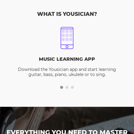
WHAT IS YOUSICIAN?
MUSIC LEARNING APP
Download the Yousician app and start learning
guitar, bass, piano, ukulele or to sing.
EVERYTHING YOU NEED TO MASTER