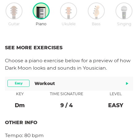
Guitar
Piano
Ukulele
Bass
Singing
SEE MORE EXERCISES
Choose a
piano
exercise below for a preview of how
Dark Moon
looks and sounds in Yousician.
Workout
Easy
KEY
TIME SIGNATURE
LEVEL
D
M
9
/
4
EASY
OTHER INFO
Tempo:
80 bpm