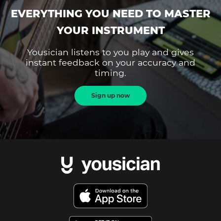
EVERYTHING YOU NEED TO MASTER
YOUR INSTRUMENT
Yousician listens to you play and gives
instant feedback on your accuracy and
timing.
Sign up now