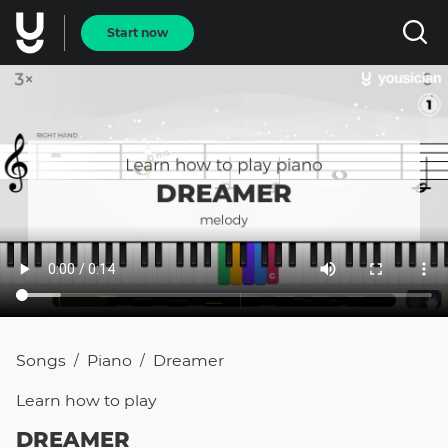
Start now
Songs
Piano
Dreamer
/
/
Learn how to
play
DREAMER