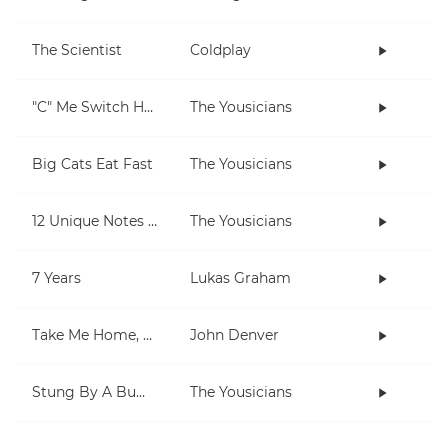
The Scientist
Coldplay
"C" Me Switch Hands
The Yousicians
Big Cats Eat Fast
The Yousicians
12 Unique Notes (Chromatic)
The Yousicians
7 Years
Lukas Graham
Take Me Home, Country Roads
John Denver
Stung By A Bumblebee
The Yousicians