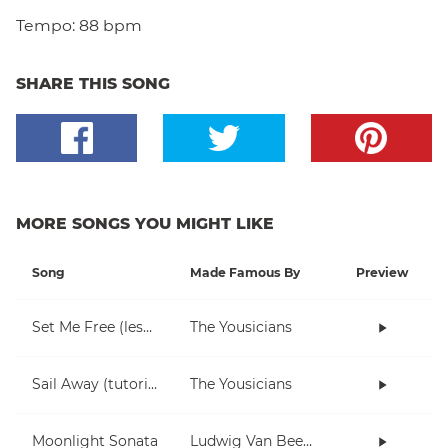
Tempo:
88 bpm
SHARE THIS SONG
MORE SONGS YOU MIGHT LIKE
Song
Made Famous By
Preview
Set Me Free (lesson)
The Yousicians
Sail Away (tutorial)
The Yousicians
Moonlight Sonata
Ludwig Van Beethoven