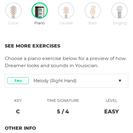
Guitar
Piano
Ukulele
Bass
Singing
SEE MORE EXERCISES
Choose a
piano
exercise below for a preview of how
Dreamer
looks and sounds in Yousician.
Melody (right Hand)
Easy
KEY
TIME SIGNATURE
LEVEL
C
5
/
4
EASY
OTHER INFO