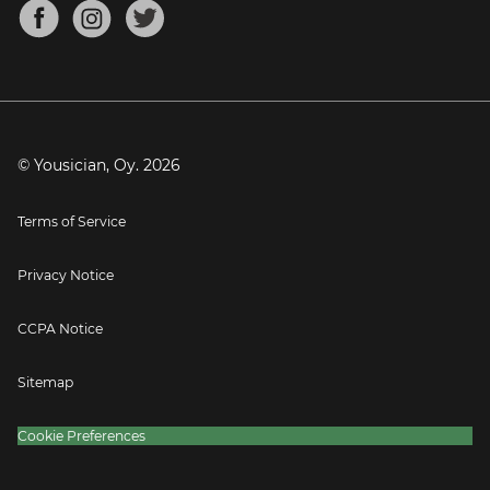
About
Mandolin Tuner
Blog
Banjo Tuner
Careers
Contact
Press
© Yousician, Oy.
2026
Terms of Service
Privacy Notice
CCPA Notice
Sitemap
Cookie Preferences