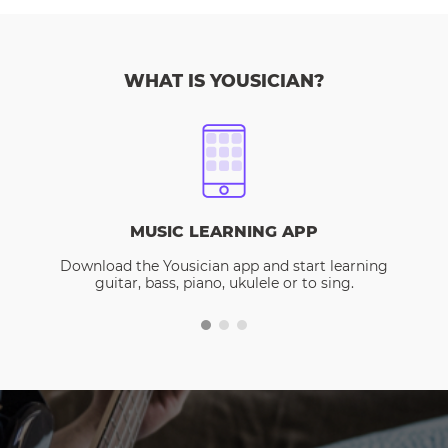
WHAT IS YOUSICIAN?
MUSIC LEARNING APP
Download the Yousician app and start learning
guitar, bass, piano, ukulele or to sing.