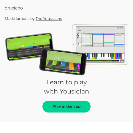
on
piano
Made famous by
The Yousicians
Learn to play
with Yousician
Play in the app