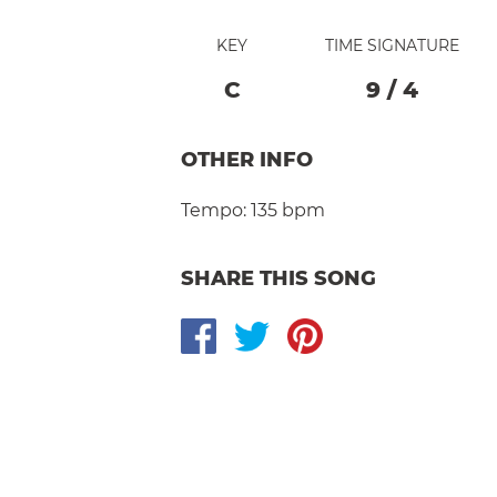
KEY
TIME SIGNATURE
C
9
/
4
OTHER INFO
Tempo:
135 bpm
SHARE THIS SONG