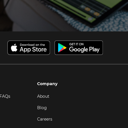
Company
 FAQs
About
Blog
Careers