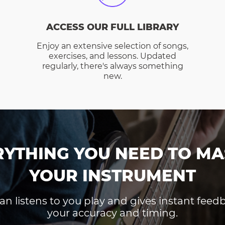
ACCESS OUR FULL LIBRARY
Enjoy an extensive selection of songs,
exercises, and lessons. Updated
regularly, there's always something
new.
RYTHING YOU NEED TO MA
YOUR INSTRUMENT
an listens to you play and gives instant fee
your accuracy and timing.