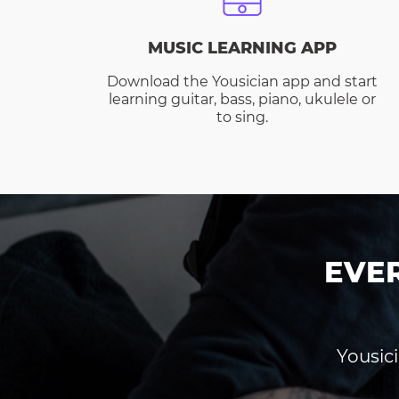
MUSIC LEARNING APP
Download the Yousician app and start
learning guitar, bass, piano, ukulele or
to sing.
EVE
Yousici