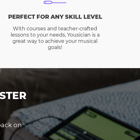
PERFECT FOR ANY SKILL LEVEL
With courses and teacher-crafted
lessons to your needs, Yousician is a
great way to achieve your musical
goals!
STER
dback on