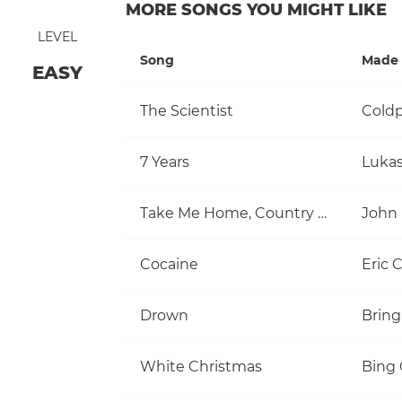
MORE SONGS YOU MIGHT LIKE
LEVEL
Song
Made 
EASY
The Scientist
Coldp
7 Years
Luka
Take Me Home, Country Roads
John
Cocaine
Eric 
Drown
Bring
White Christmas
Bing 