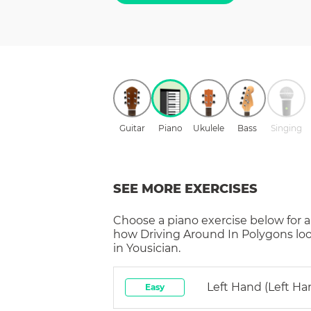
Guitar
Piano
Ukulele
Bass
Singing
SEE MORE EXERCISES
Choose a
piano
exercise below for a
how
Driving Around In Polygons
lo
in Yousician.
Left Hand (left Ha
Easy