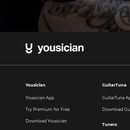
Yousician
GuitarTuna
Yousician App
GuitarTuna A
Try Premium for Free
Download Gu
Download Yousician
Tuners