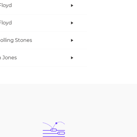
Floyd
Floyd
olling Stones
 Jones