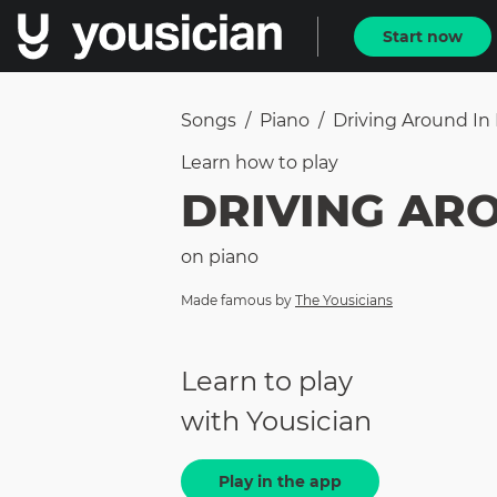
Start now
Songs
/
Piano
/
Driving Around In
Learn how to
play
DRIVING AR
on
piano
Made famous by
The Yousicians
Learn to play
with Yousician
Play in the app