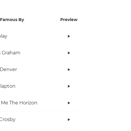
Famous By
Preview
lay
s Graham
 Denver
Clapton
 Me The Horizon
Crosby