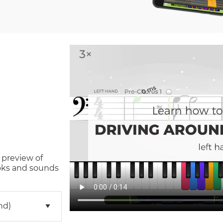
 preview of
oks and sounds
nd)