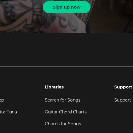
Sign up now
Libraries
Support
pp
Search for Songs
Support
itarTuna
Guitar Chord Charts
Chords for Songs