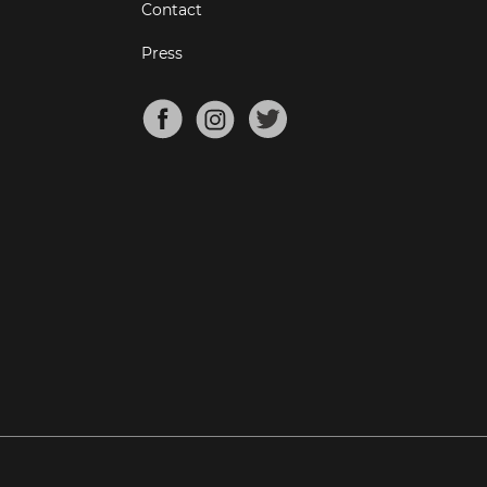
Contact
Press