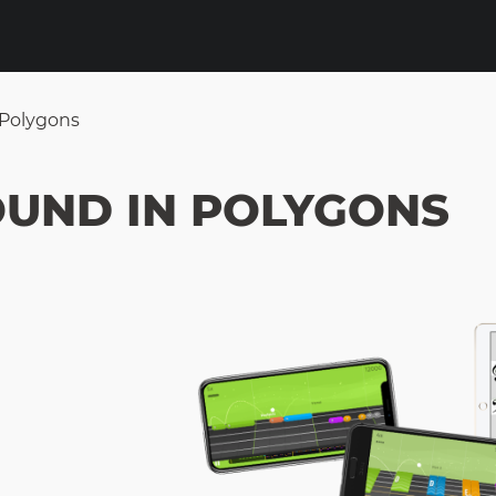
 Polygons
OUND IN POLYGONS