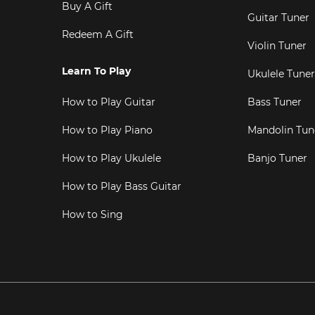
Buy A Gift
Guitar Tuner
Redeem A Gift
Violin Tuner
Learn To Play
Ukulele Tuner
How to Play Guitar
Bass Tuner
How to Play Piano
Mandolin Tun
How to Play Ukulele
Banjo Tuner
How to Play Bass Guitar
How to Sing