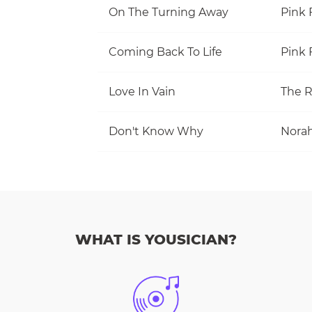
On The Turning Away
Pink 
Coming Back To Life
Pink 
Love In Vain
The R
Don't Know Why
Norah
WHAT IS YOUSICIAN?