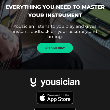
EVERYTHING YOU NEED TO MASTER
YOUR INSTRUMENT
Yousician listens to you play and gives
instant feedback on your accuracy and
timing.
Sign up now