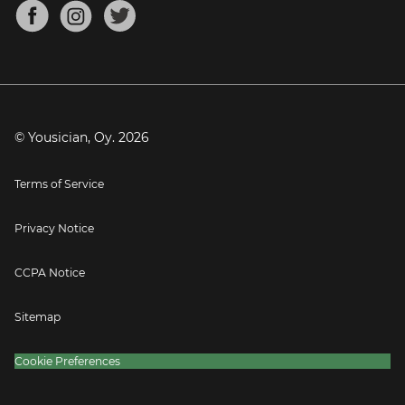
About
Mandolin Tuner
Blog
Banjo Tuner
Careers
Contact
Press
© Yousician, Oy.
2026
Terms of Service
Privacy Notice
CCPA Notice
Sitemap
Cookie Preferences