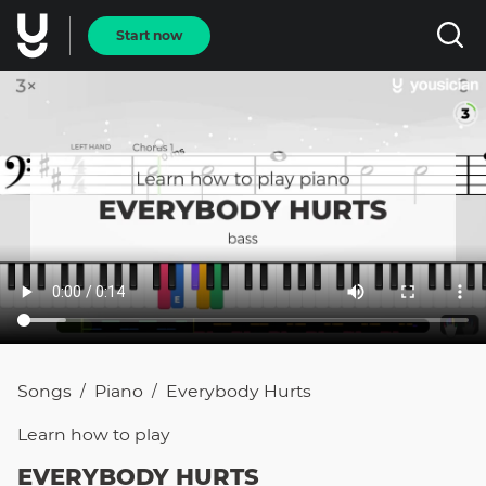
Start now
Songs
Piano
Everybody Hurts
/
/
Learn how to
play
EVERYBODY HURTS