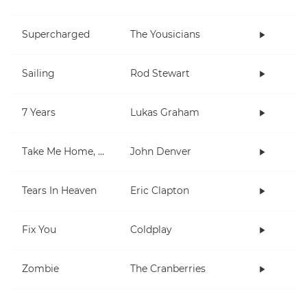
Supercharged
The Yousicians
Sailing
Rod Stewart
7 Years
Lukas Graham
Take Me Home, Country Roads
John Denver
Tears In Heaven
Eric Clapton
Fix You
Coldplay
Zombie
The Cranberries