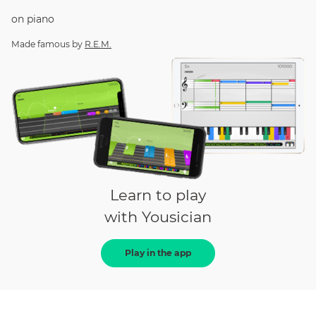
on
piano
Made famous by
R.E.M.
Learn to play
with Yousician
Play in the app