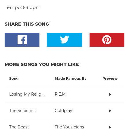
Tempo:
63 bpm
SHARE THIS SONG
MORE SONGS YOU MIGHT LIKE
Song
Made Famous By
Preview
Losing My Religion
R.E.M.
The Scientist
Coldplay
The Beast
The Yousicians