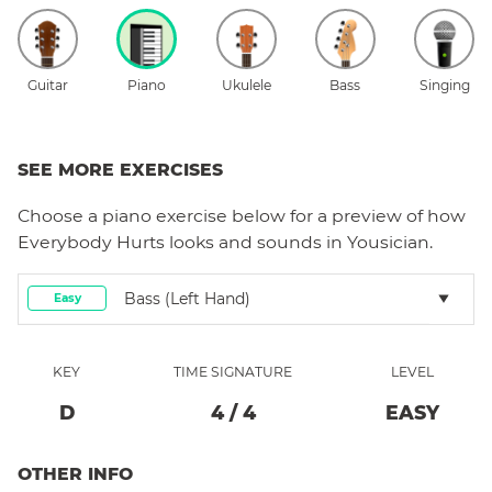
Guitar
Piano
Ukulele
Bass
Singing
SEE MORE EXERCISES
Choose a
piano
exercise below for a preview of how
Everybody Hurts
looks and sounds in Yousician.
Bass (left Hand)
Easy
KEY
TIME SIGNATURE
LEVEL
D
4
/
4
EASY
OTHER INFO