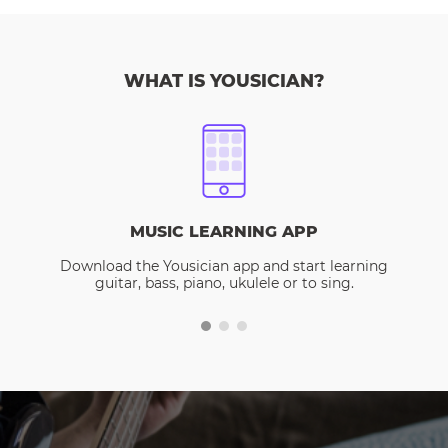
WHAT IS YOUSICIAN?
MUSIC LEARNING APP
Download the Yousician app and start learning
guitar, bass, piano, ukulele or to sing.