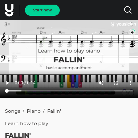
Start now
Songs
Piano
Fallin'
/
/
Learn how to
play
FALLIN'