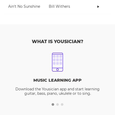
Ain't No Sunshine
Bill Withers
WHAT IS YOUSICIAN?
MUSIC LEARNING APP
Download the Yousician app and start learning
guitar, bass, piano, ukulele or to sing.