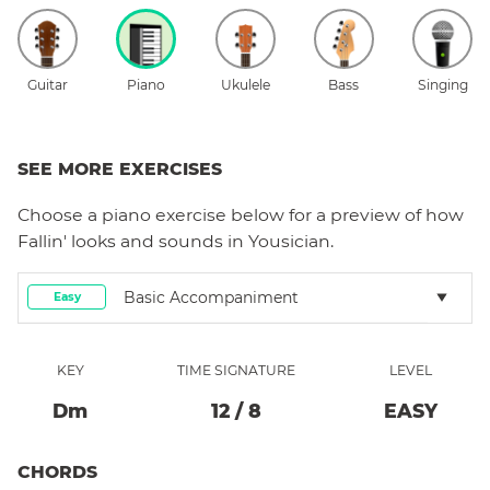
Guitar
Piano
Ukulele
Bass
Singing
SEE MORE EXERCISES
Choose a
piano
exercise below for a preview of how
Fallin'
looks and sounds in Yousician.
Basic Accompaniment
Easy
KEY
TIME SIGNATURE
LEVEL
D
M
12
/
8
EASY
CHORDS