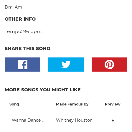
Dm
,
Am
OTHER INFO
Tempo:
96 bpm
SHARE THIS SONG
MORE SONGS YOU MIGHT LIKE
Song
Made Famous By
Preview
I Wanna Dance With Somebody (Who Loves Me)
Whitney Houston