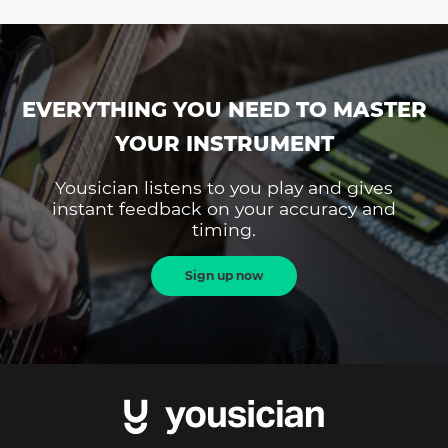
EVERYTHING YOU NEED TO MASTER
YOUR INSTRUMENT
Yousician listens to you play and gives
instant feedback on your accuracy and
timing.
Sign up now