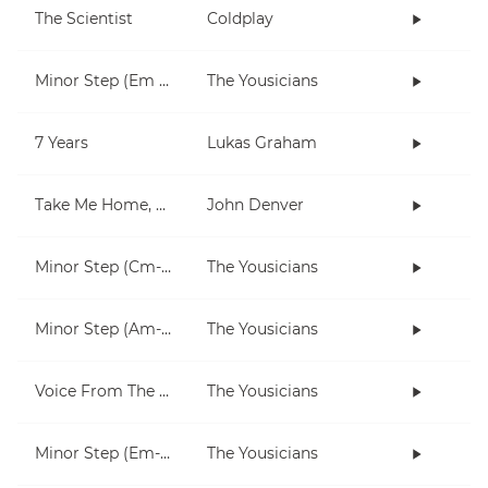
The Scientist
Coldplay
Minor Step (Em only)
The Yousicians
7 Years
Lukas Graham
Take Me Home, Country Roads
John Denver
Minor Step (Cm-Fm)
The Yousicians
Minor Step (Am-Dm)
The Yousicians
Voice From The Inside (short)
The Yousicians
Minor Step (Em-Am)
The Yousicians