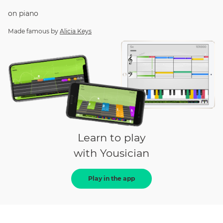
on
piano
Made famous by
Alicia Keys
Learn to play
with Yousician
Play in the app