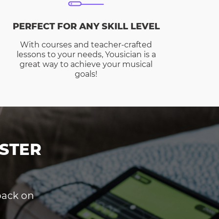
PERFECT FOR ANY SKILL LEVEL
With courses and teacher-crafted
lessons to your needs, Yousician is a
great way to achieve your musical
goals!
STER
dback on