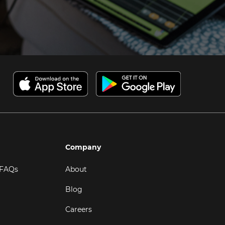
Company
 FAQs
About
Blog
Careers