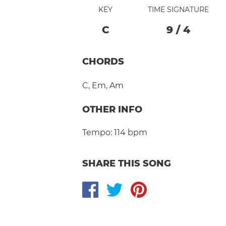
KEY
TIME SIGNATURE
C
9
/
4
CHORDS
C
,
Em
,
Am
OTHER INFO
Tempo:
114 bpm
SHARE THIS SONG