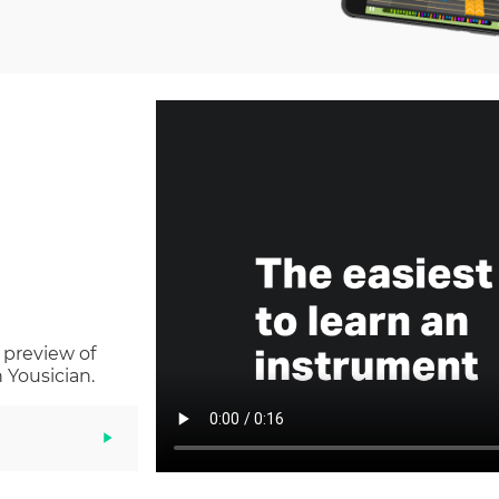
 preview of
 Yousician.