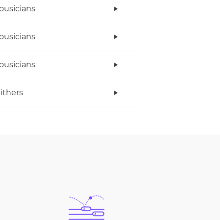
ousicians
ousicians
ousicians
Withers