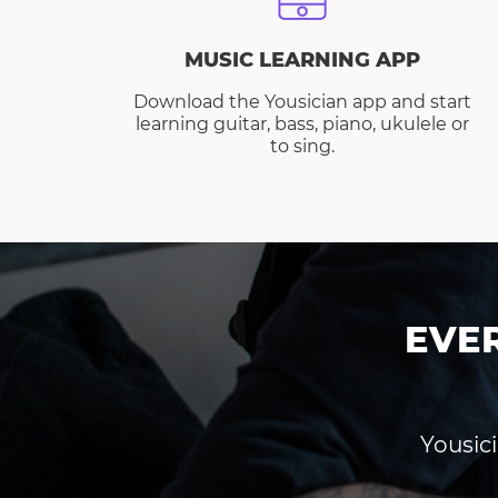
MUSIC LEARNING APP
Download the Yousician app and start
learning guitar, bass, piano, ukulele or
to sing.
EVE
Yousici