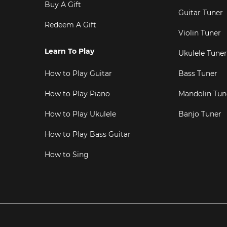
Buy A Gift
Guitar Tuner
Redeem A Gift
Violin Tuner
Learn To Play
Ukulele Tuner
How to Play Guitar
Bass Tuner
How to Play Piano
Mandolin Tun
How to Play Ukulele
Banjo Tuner
How to Play Bass Guitar
How to Sing