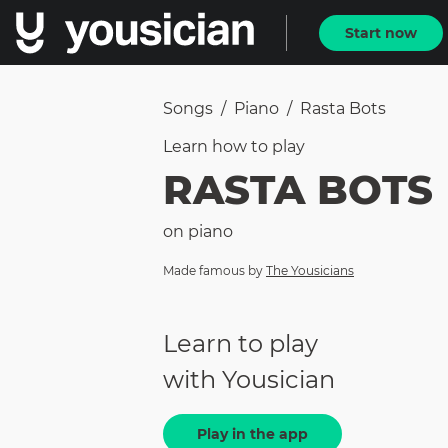
Start now
Songs
/
Piano
/
Rasta Bots
Learn how to
play
RASTA BOTS
on
piano
Made famous by
The Yousicians
Learn to play
with Yousician
Play in the app