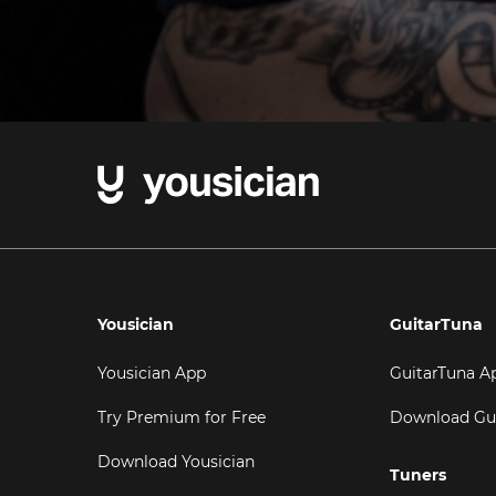
Yousician
GuitarTuna
Yousician App
GuitarTuna A
Try Premium for Free
Download Gu
Download Yousician
Tuners