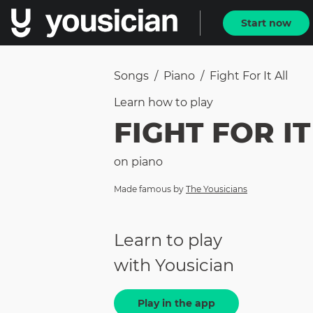
Start now
Songs
/
Piano
/
Fight For It All
Learn how to
play
FIGHT FOR IT
on
piano
Made famous by
The Yousicians
Learn to play
with Yousician
Play in the app