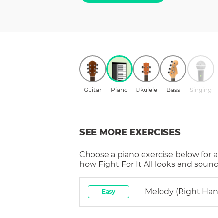
Guitar
Piano
Ukulele
Bass
Singing
SEE MORE EXERCISES
Choose a
piano
exercise below for a
how
Fight For It All
looks and sounds
Melody (right Han
Easy