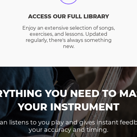
ACCESS OUR FULL LIBRARY
Enjoy an extensive selection of songs,
exercises, and lessons. Updated
regularly, there's always something
new.
RYTHING YOU NEED TO MA
YOUR INSTRUMENT
an listens to you play and gives instant fee
your accuracy and timing.