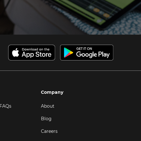
Company
 FAQs
About
Blog
Careers