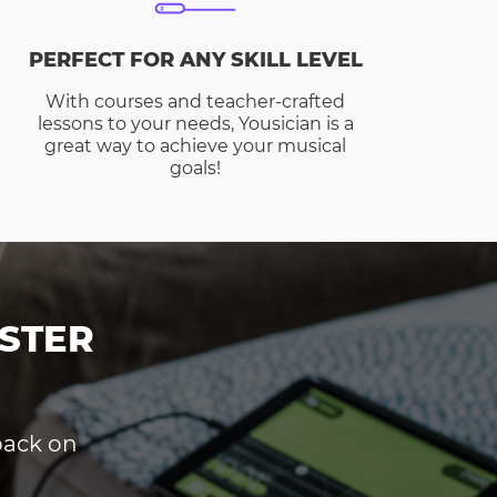
PERFECT FOR ANY SKILL LEVEL
With courses and teacher-crafted
lessons to your needs, Yousician is a
great way to achieve your musical
goals!
STER
dback on