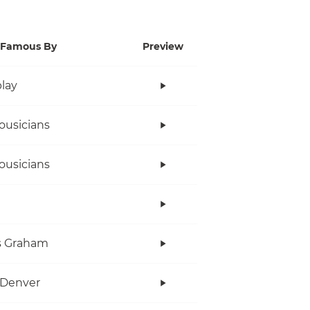
Famous By
Preview
lay
ousicians
ousicians
s Graham
 Denver