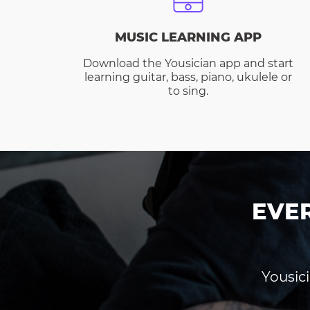
MUSIC LEARNING APP
Download the Yousician app and start
learning guitar, bass, piano, ukulele or
to sing.
EVE
Yousici