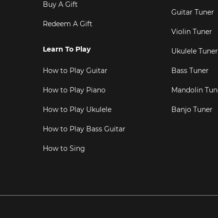
Buy A Gift
Guitar Tuner
Redeem A Gift
Violin Tuner
Learn To Play
Ukulele Tuner
How to Play Guitar
Bass Tuner
How to Play Piano
Mandolin Tun
How to Play Ukulele
Banjo Tuner
How to Play Bass Guitar
How to Sing