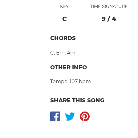
KEY
TIME SIGNATURE
C
9
/
4
CHORDS
C
,
Em
,
Am
OTHER INFO
Tempo:
107 bpm
SHARE THIS SONG