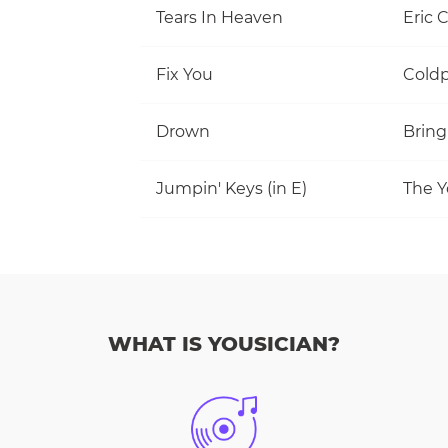
Tears In Heaven
Eric 
Fix You
Coldp
Drown
Bring
Jumpin' Keys (in E)
The Y
WHAT IS YOUSICIAN?