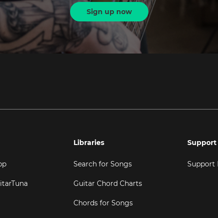
Sign up now
Libraries
Support
pp
Search for Songs
Support
itarTuna
Guitar Chord Charts
Chords for Songs