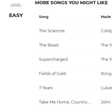
MORE SONGS YOU MIGHT LIKE
LEVEL
EASY
Song
Made 
The Scientist
Coldp
The Beast
The Y
Supercharged
The Y
Fields of Gold
Sting
7 Years
Luka
Take Me Home, Country Roads
John