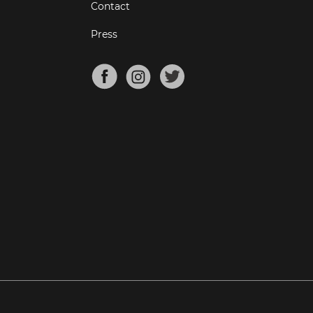
Contact
Press