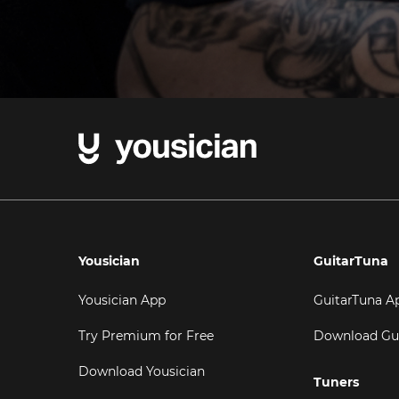
Yousician
GuitarTuna
Yousician App
GuitarTuna A
Try Premium for Free
Download Gu
Download Yousician
Tuners