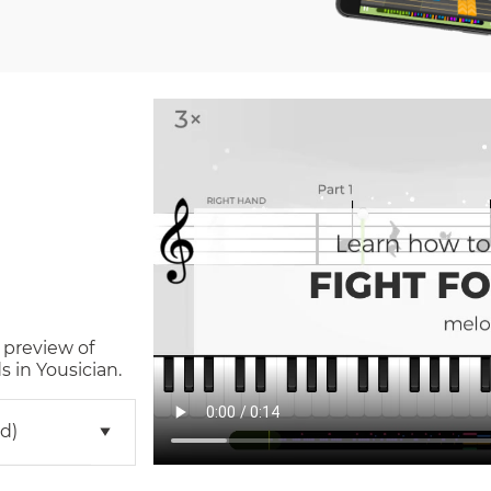
 preview of
 in Yousician.
d)