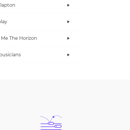
Clapton
lay
 Me The Horizon
ousicians