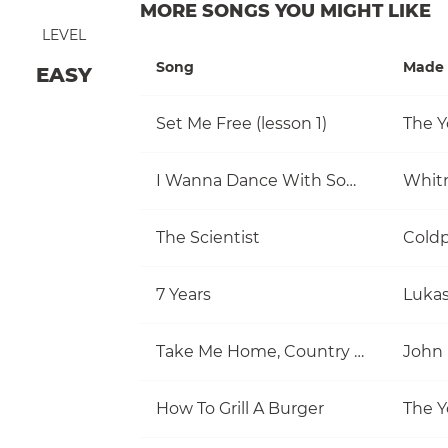
MORE SONGS YOU MIGHT LIKE
LEVEL
Song
Made 
EASY
Set Me Free (lesson 1)
The Y
I Wanna Dance With Somebody (Who Loves Me)
Whit
The Scientist
Coldp
7 Years
Luka
Take Me Home, Country Roads
John
How To Grill A Burger
The Y