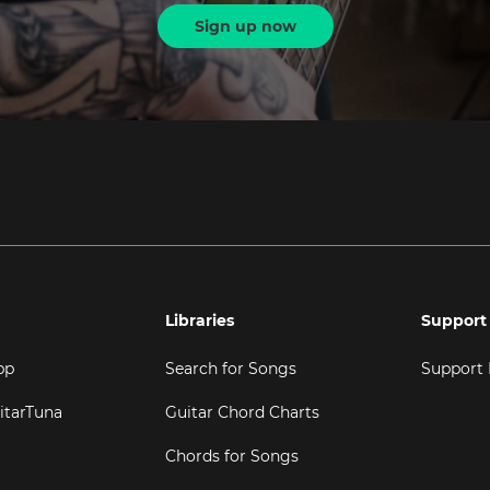
Sign up now
Libraries
Support
pp
Search for Songs
Support
itarTuna
Guitar Chord Charts
Chords for Songs