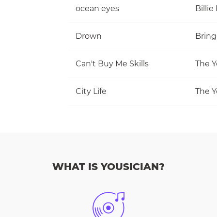
ocean eyes
Billie 
Drown
Bring
Can't Buy Me Skills
The Y
City Life
The Y
WHAT IS YOUSICIAN?