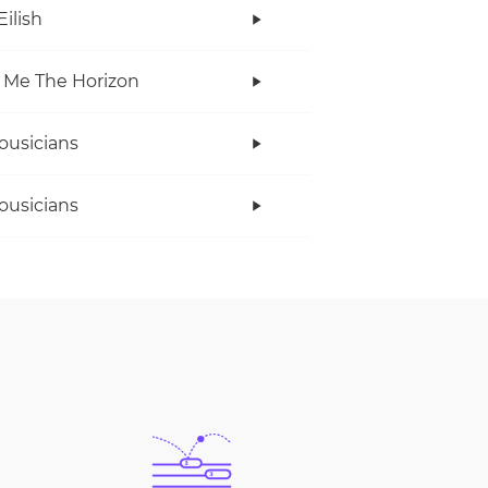
Eilish
 Me The Horizon
ousicians
ousicians