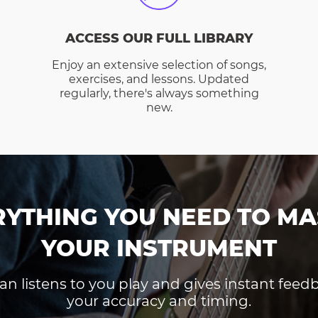
ACCESS OUR FULL LIBRARY
Enjoy an extensive selection of songs,
exercises, and lessons. Updated
regularly, there's always something
new.
RYTHING YOU NEED TO MA
YOUR INSTRUMENT
an listens to you play and gives instant fee
your accuracy and timing.