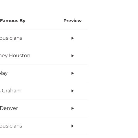
Famous By
Preview
ousicians
ney Houston
lay
s Graham
 Denver
ousicians