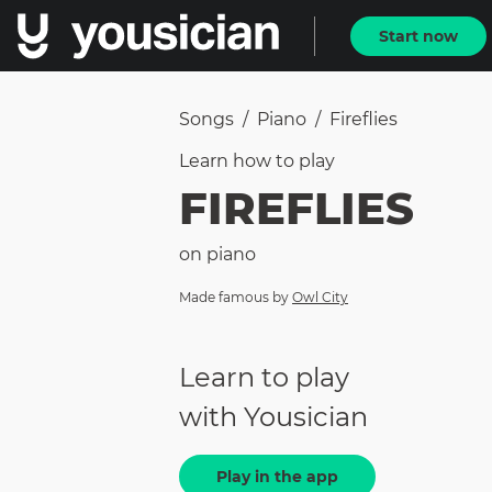
Start now
Songs
/
Piano
/
Fireflies
Learn how to
play
FIREFLIES
on
piano
Made famous by
Owl City
Learn to play
with Yousician
Play in the app