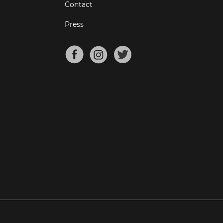
Contact
Press