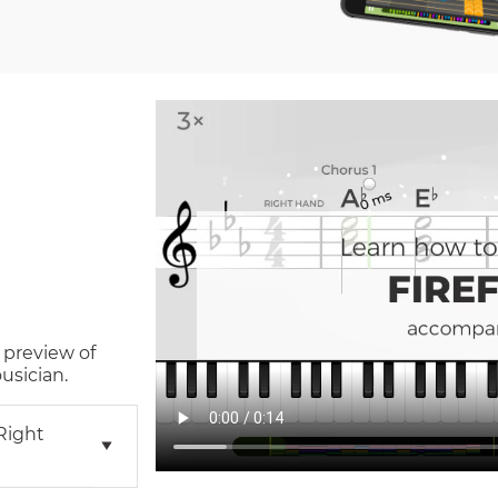
 preview of
usician.
right