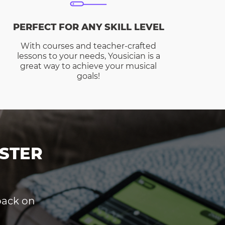
PERFECT FOR ANY SKILL LEVEL
With courses and teacher-crafted
lessons to your needs, Yousician is a
great way to achieve your musical
goals!
STER
dback on