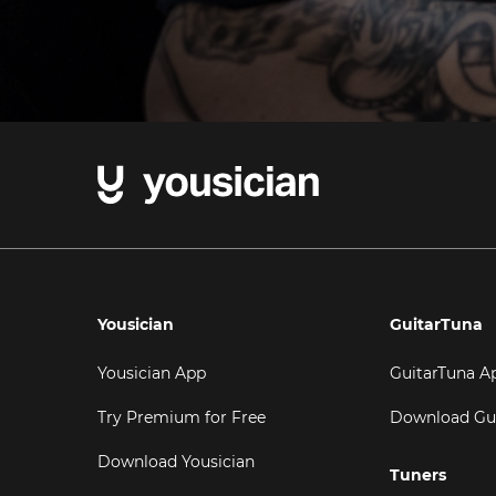
Yousician
GuitarTuna
Yousician App
GuitarTuna A
Try Premium for Free
Download Gu
Download Yousician
Tuners