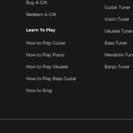
Buy A Gift
Guitar Tuner
Redeem A Gift
Violin Tuner
Learn To Play
Ukulele Tuner
How to Play Guitar
Bass Tuner
How to Play Piano
Mandolin Tun
How to Play Ukulele
Banjo Tuner
How to Play Bass Guitar
How to Sing