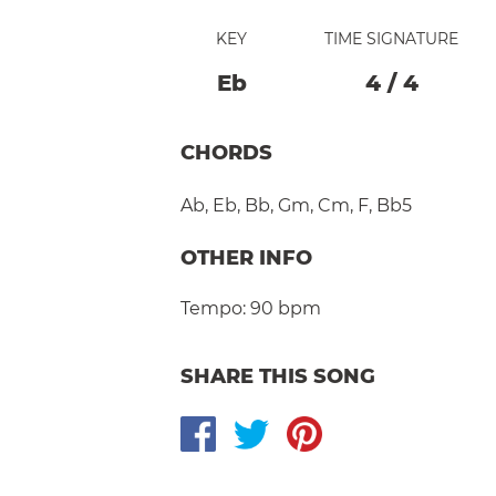
KEY
TIME SIGNATURE
Eb
4
/
4
CHORDS
Ab
,
Eb
,
Bb
,
Gm
,
Cm
,
F
,
Bb5
OTHER INFO
Tempo:
90 bpm
SHARE THIS SONG