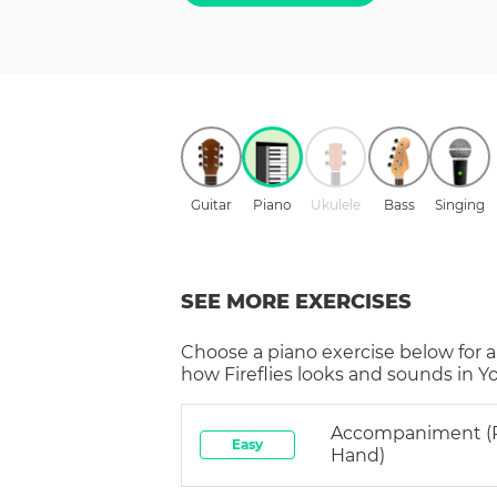
Guitar
Piano
Ukulele
Bass
Singing
SEE MORE EXERCISES
Choose a
piano
exercise below for a
how
Fireflies
looks and sounds in Yo
Accompaniment (
Easy
Hand)