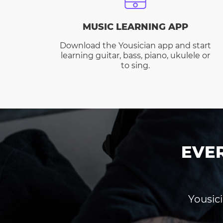
MUSIC LEARNING APP
Download the Yousician app and start
learning guitar, bass, piano, ukulele or
to sing.
EVE
Yousici