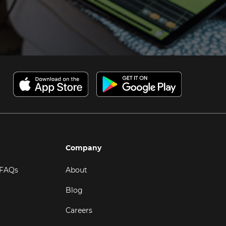
Company
 FAQs
About
Blog
Careers