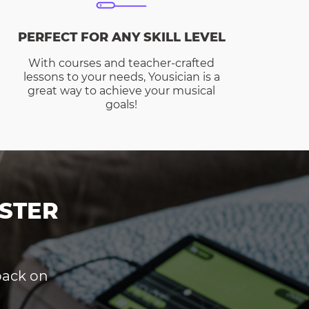
PERFECT FOR ANY SKILL LEVEL
With courses and teacher-crafted
lessons to your needs, Yousician is a
great way to achieve your musical
goals!
STER
dback on