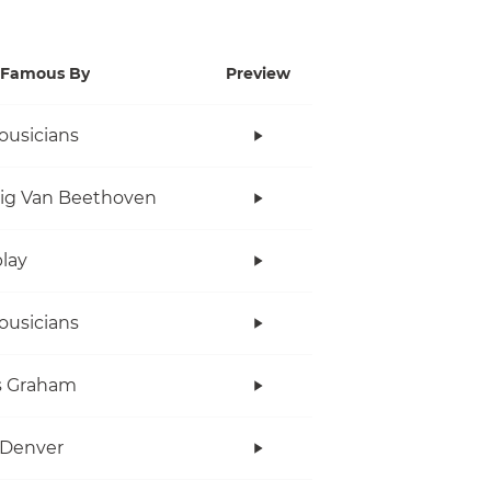
Famous By
Preview
ousicians
ig Van Beethoven
lay
ousicians
s Graham
 Denver