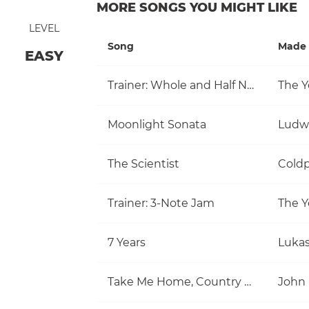
MORE SONGS YOU MIGHT LIKE
LEVEL
Song
Made 
EASY
Trainer: Whole and Half Note
The Y
Moonlight Sonata
Ludw
The Scientist
Coldp
Trainer: 3-Note Jam
The Y
7 Years
Luka
Take Me Home, Country Roads
John