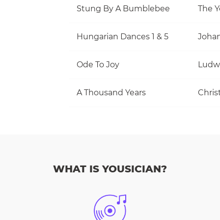
Stung By A Bumblebee
The Y
Hungarian Dances 1 & 5
Joha
Ode To Joy
Ludw
A Thousand Years
Christ
WHAT IS YOUSICIAN?