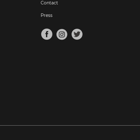
Contact
Press