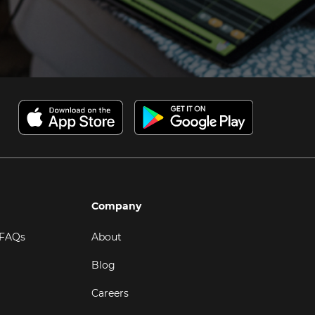
Company
 FAQs
About
Blog
Careers