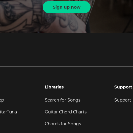
Sign up now
Libraries
Support
pp
Search for Songs
Support
itarTuna
Guitar Chord Charts
Chords for Songs