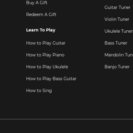
Buy A Gift
Guitar Tuner
Redeem A Gift
Violin Tuner
Learn To Play
Ukulele Tuner
How to Play Guitar
Bass Tuner
How to Play Piano
Mandolin Tun
How to Play Ukulele
Banjo Tuner
How to Play Bass Guitar
How to Sing