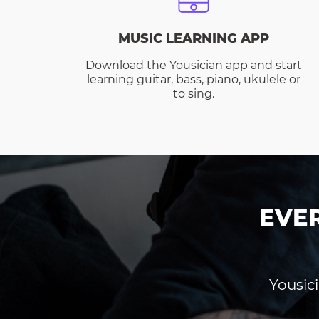
MUSIC LEARNING APP
Download the Yousician app and start
learning guitar, bass, piano, ukulele or
to sing.
EVE
Yousici