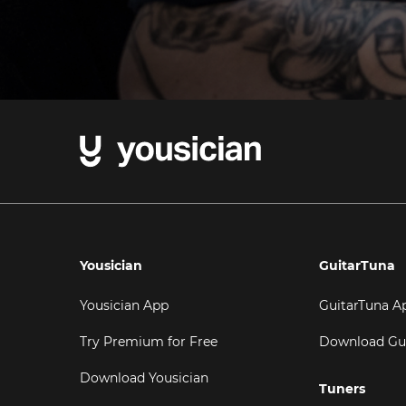
Yousician
GuitarTuna
Yousician App
GuitarTuna A
Try Premium for Free
Download Gu
Download Yousician
Tuners