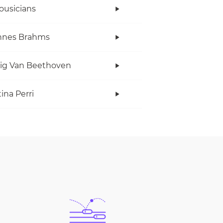
ousicians
nnes Brahms
ig Van Beethoven
ina Perri