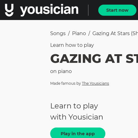
Start now
Songs
/
Piano
/
Gazing At Stars (sh
Learn how to
play
GAZING AT S
on
piano
Made famous by
The Yousicians
Learn to play
with Yousician
Play in the app