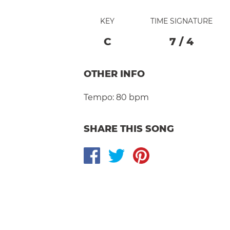
KEY
TIME SIGNATURE
C
7
/
4
OTHER INFO
Tempo:
80 bpm
SHARE THIS SONG