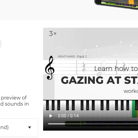
 preview of
d sounds in
and)