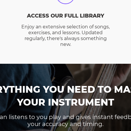
ACCESS OUR FULL LIBRARY
Enjoy an extensive selection of songs,
exercises, and lessons. Updated
regularly, there's always something
new.
RYTHING YOU NEED TO MA
YOUR INSTRUMENT
an listens to you play and gives instant fee
your accuracy and timing.