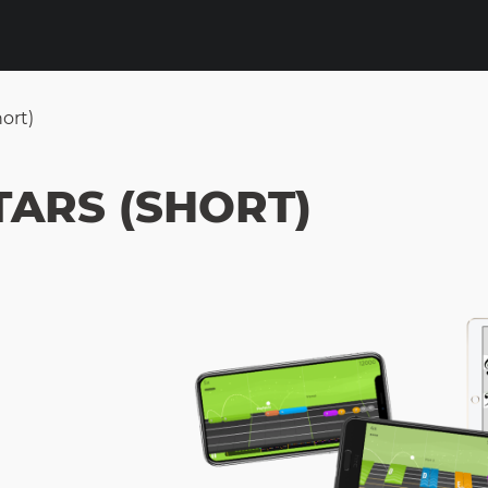
ort)
TARS (SHORT)