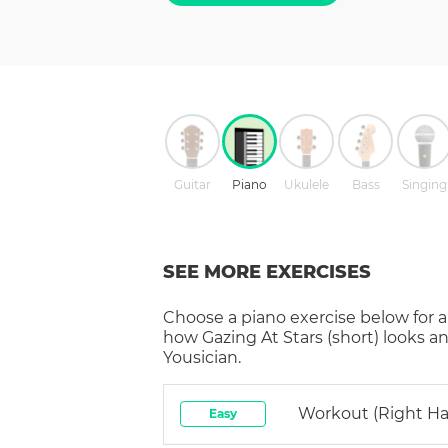
Guitar
Piano
Ukulele
Bass
Singing
SEE MORE EXERCISES
Choose a
piano
exercise below for a
how
Gazing At Stars (short)
looks an
Yousician.
Workout (right H
Easy