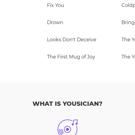
Fix You
Coldp
Drown
Bring
Looks Don't Deceive
The Y
The First Mug of Joy
The Y
WHAT IS YOUSICIAN?