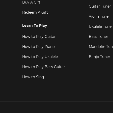
Buy A Gift
Guitar Tuner
Redeem A Gift
Violin Tuner
Learn To Play
Ukulele Tuner
How to Play Guitar
Bass Tuner
How to Play Piano
Mandolin Tun
How to Play Ukulele
Banjo Tuner
How to Play Bass Guitar
How to Sing