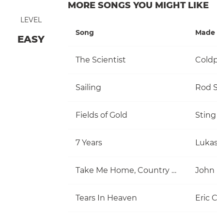
MORE SONGS YOU MIGHT LIKE
LEVEL
Song
Made 
EASY
The Scientist
Coldp
Sailing
Rod S
Fields of Gold
Sting
7 Years
Luka
Take Me Home, Country Roads
John
Tears In Heaven
Eric 