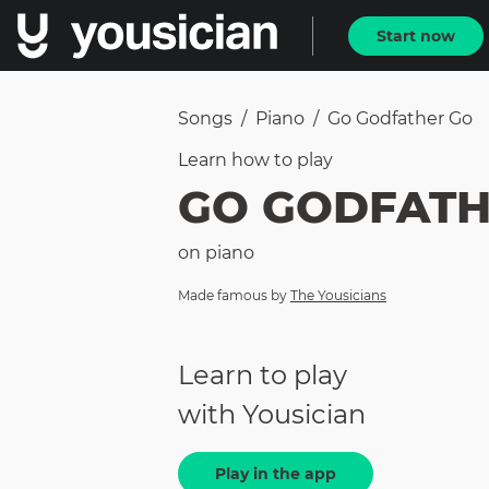
Start now
Songs
/
Piano
/
Go Godfather Go
Learn how to
play
GO GODFATH
on
piano
Made famous by
The Yousicians
Learn to play
with Yousician
Play in the app