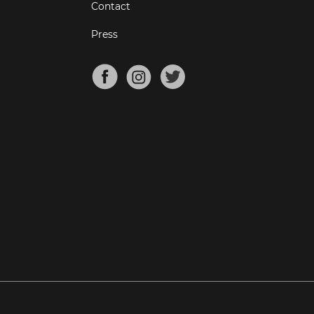
Contact
Press