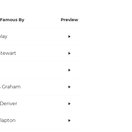
Famous By
Preview
lay
tewart
s Graham
 Denver
Clapton