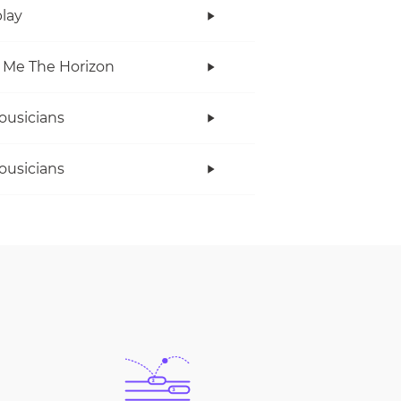
lay
 Me The Horizon
ousicians
ousicians