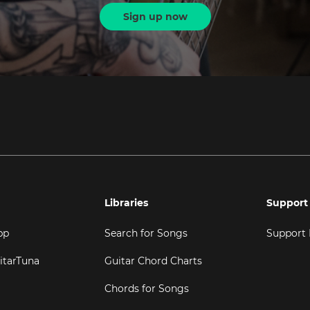
Sign up now
Libraries
Support
pp
Search for Songs
Support
itarTuna
Guitar Chord Charts
Chords for Songs