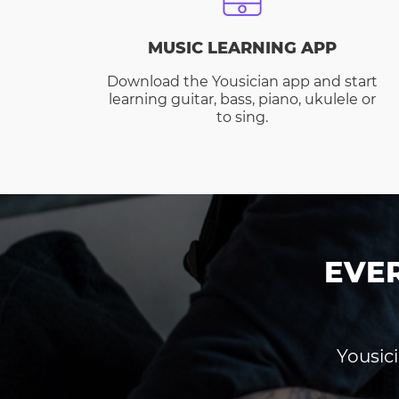
MUSIC LEARNING APP
Download the Yousician app and start
learning guitar, bass, piano, ukulele or
to sing.
EVE
Yousici