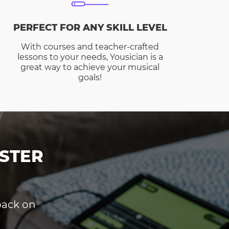
PERFECT FOR ANY SKILL LEVEL
With courses and teacher-crafted
lessons to your needs, Yousician is a
great way to achieve your musical
goals!
STER
dback on