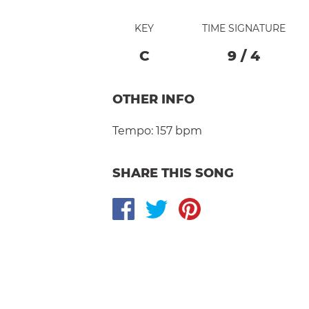
KEY
TIME SIGNATURE
C
9
/
4
OTHER INFO
Tempo:
157 bpm
SHARE THIS SONG