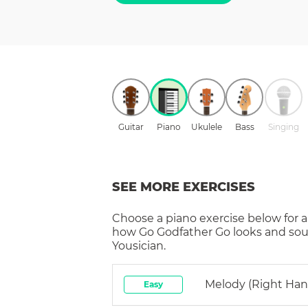
Guitar
Piano
Ukulele
Bass
Singing
SEE MORE EXERCISES
Choose a
piano
exercise below for a
how
Go Godfather Go
looks and sou
Yousician.
Melody (right Han
Easy