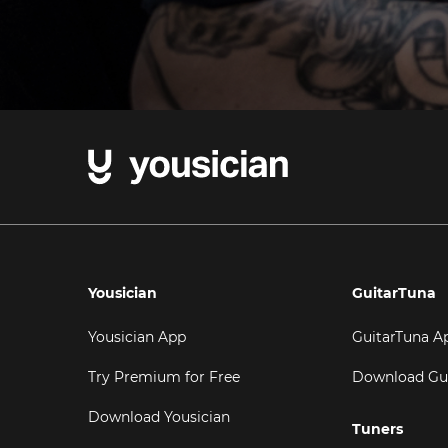
Yousician
GuitarTuna
Yousician App
GuitarTuna A
Try Premium for Free
Download Gu
Download Yousician
Tuners