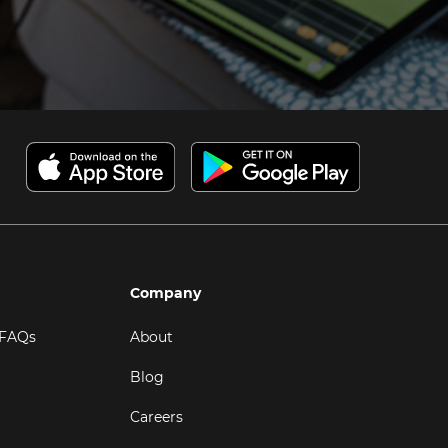
Company
 FAQs
About
Blog
Careers