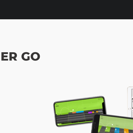
ER GO