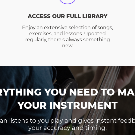
ACCESS OUR FULL LIBRARY
Enjoy an extensive selection of songs,
exercises, and lessons. Updated
regularly, there's always something
new.
RYTHING YOU NEED TO MA
YOUR INSTRUMENT
an listens to you play and gives instant fee
your accuracy and timing.