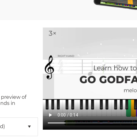
 preview of
nds in
d)