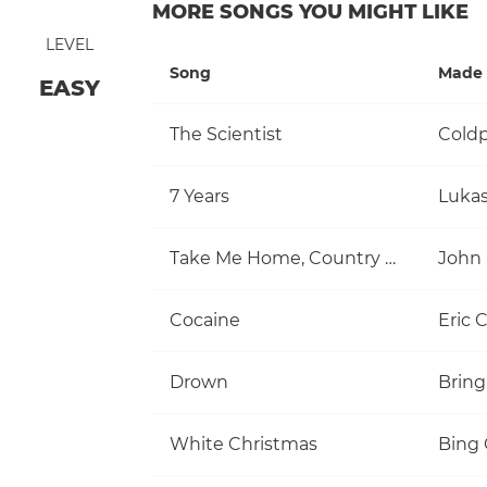
MORE SONGS YOU MIGHT LIKE
LEVEL
Song
Made 
EASY
The Scientist
Coldp
7 Years
Luka
Take Me Home, Country Roads
John
Cocaine
Eric 
Drown
Bring
White Christmas
Bing 