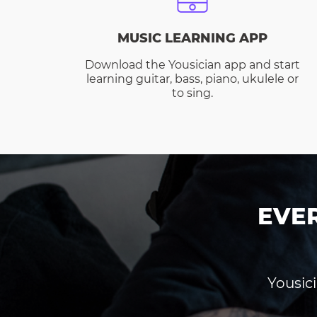
MUSIC LEARNING APP
Download the Yousician app and start
learning guitar, bass, piano, ukulele or
to sing.
EVE
Yousici