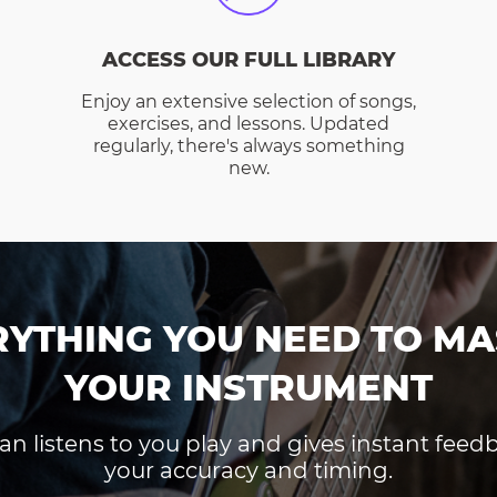
ACCESS OUR FULL LIBRARY
Enjoy an extensive selection of songs,
exercises, and lessons. Updated
regularly, there's always something
new.
RYTHING YOU NEED TO MA
YOUR INSTRUMENT
an listens to you play and gives instant fee
your accuracy and timing.