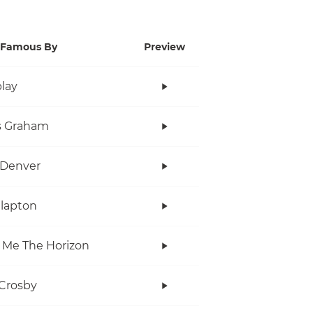
Famous By
Preview
lay
s Graham
 Denver
Clapton
 Me The Horizon
Crosby