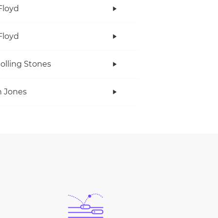
Floyd
Floyd
olling Stones
 Jones