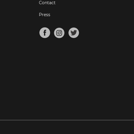
Contact
Press