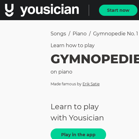
Start now
Songs
/
Piano
/
Gymnopedie No. 1
Learn how to
play
GYMNOPEDIE 
on
piano
Made famous by
Erik Satie
Learn to play
with Yousician
Play in the app