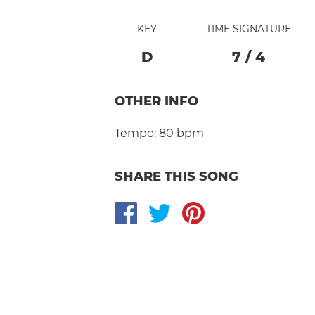
KEY
TIME SIGNATURE
D
7
/
4
OTHER INFO
Tempo:
80 bpm
SHARE THIS SONG