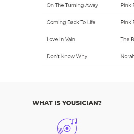
On The Turning Away
Pink 
Coming Back To Life
Pink 
Love In Vain
The R
Don't Know Why
Norah
WHAT IS YOUSICIAN?