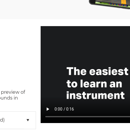
 preview of
ounds in
d)