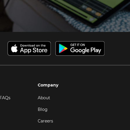
Company
 FAQs
About
Blog
Careers