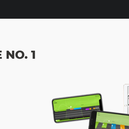
NO. 1