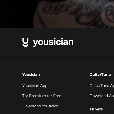
Yousician
GuitarTuna
Yousician App
GuitarTuna A
Try Premium for Free
Download Gu
Download Yousician
Tuners