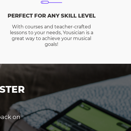
PERFECT FOR ANY SKILL LEVEL
With courses and teacher-crafted
lessons to your needs, Yousician is a
great way to achieve your musical
goals!
STER
dback on