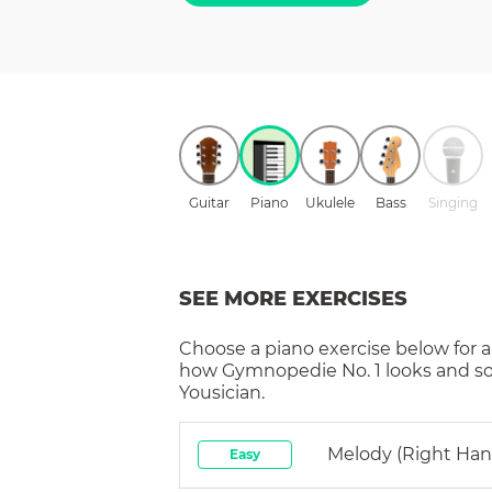
Guitar
Piano
Ukulele
Bass
Singing
SEE MORE EXERCISES
Choose a
piano
exercise below for a
how
Gymnopedie No. 1
looks and s
Yousician.
Melody (right Han
Easy