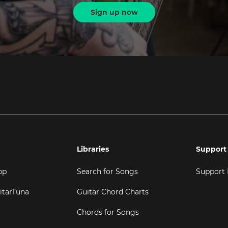
Sign up now
Libraries
Support
pp
Search for Songs
Support
itarTuna
Guitar Chord Charts
Chords for Songs