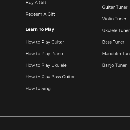
Buy A Gift
Guitar Tuner
Redeem A Gift
Violin Tuner
Learn To Play
Ukulele Tuner
How to Play Guitar
Bass Tuner
How to Play Piano
Mandolin Tun
How to Play Ukulele
Banjo Tuner
How to Play Bass Guitar
How to Sing