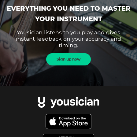
EVERYTHING YOU NEED TO MASTER
YOUR INSTRUMENT
Yousician listens to you play and gives
instant feedback on your accuracy and
timing.
Sign up now