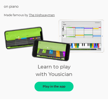
on
piano
Made famous by
The Highwaymen
Learn to play
with Yousician
Play in the app