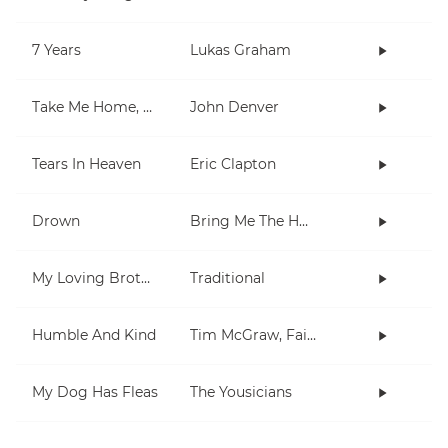
7 Years
Lukas Graham
Take Me Home, Country Roads
John Denver
Tears In Heaven
Eric Clapton
Drown
Bring Me The Horizon
My Loving Brother
Traditional
Humble And Kind
Tim McGraw, Faith Hill
My Dog Has Fleas
The Yousicians