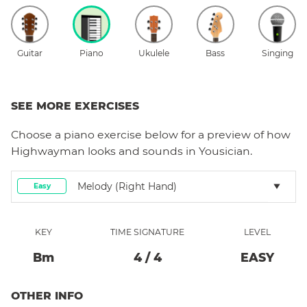
Guitar
Piano
Ukulele
Bass
Singing
SEE MORE EXERCISES
Choose a
piano
exercise below for a preview of how
Highwayman
looks and sounds in Yousician.
Melody (right Hand)
Easy
KEY
TIME SIGNATURE
LEVEL
B
M
4
/
4
EASY
OTHER INFO