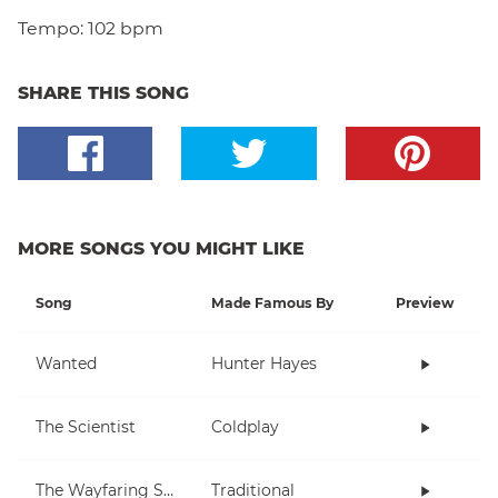
Tempo:
102 bpm
SHARE THIS SONG
MORE SONGS YOU MIGHT LIKE
Song
Made Famous By
Preview
Wanted
Hunter Hayes
The Scientist
Coldplay
The Wayfaring Stranger
Traditional