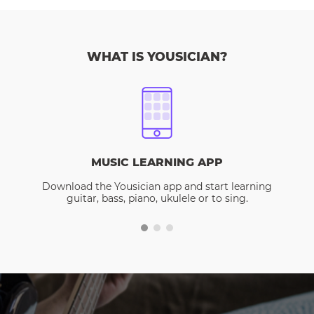
WHAT IS YOUSICIAN?
MUSIC LEARNING APP
Download the Yousician app and start learning
guitar, bass, piano, ukulele or to sing.