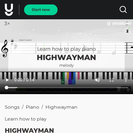
Start now
Songs
Piano
Highwayman
/
/
Learn how to
play
HIGHWAYMAN