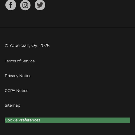
About
Mandolin Tuner
Blog
Banjo Tuner
Careers
Contact
Press
© Yousician, Oy.
2026
Terms of Service
Privacy Notice
CCPA Notice
Sitemap
Cookie Preferences