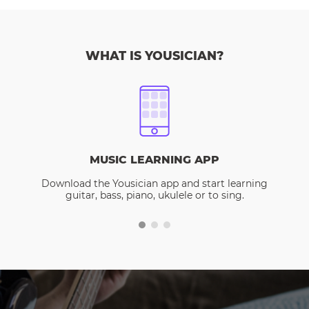
WHAT IS YOUSICIAN?
MUSIC LEARNING APP
Download the Yousician app and start learning
guitar, bass, piano, ukulele or to sing.