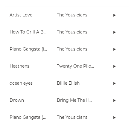
Artist Love
The Yousicians
How To Grill A Burger
The Yousicians
Piano Gangsta (in Dm)
The Yousicians
Heathens
Twenty One Pilots
ocean eyes
Billie Eilish
Drown
Bring Me The Horizon
Piano Gangsta (2-note chords lesson)
The Yousicians