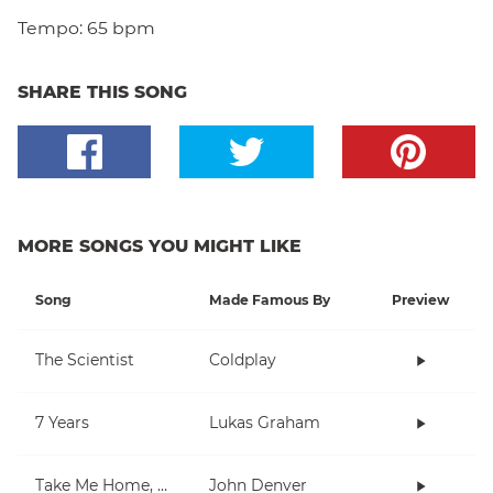
Tempo:
65 bpm
SHARE THIS SONG
MORE SONGS YOU MIGHT LIKE
Song
Made Famous By
Preview
The Scientist
Coldplay
7 Years
Lukas Graham
Take Me Home, Country Roads
John Denver