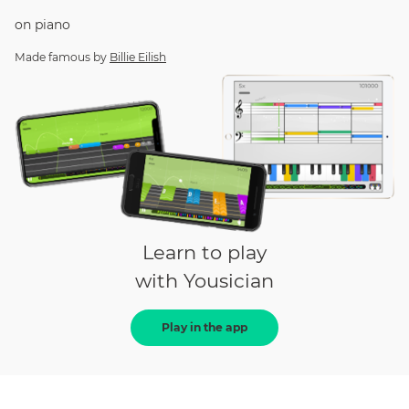
on
piano
Made famous by
Billie Eilish
Learn to play
with Yousician
Play in the app