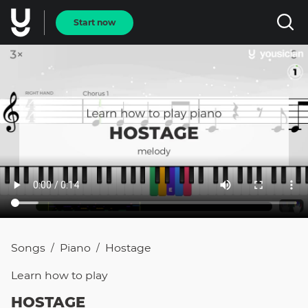
Start now
Songs
Piano
Hostage
/
/
Learn how to
play
HOSTAGE