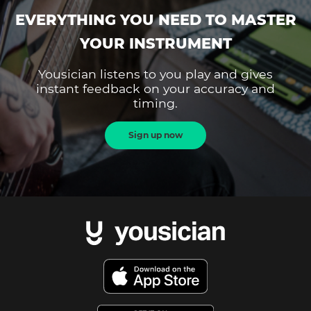
EVERYTHING YOU NEED TO MASTER
YOUR INSTRUMENT
Yousician listens to you play and gives
instant feedback on your accuracy and
timing.
Sign up now