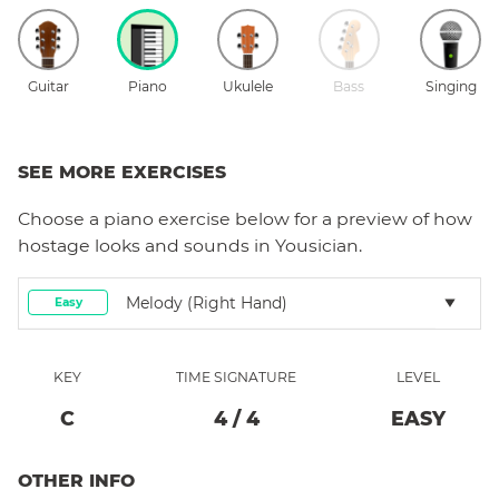
Guitar
Piano
Ukulele
Bass
Singing
SEE MORE EXERCISES
Choose a
piano
exercise below for a preview of how
hostage
looks and sounds in Yousician.
Melody (right Hand)
Easy
KEY
TIME SIGNATURE
LEVEL
C
4
/
4
EASY
OTHER INFO