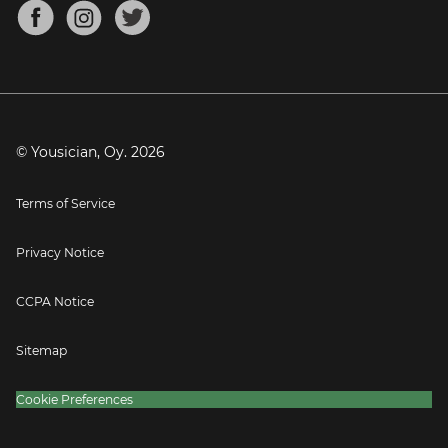
About
Mandolin Tuner
Blog
Banjo Tuner
Careers
Contact
Press
© Yousician, Oy.
2026
Terms of Service
Privacy Notice
CCPA Notice
Sitemap
Cookie Preferences