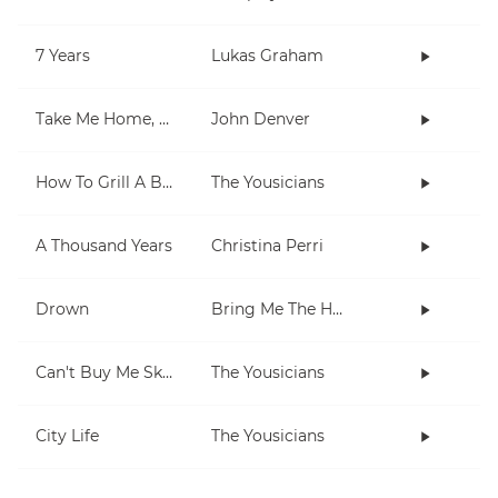
7 Years
Lukas Graham
Take Me Home, Country Roads
John Denver
How To Grill A Burger
The Yousicians
A Thousand Years
Christina Perri
Drown
Bring Me The Horizon
Can't Buy Me Skills
The Yousicians
City Life
The Yousicians