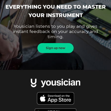
EVERYTHING YOU NEED TO MASTER
YOUR INSTRUMENT
Yousician listens to you play and gives
instant feedback on your accuracy and
timing.
Sign up now