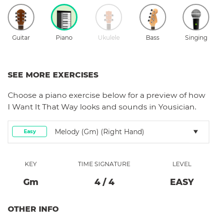
Guitar
Piano
Ukulele
Bass
Singing
SEE MORE EXERCISES
Choose a
piano
exercise below for a preview of how
I Want It That Way
looks and sounds in Yousician.
Melody (Gm) (right Hand)
Easy
KEY
TIME SIGNATURE
LEVEL
G
M
4
/
4
EASY
OTHER INFO