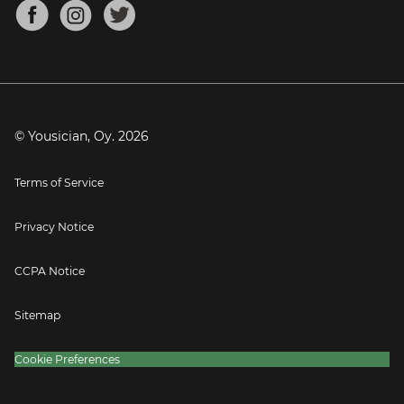
About
Mandolin Tuner
Blog
Banjo Tuner
Careers
Contact
Press
© Yousician, Oy.
2026
Terms of Service
Privacy Notice
CCPA Notice
Sitemap
Cookie Preferences