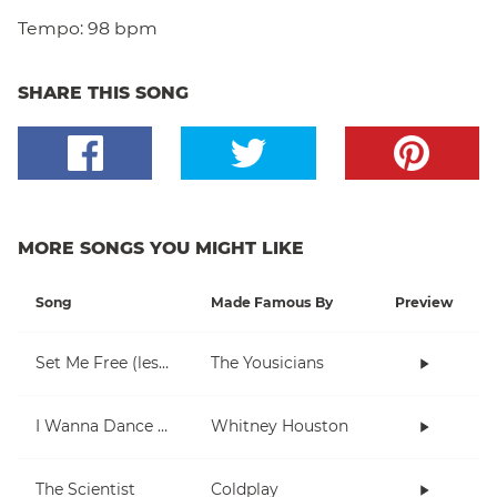
Tempo:
98 bpm
SHARE THIS SONG
MORE SONGS YOU MIGHT LIKE
Song
Made Famous By
Preview
Set Me Free (lesson 1)
The Yousicians
I Wanna Dance With Somebody (Who Loves Me)
Whitney Houston
The Scientist
Coldplay