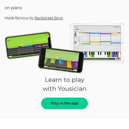
on
piano
Made famous by
Backstreet Boys
Learn to play
with Yousician
Play in the app