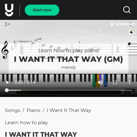
Start now
Songs
Piano
I Want It That Way
/
/
Learn how to
play
I WANT IT THAT WAY