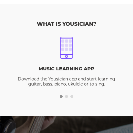
WHAT IS YOUSICIAN?
MUSIC LEARNING APP
Download the Yousician app and start learning
guitar, bass, piano, ukulele or to sing.