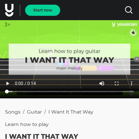
Start now
Songs
Guitar
I Want It That Way
/
/
Learn how to
play
I WANT IT THAT WAY