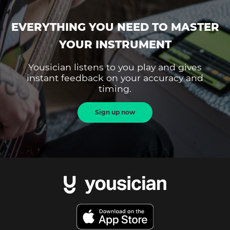
EVERYTHING YOU NEED TO MASTER
YOUR INSTRUMENT
Yousician listens to you play and gives
instant feedback on your accuracy and
timing.
Sign up now