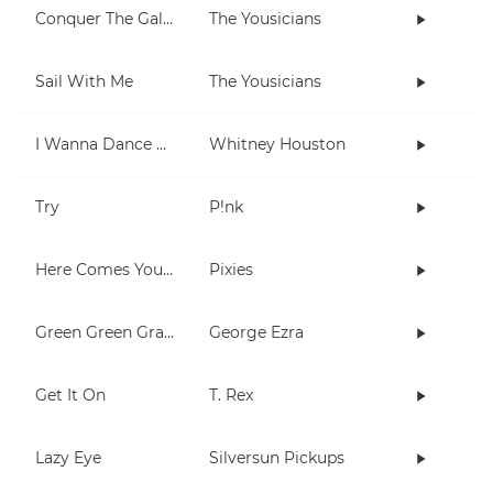
Conquer The Galaxy
The Yousicians
Sail With Me
The Yousicians
I Wanna Dance With Somebody (Who Loves Me)
Whitney Houston
Try
P!nk
Here Comes Your Man
Pixies
Green Green Grass
George Ezra
Get It On
T. Rex
Lazy Eye
Silversun Pickups