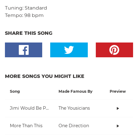
Tuning:
Standard
Tempo:
98 bpm
SHARE THIS SONG
MORE SONGS YOU MIGHT LIKE
Song
Made Famous By
Preview
Jimi Would Be Proud
The Yousicians
More Than This
One Direction