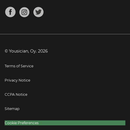
Chords for Songs
About
Mandolin Tuner
Blog
Banjo Tuner
Careers
Contact
Press
© Yousician, Oy.
2026
Terms of Service
Privacy Notice
CCPA Notice
Sitemap
Cookie Preferences