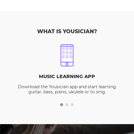
WHAT IS YOUSICIAN?
MUSIC LEARNING APP
Download the Yousician app and start learning
guitar, bass, piano, ukulele or to sing.