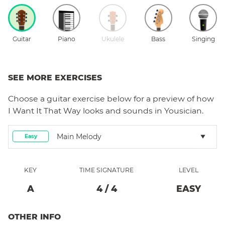
Guitar
Piano
Ukulele
Bass
Singing
SEE MORE EXERCISES
Choose a
guitar
exercise below for a preview of how
I Want It That Way
looks and sounds in Yousician.
Main Melody
Easy
KEY
TIME SIGNATURE
LEVEL
A
4
/
4
EASY
OTHER INFO