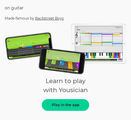
on
guitar
Made famous by
Backstreet Boys
Learn to play
with Yousician
Play in the app