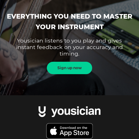
EVERYTHING YOU NEED TO MASTER
YOUR INSTRUMENT
Yousician listens to you play and gives
instant feedback on your accuracy and
timing.
Sign up now