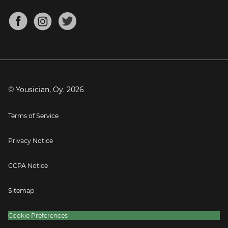
Chords for Songs
About
Mandolin Tuner
Blog
Banjo Tuner
Careers
Contact
Press
© Yousician, Oy.
2026
Terms of Service
Privacy Notice
CCPA Notice
Sitemap
Cookie Preferences