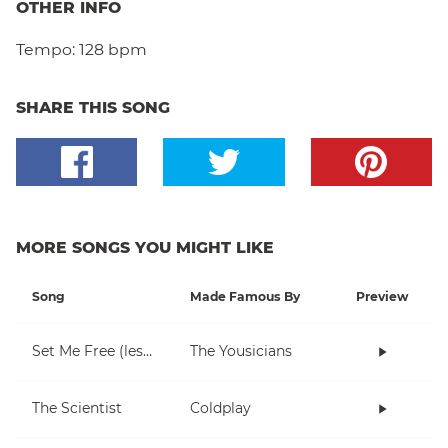
OTHER INFO
Tempo:
128 bpm
SHARE THIS SONG
MORE SONGS YOU MIGHT LIKE
Song
Made Famous By
Preview
Set Me Free (lesson 1)
The Yousicians
The Scientist
Coldplay