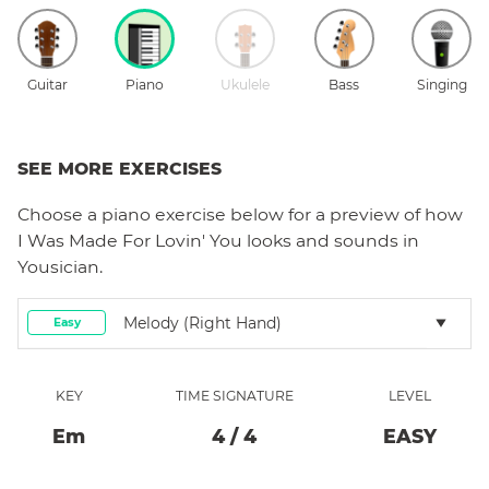
Guitar
Piano
Ukulele
Bass
Singing
SEE MORE EXERCISES
Choose a
piano
exercise below for a preview of how
I Was Made For Lovin' You
looks and sounds in
Yousician.
Melody (right Hand)
Easy
KEY
TIME SIGNATURE
LEVEL
E
M
4
/
4
EASY