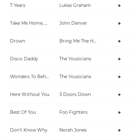
7 Years
Lukas Graham
Take Me Home, Country Roads
John Denver
Drown
Bring Me The Horizon
Disco Daddy
The Yousicians
Wonders To Behold
The Yousicians
Here Without You
3 Doors Down
Best Of You
Foo Fighters
Don't Know Why
Norah Jones