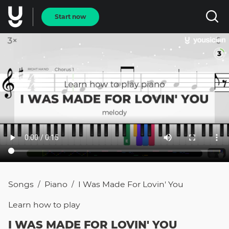
Start now
Songs
Piano
I Was Made For Lovin' You
/
/
Learn how to
play
I WAS MADE FOR LOVIN' YOU