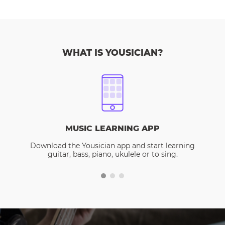
WHAT IS YOUSICIAN?
MUSIC LEARNING APP
Download the Yousician app and start learning
guitar, bass, piano, ukulele or to sing.