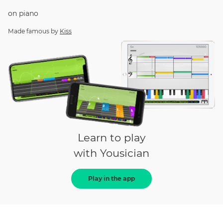
on
piano
Made famous by
Kiss
Learn to play
with Yousician
Play in the app