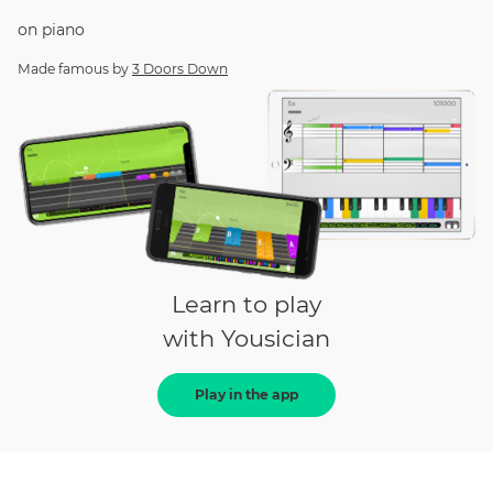
on
piano
Made famous by
3 Doors Down
Learn to play
with Yousician
Play in the app