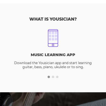
WHAT IS YOUSICIAN?
MUSIC LEARNING APP
Download the Yousician app and start learning
guitar, bass, piano, ukulele or to sing.