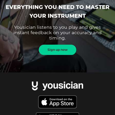
EVERYTHING YOU NEED TO MASTER
YOUR INSTRUMENT
Yousician listens to you play and gives
instant feedback on your accuracy and
timing.
Sign up now