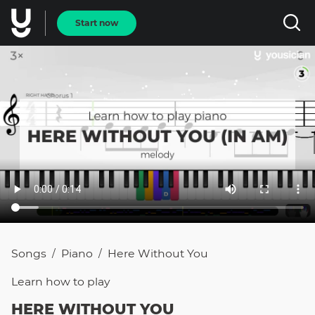
Start now
Songs
Piano
Here Without You
/
/
Learn how to
play
HERE WITHOUT YOU