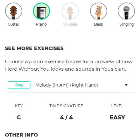
Guitar
Piano
Ukulele
Bass
Singing
SEE MORE EXERCISES
Choose a
piano
exercise below for a preview of how
Here Without You
looks and sounds in Yousician.
Melody (in Am) (right Hand)
Easy
KEY
TIME SIGNATURE
LEVEL
C
4
/
4
EASY
OTHER INFO