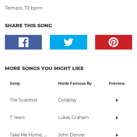
Tempo:
72 bpm
SHARE THIS SONG
MORE SONGS YOU MIGHT LIKE
Song
Made Famous By
Preview
The Scientist
Coldplay
7 Years
Lukas Graham
Take Me Home, Country Roads
John Denver