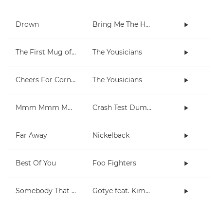
Drown
Bring Me The Horizon
The First Mug of Joy
The Yousicians
Cheers For Cornell
The Yousicians
Mmm Mmm Mmm Mmm
Crash Test Dummies
Far Away
Nickelback
Best Of You
Foo Fighters
Somebody That I Used To Know
Gotye feat. Kimbra