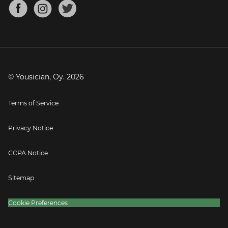
About
Mandolin Tuner
Blog
Banjo Tuner
Careers
Contact
Press
© Yousician, Oy.
2026
Terms of Service
Privacy Notice
CCPA Notice
Sitemap
Cookie Preferences