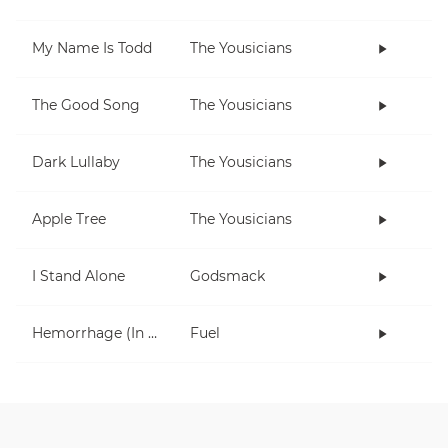
My Name Is Todd
The Yousicians
The Good Song
The Yousicians
Dark Lullaby
The Yousicians
Apple Tree
The Yousicians
I Stand Alone
Godsmack
Hemorrhage (In My Hands)
Fuel