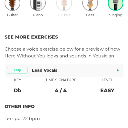
Guitar
Piano
Ukulele
Bass
Singing
SEE MORE EXERCISES
Choose a
voice
exercise below for a preview of how
Here Without You
looks and sounds in Yousician.
Lead Vocals
Easy
KEY
TIME SIGNATURE
LEVEL
Db
4
/
4
EASY
OTHER INFO
Tempo:
72 bpm