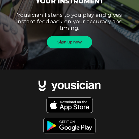
YOUR INSTRUMENT
Yousician listens to you play and gives
instant feedback on your accuracy and
timing.
Sign up now