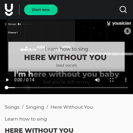
Start now
Songs
Singing
Here Without You
/
/
Learn how to
sing
HERE WITHOUT YOU