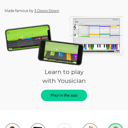
Made famous by
3 Doors Down
Learn to play
with Yousician
Play in the app