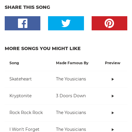
SHARE THIS SONG
MORE SONGS YOU MIGHT LIKE
Song
Made Famous By
Preview
Skateheart
The Yousicians
Kryptonite
3 Doors Down
Rock Rock Rock
The Yousicians
I Won't Forget
The Yousicians