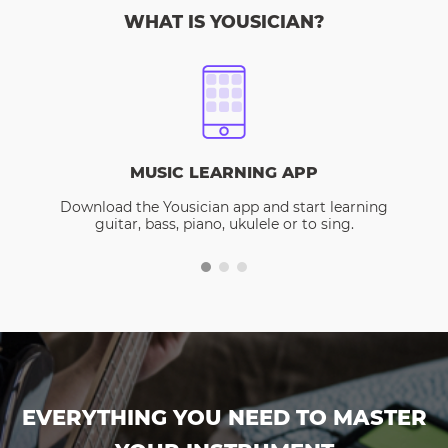
WHAT IS YOUSICIAN?
MUSIC LEARNING APP
Download the Yousician app and start learning
guitar, bass, piano, ukulele or to sing.
EVERYTHING YOU NEED TO MASTER