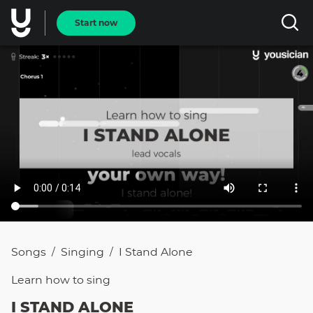
Start now
Songs
Singing
I Stand Alone
/
/
Learn how to
sing
I STAND ALONE