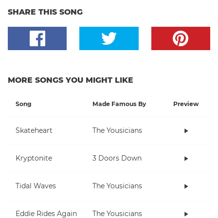
SHARE THIS SONG
MORE SONGS YOU MIGHT LIKE
Song
Made Famous By
Preview
Skateheart
The Yousicians
Kryptonite
3 Doors Down
Tidal Waves
The Yousicians
Eddie Rides Again
The Yousicians