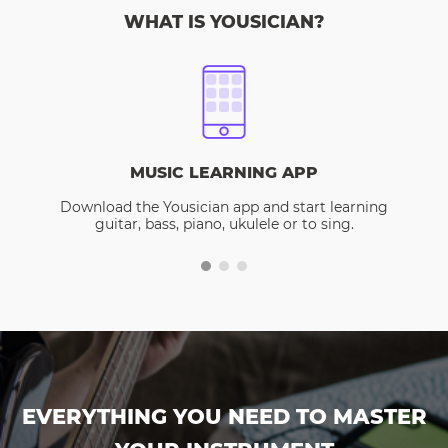
WHAT IS YOUSICIAN?
MUSIC LEARNING APP
Download the Yousician app and start learning
guitar, bass, piano, ukulele or to sing.
EVERYTHING YOU NEED TO MASTER