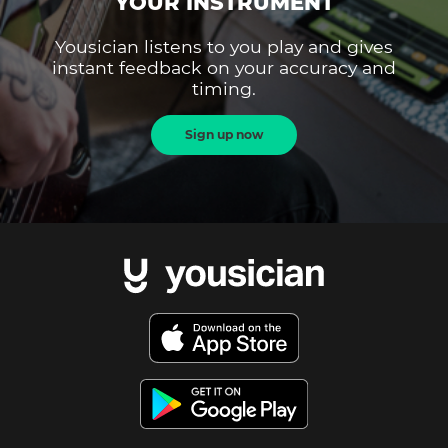
YOUR INSTRUMENT
Yousician listens to you play and gives
instant feedback on your accuracy and
timing.
Sign up now