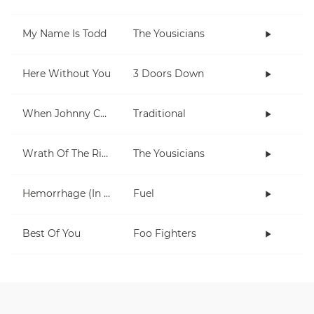
My Name Is Todd
The Yousicians
Here Without You
3 Doors Down
When Johnny Comes Marching Home
Traditional
Wrath Of The Rising King
The Yousicians
Hemorrhage (In My Hands)
Fuel
Best Of You
Foo Fighters