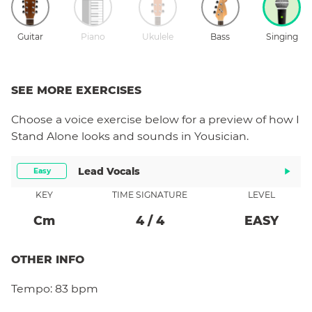
Guitar
Piano
Ukulele
Bass
Singing
SEE MORE EXERCISES
Choose a
voice
exercise below for a preview of how
I
Stand Alone
looks and sounds in Yousician.
Lead Vocals
Easy
KEY
TIME SIGNATURE
LEVEL
C
M
4
/
4
EASY
OTHER INFO
Tempo:
83 bpm