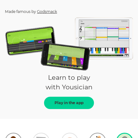
Made famous by
Godsmack
Learn to play
with Yousician
Play in the app