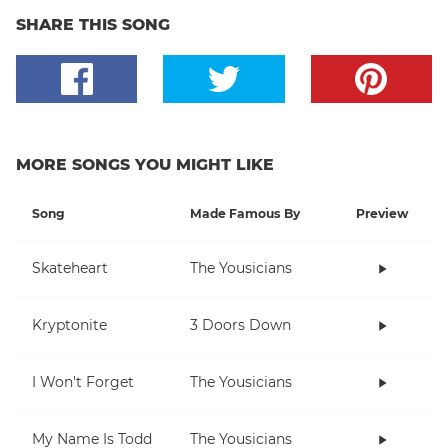
SHARE THIS SONG
MORE SONGS YOU MIGHT LIKE
Song
Made Famous By
Preview
Skateheart
The Yousicians
Kryptonite
3 Doors Down
I Won't Forget
The Yousicians
My Name Is Todd
The Yousicians