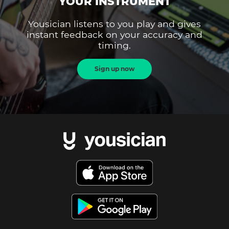
YOUR INSTRUMENT
Yousician listens to you play and gives
instant feedback on your accuracy and
timing.
Sign up now