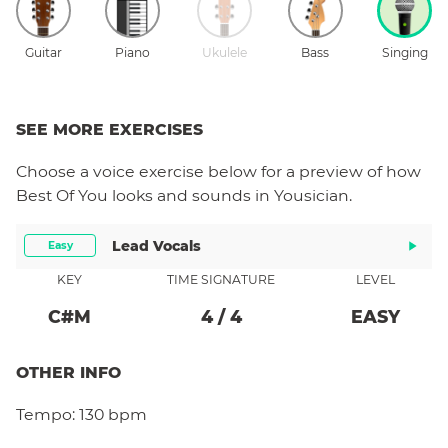
Guitar
Piano
Ukulele
Bass
Singing
SEE MORE EXERCISES
Choose a
voice
exercise below for a preview of how
Best Of You
looks and sounds in Yousician.
Lead Vocals
Easy
KEY
TIME SIGNATURE
LEVEL
C#
M
4
/
4
EASY
OTHER INFO
Tempo:
130 bpm