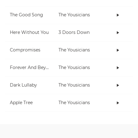
The Good Song
The Yousicians
Here Without You
3 Doors Down
Compromises
The Yousicians
Forever And Beyond
The Yousicians
Dark Lullaby
The Yousicians
Apple Tree
The Yousicians