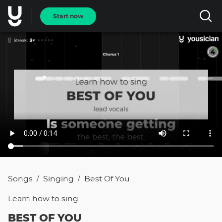
Start now
Songs
Singing
Best Of You
/
/
Learn how to
sing
BEST OF YOU