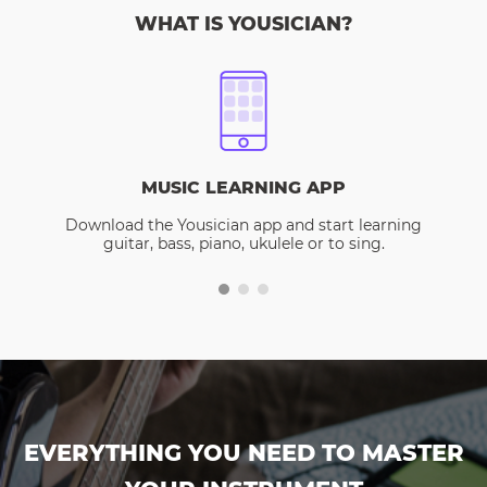
WHAT IS YOUSICIAN?
MUSIC LEARNING APP
Download the Yousician app and start learning
guitar, bass, piano, ukulele or to sing.
EVERYTHING YOU NEED TO MASTER