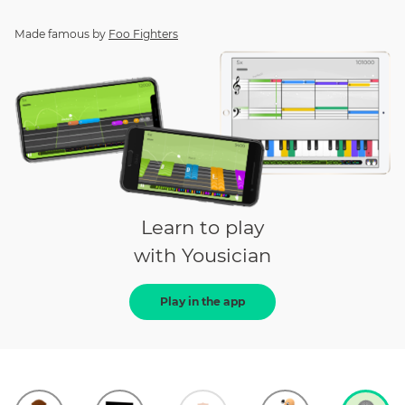
Made famous by
Foo Fighters
Learn to play
with Yousician
Play in the app