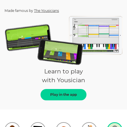
Made famous by
The Yousicians
Learn to play
with Yousician
Play in the app