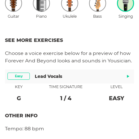
Guitar
Piano
Ukulele
Bass
Singing
SEE MORE EXERCISES
Choose a
voice
exercise below for a preview of how
Forever And Beyond
looks and sounds in Yousician.
Lead Vocals
Easy
KEY
TIME SIGNATURE
LEVEL
G
1
/
4
EASY
OTHER INFO
Tempo:
88 bpm