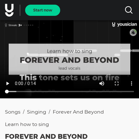
Start now
Songs
Singing
Forever And Beyond
/
/
Learn how to
sing
FOREVER AND BEYOND