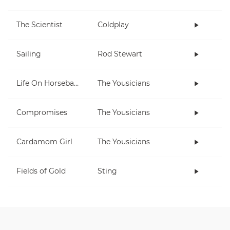
The Scientist
Coldplay
Sailing
Rod Stewart
Life On Horseback
The Yousicians
Compromises
The Yousicians
Cardamom Girl
The Yousicians
Fields of Gold
Sting