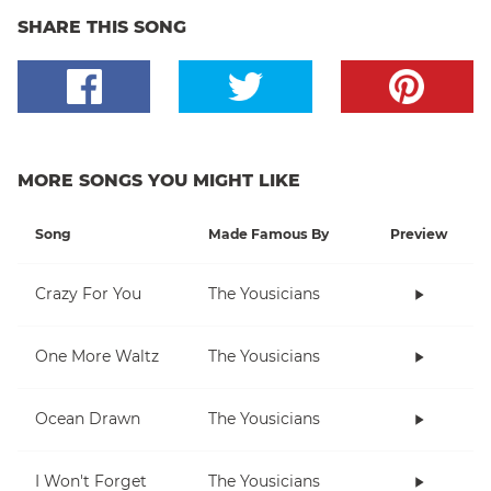
SHARE THIS SONG
MORE SONGS YOU MIGHT LIKE
Song
Made Famous By
Preview
Crazy For You
The Yousicians
One More Waltz
The Yousicians
Ocean Drawn
The Yousicians
I Won't Forget
The Yousicians