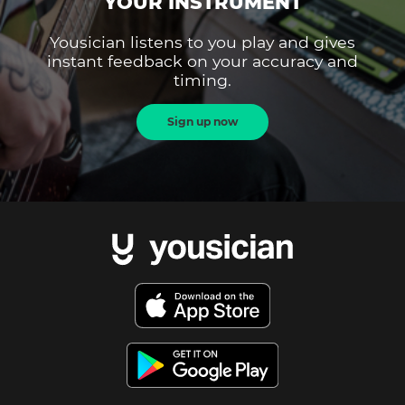
YOUR INSTRUMENT
Yousician listens to you play and gives
instant feedback on your accuracy and
timing.
Sign up now