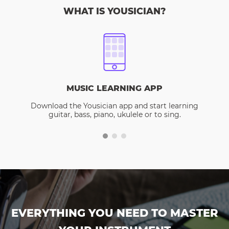
WHAT IS YOUSICIAN?
MUSIC LEARNING APP
Download the Yousician app and start learning
guitar, bass, piano, ukulele or to sing.
EVERYTHING YOU NEED TO MASTER