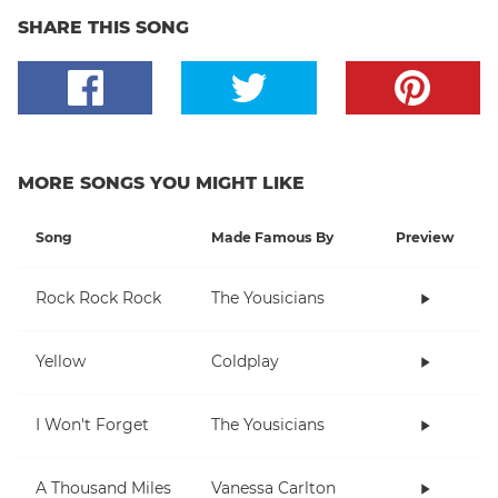
SHARE THIS SONG
MORE SONGS YOU MIGHT LIKE
Song
Made Famous By
Preview
Rock Rock Rock
The Yousicians
Yellow
Coldplay
I Won't Forget
The Yousicians
A Thousand Miles
Vanessa Carlton