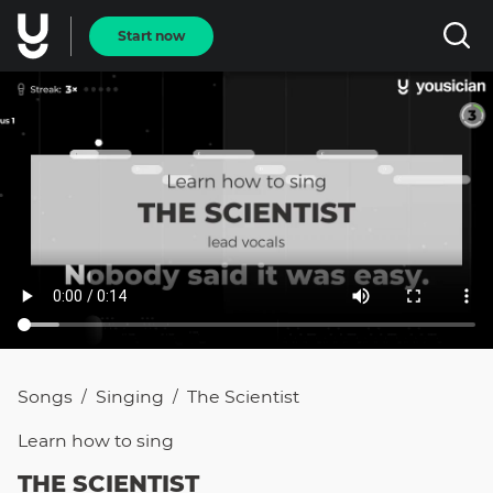
Start now
Songs
Singing
The Scientist
/
/
Learn how to
sing
THE SCIENTIST