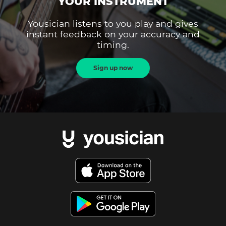
YOUR INSTRUMENT
Yousician listens to you play and gives
instant feedback on your accuracy and
timing.
Sign up now