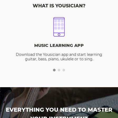
WHAT IS YOUSICIAN?
MUSIC LEARNING APP
Download the Yousician app and start learning
guitar, bass, piano, ukulele or to sing.
EVERYTHING YOU NEED TO MASTER