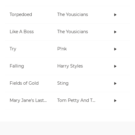
Torpedoed
The Yousicians
Like A Boss
The Yousicians
Try
P!nk
Falling
Harry Styles
Fields of Gold
Sting
Mary Jane's Last Dance
Tom Petty And The Heartbreakers