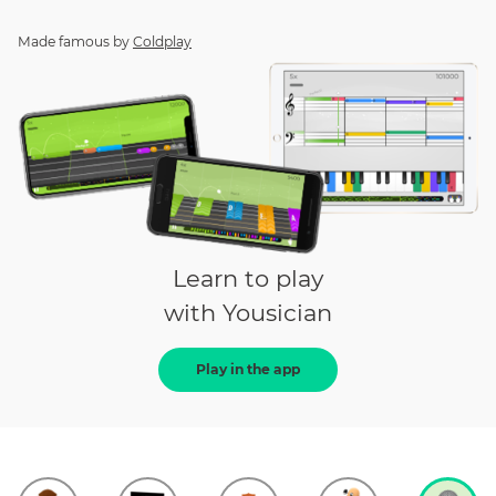
Made famous by
Coldplay
Learn to play
with Yousician
Play in the app