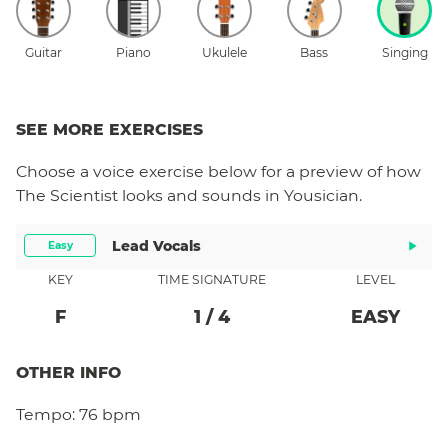
Guitar
Piano
Ukulele
Bass
Singing
SEE MORE EXERCISES
Choose a
voice
exercise below for a preview of how
The Scientist
looks and sounds in Yousician.
Lead Vocals
Easy
KEY
TIME SIGNATURE
LEVEL
F
1
/
4
EASY
OTHER INFO
Tempo:
76 bpm