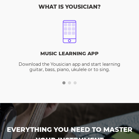
WHAT IS YOUSICIAN?
MUSIC LEARNING APP
Download the Yousician app and start learning
guitar, bass, piano, ukulele or to sing.
EVERYTHING YOU NEED TO MASTER