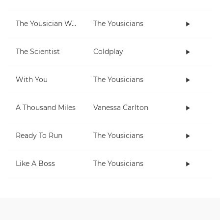
The Yousician Way
The Yousicians
The Scientist
Coldplay
With You
The Yousicians
A Thousand Miles
Vanessa Carlton
Ready To Run
The Yousicians
Like A Boss
The Yousicians