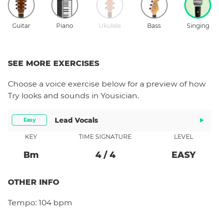
Guitar
Piano
Ukulele
Bass
Singing
SEE MORE EXERCISES
Choose a
voice
exercise below for a preview of how
Try
looks and sounds in Yousician.
Lead Vocals
Easy
KEY
TIME SIGNATURE
LEVEL
B
M
4
/
4
EASY
OTHER INFO
Tempo:
104 bpm