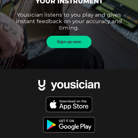
YOUR INSTRUMENT
Yousician listens to you play and gives
instant feedback on your accuracy and
timing.
Sign up now