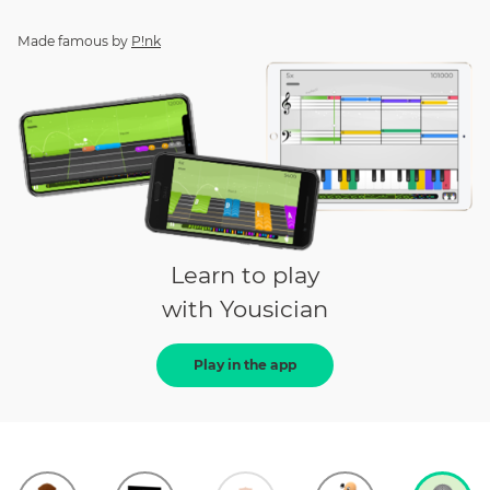
Made famous by
P!nk
Learn to play
with Yousician
Play in the app