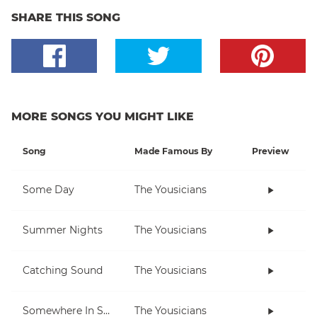
SHARE THIS SONG
MORE SONGS YOU MIGHT LIKE
Song
Made Famous By
Preview
Some Day
The Yousicians
Summer Nights
The Yousicians
Catching Sound
The Yousicians
Somewhere In Space
The Yousicians