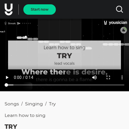
Start now
Songs
Singing
Try
/
/
Learn how to
sing
TRY