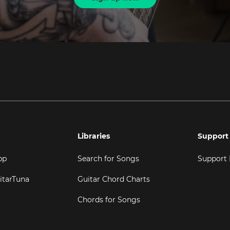
Libraries
Support
pp
Search for Songs
Support
itarTuna
Guitar Chord Charts
Chords for Songs