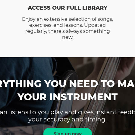
ACCESS OUR FULL LIBRARY
Enjoy an extensive selection of songs,
exercises, and lessons. Updated
regularly, there's always something
new.
RYTHING YOU NEED TO MA
YOUR INSTRUMENT
an listens to you play and gives instant fee
your accuracy and timing.
Sign up now