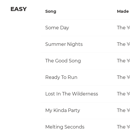
EASY
Song
Made 
Some Day
The Y
Summer Nights
The Y
The Good Song
The Y
Ready To Run
The Y
Lost In The Wilderness
The Y
My Kinda Party
The Y
Melting Seconds
The Y