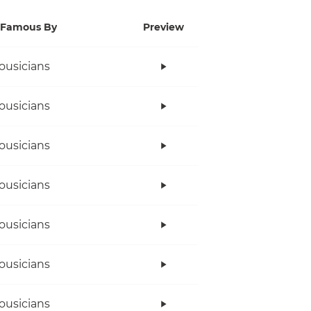
Famous By
Preview
ousicians
ousicians
ousicians
ousicians
ousicians
ousicians
ousicians