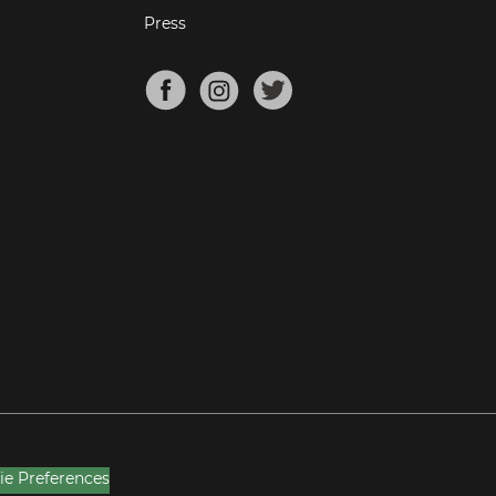
Press
ie Preferences