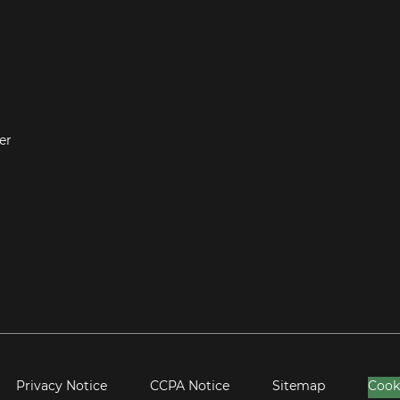
er
Privacy Notice
CCPA Notice
Sitemap
Cook