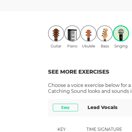
Guitar
Piano
Ukulele
Bass
Singing
SEE MORE EXERCISES
Choose a
voice
exercise below for a
Catching Sound
looks and sounds i
Lead Vocals
Easy
KEY
TIME SIGNATURE