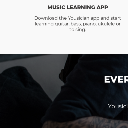
MUSIC LEARNING APP
Download the Yousician app and start
learning guitar, bass, piano, ukulele or
to sing.
EVE
Yousici