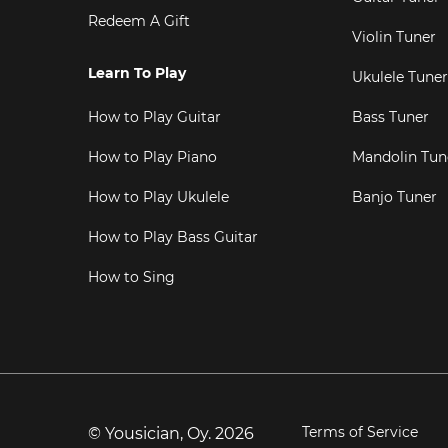
Redeem A Gift
Violin Tuner
Learn To Play
Ukulele Tuner
How to Play Guitar
Bass Tuner
How to Play Piano
Mandolin Tun
How to Play Ukulele
Banjo Tuner
How to Play Bass Guitar
How to Sing
Terms of Service
© Yousician, Oy.
2026