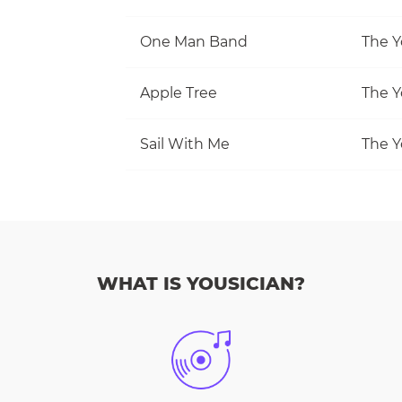
One Man Band
The Y
Apple Tree
The Y
Sail With Me
The Y
WHAT IS YOUSICIAN?