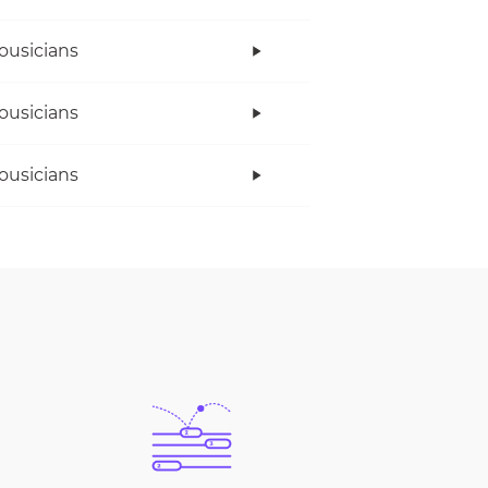
ousicians
ousicians
ousicians