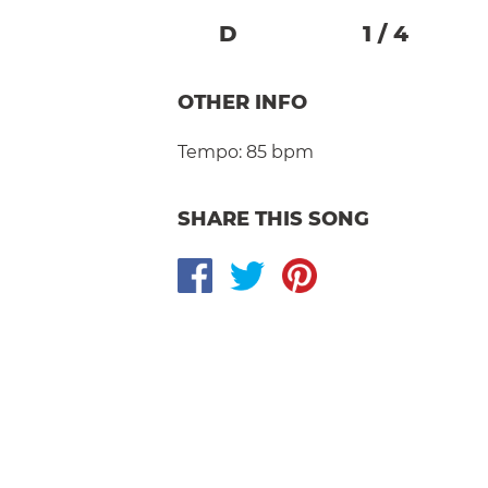
D
1
/
4
OTHER INFO
Tempo:
85 bpm
SHARE THIS SONG