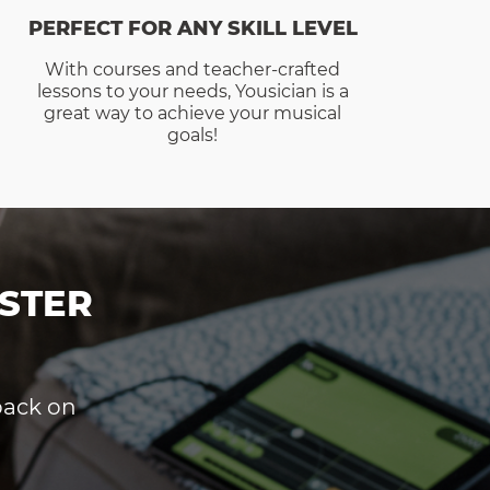
PERFECT FOR ANY SKILL LEVEL
With courses and teacher-crafted
lessons to your needs, Yousician is a
great way to achieve your musical
goals!
STER
dback on