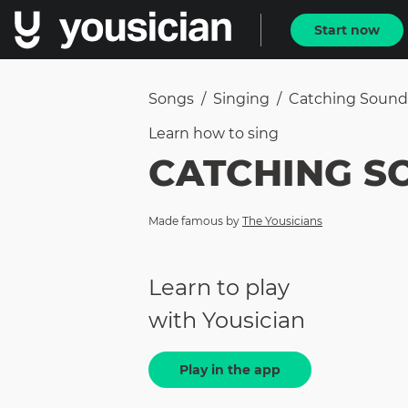
Start now
Songs
/
Singing
/
Catching Sound
Learn how to
sing
CATCHING S
Made famous by
The Yousicians
Learn to play
with Yousician
Play in the app