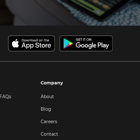
Company
 FAQs
About
Blog
Careers
Contact