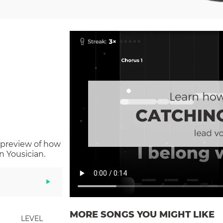
 preview of how
n Yousician.
MORE SONGS YOU MIGHT LIKE
LEVEL