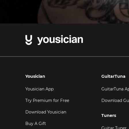
Yousician
GuitarTuna
Yousician App
GuitarTuna A
Try Premium for Free
Download Gu
Download Yousician
Tuners
Buy A Gift
Guitar Tuner