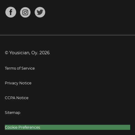
Chords for Songs
About
Mandolin Tuner
Blog
Banjo Tuner
Careers
Contact
Press
© Yousician, Oy.
2026
Terms of Service
Privacy Notice
CCPA Notice
Sitemap
Cookie Preferences