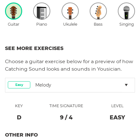
Guitar
Piano
Ukulele
Bass
Singing
SEE MORE EXERCISES
Choose a
guitar
exercise below for a preview of how
Catching Sound
looks and sounds in Yousician.
Melody
Easy
KEY
TIME SIGNATURE
LEVEL
D
9
/
4
EASY
OTHER INFO