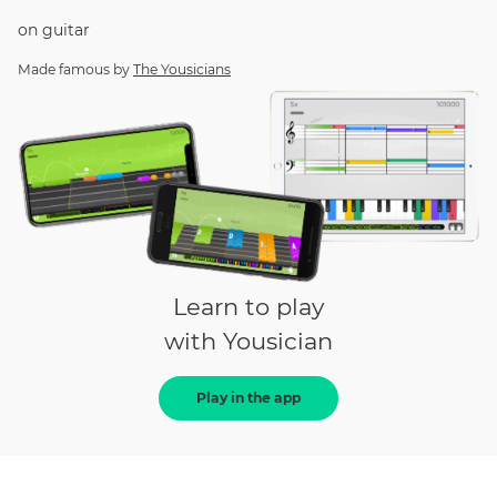
on
guitar
Made famous by
The Yousicians
Learn to play
with Yousician
Play in the app