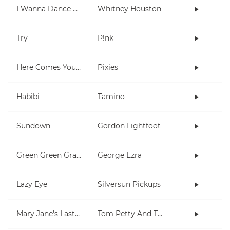
I Wanna Dance With Somebody (Who Loves Me)
Whitney Houston
Try
P!nk
Here Comes Your Man
Pixies
Habibi
Tamino
Sundown
Gordon Lightfoot
Green Green Grass
George Ezra
Lazy Eye
Silversun Pickups
Mary Jane's Last Dance
Tom Petty And The Heartbreakers