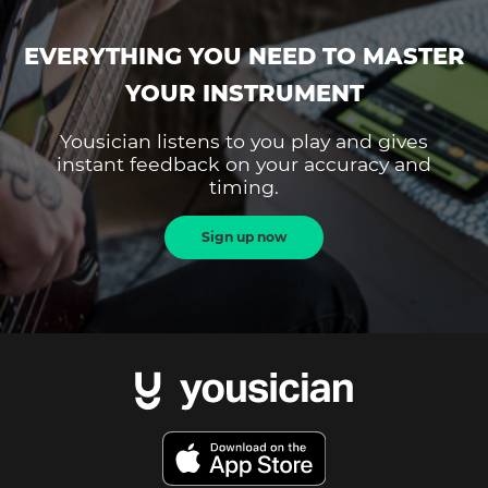
EVERYTHING YOU NEED TO MASTER
YOUR INSTRUMENT
Yousician listens to you play and gives
instant feedback on your accuracy and
timing.
Sign up now