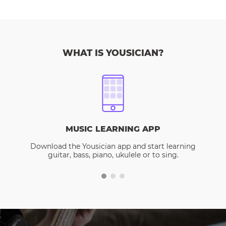
WHAT IS YOUSICIAN?
MUSIC LEARNING APP
Download the Yousician app and start learning
guitar, bass, piano, ukulele or to sing.