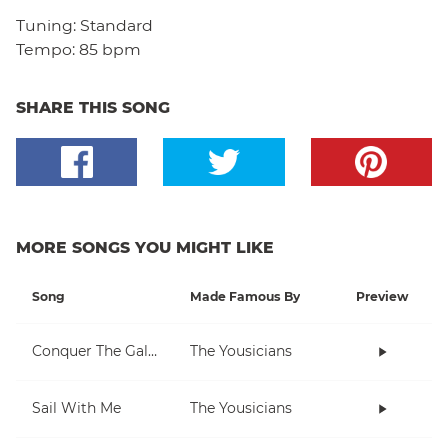
Tuning:
Standard
Tempo:
85 bpm
SHARE THIS SONG
MORE SONGS YOU MIGHT LIKE
Song
Made Famous By
Preview
Conquer The Galaxy
The Yousicians
Sail With Me
The Yousicians