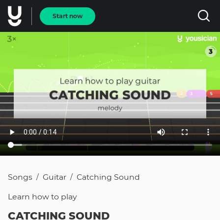
Start now
Songs
Guitar
Catching Sound
/
/
Learn how to
play
CATCHING SOUND