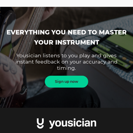
EVERYTHING YOU NEED TO MASTER
YOUR INSTRUMENT
Yousician listens to you play and gives
instant feedback on your accuracy and
timing.
Sign up now