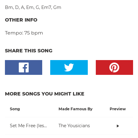
Bm
,
D
,
A
,
Em
,
G
,
Em7
,
Gm
OTHER INFO
Tempo:
75 bpm
SHARE THIS SONG
MORE SONGS YOU MIGHT LIKE
Song
Made Famous By
Preview
Set Me Free (lesson 1)
The Yousicians