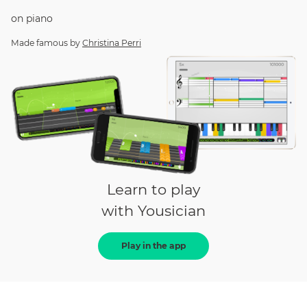
on
piano
Made famous by
Christina Perri
Learn to play
with Yousician
Play in the app