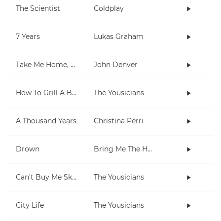
The Scientist
Coldplay
7 Years
Lukas Graham
Take Me Home, Country Roads
John Denver
How To Grill A Burger
The Yousicians
A Thousand Years
Christina Perri
Drown
Bring Me The Horizon
Can't Buy Me Skills
The Yousicians
City Life
The Yousicians