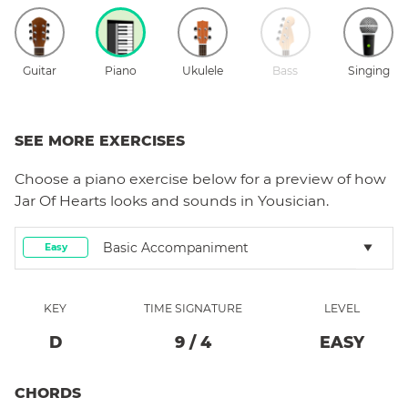
Guitar
Piano
Ukulele
Bass
Singing
SEE MORE EXERCISES
Choose a
piano
exercise below for a preview of how
Jar Of Hearts
looks and sounds in Yousician.
Basic Accompaniment
Easy
KEY
TIME SIGNATURE
LEVEL
D
9
/
4
EASY
CHORDS