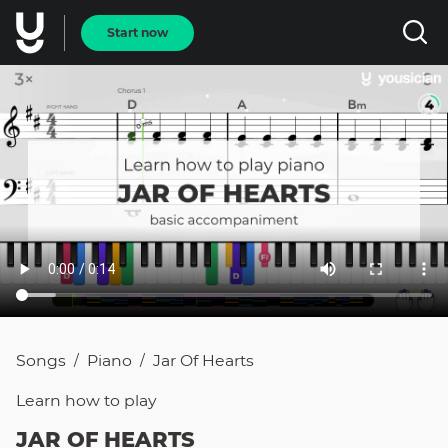
Start now
Songs
Piano
Jar Of Hearts
/
/
Learn how to
play
JAR OF HEARTS