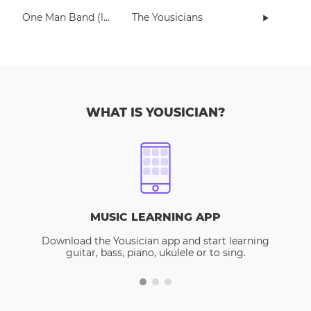
One Man Band (lesson 2)
The Yousicians
WHAT IS YOUSICIAN?
MUSIC LEARNING APP
Download the Yousician app and start learning
guitar, bass, piano, ukulele or to sing.