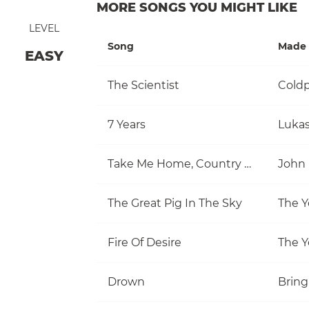
MORE SONGS YOU MIGHT LIKE
LEVEL
Song
Made 
EASY
The Scientist
Coldp
7 Years
Luka
Take Me Home, Country Roads
John
The Great Pig In The Sky
The Y
Fire Of Desire
The Y
Drown
Bring