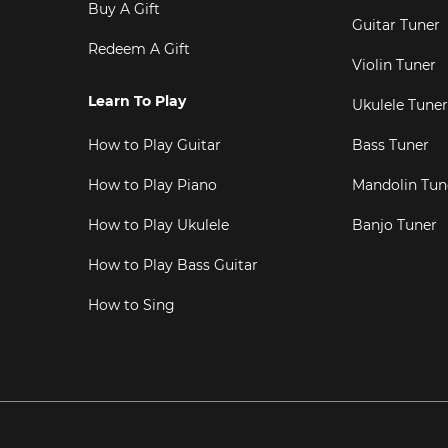
Buy A Gift
Guitar Tuner
Redeem A Gift
Violin Tuner
Learn To Play
Ukulele Tuner
How to Play Guitar
Bass Tuner
How to Play Piano
Mandolin Tun
How to Play Ukulele
Banjo Tuner
How to Play Bass Guitar
How to Sing