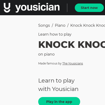
Start now
Songs
/
Piano
/
Knock Knock Kno
Learn how to
play
KNOCK KNO
on
piano
Made famous by
The Yousicians
Learn to play
with Yousician
Play in the app