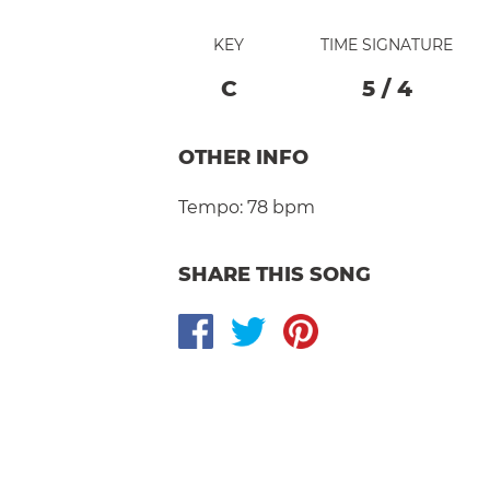
KEY
TIME SIGNATURE
C
5
/
4
OTHER INFO
Tempo:
78 bpm
SHARE THIS SONG