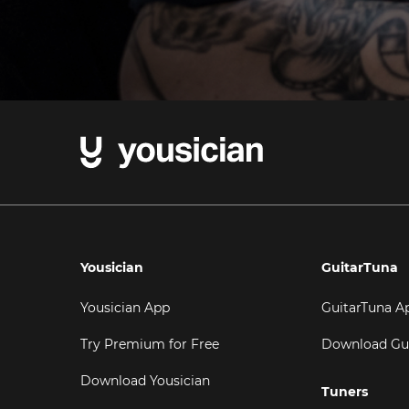
Yousician
GuitarTuna
Yousician App
GuitarTuna A
Try Premium for Free
Download Gu
Download Yousician
Tuners