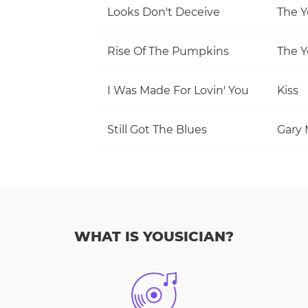
Looks Don't Deceive
The Y
Rise Of The Pumpkins
The Y
I Was Made For Lovin' You
Kiss
Still Got The Blues
Gary 
WHAT IS YOUSICIAN?