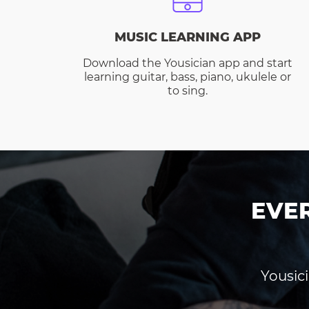
MUSIC LEARNING APP
Download the Yousician app and start
learning guitar, bass, piano, ukulele or
to sing.
EVE
Yousici