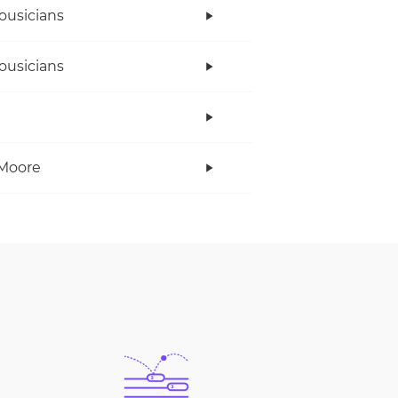
ousicians
ousicians
Moore