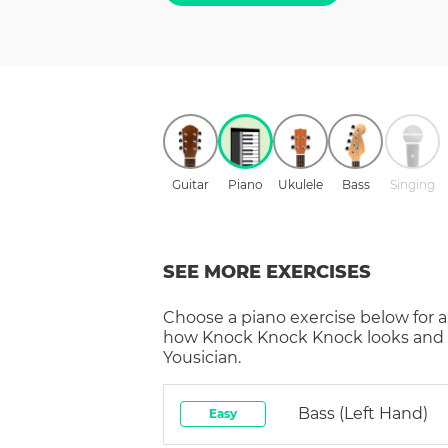
Guitar
Piano
Ukulele
Bass
Singing
SEE MORE EXERCISES
Choose a
piano
exercise below for a
how
Knock Knock Knock
looks and
Yousician.
Bass (left Hand)
Easy