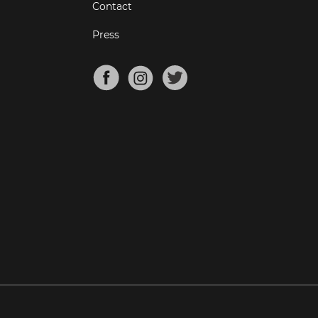
Contact
Press