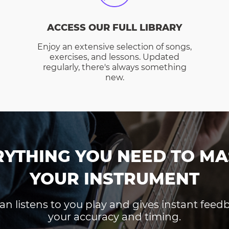
ACCESS OUR FULL LIBRARY
Enjoy an extensive selection of songs,
exercises, and lessons. Updated
regularly, there's always something
new.
RYTHING YOU NEED TO MA
YOUR INSTRUMENT
an listens to you play and gives instant fee
your accuracy and timing.