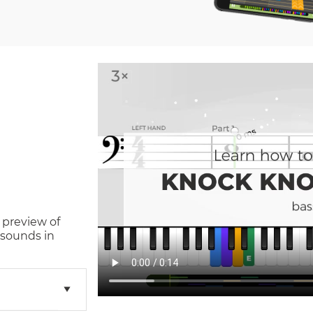
 preview of
 sounds in