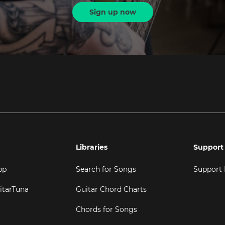
Sign up now
Libraries
Support
pp
Search for Songs
Support
itarTuna
Guitar Chord Charts
Chords for Songs