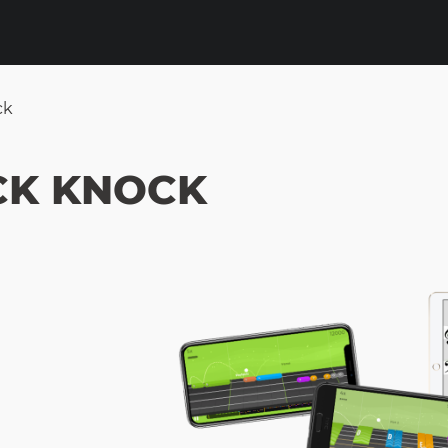
ck
CK KNOCK