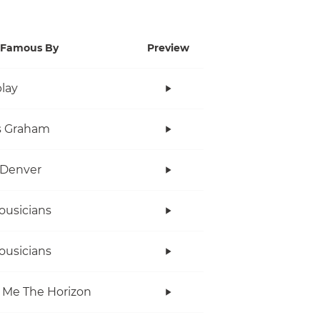
Famous By
Preview
lay
s Graham
 Denver
ousicians
ousicians
 Me The Horizon