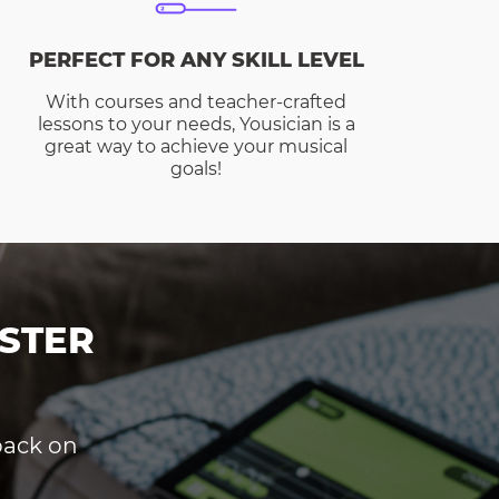
PERFECT FOR ANY SKILL LEVEL
With courses and teacher-crafted
lessons to your needs, Yousician is a
great way to achieve your musical
goals!
STER
dback on