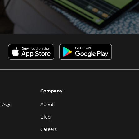
Company
 FAQs
About
Blog
Careers