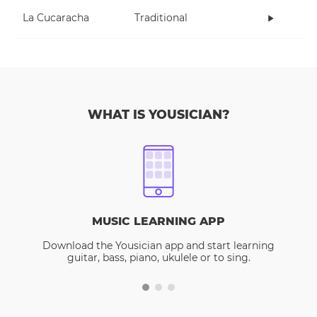
La Cucaracha
Traditional
WHAT IS YOUSICIAN?
MUSIC LEARNING APP
Download the Yousician app and start learning
guitar, bass, piano, ukulele or to sing.