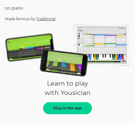
on
piano
Made famous by
Traditional
Learn to play
with Yousician
Play in the app