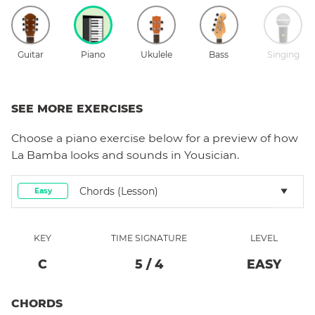
Guitar
Piano
Ukulele
Bass
Singing
SEE MORE EXERCISES
Choose a
piano
exercise below for a preview of how
La Bamba
looks and sounds in Yousician.
Chords (lesson)
Easy
KEY
TIME SIGNATURE
LEVEL
C
5
/
4
EASY
CHORDS