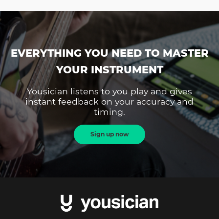
EVERYTHING YOU NEED TO MASTER
YOUR INSTRUMENT
Yousician listens to you play and gives
instant feedback on your accuracy and
timing.
Sign up now