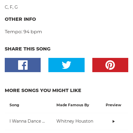
C
,
F
,
G
OTHER INFO
Tempo:
94 bpm
SHARE THIS SONG
MORE SONGS YOU MIGHT LIKE
Song
Made Famous By
Preview
I Wanna Dance With Somebody (Who Loves Me)
Whitney Houston