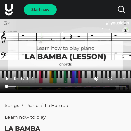
Start now
Songs
Piano
La Bamba
/
/
Learn how to
play
LA BAMBA