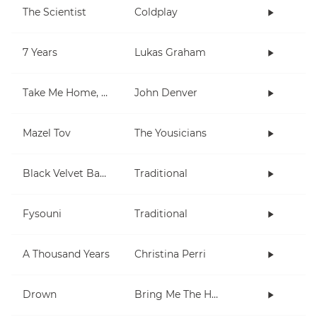
The Scientist
Coldplay
7 Years
Lukas Graham
Take Me Home, Country Roads
John Denver
Mazel Tov
The Yousicians
Black Velvet Band
Traditional
Fysouni
Traditional
A Thousand Years
Christina Perri
Drown
Bring Me The Horizon