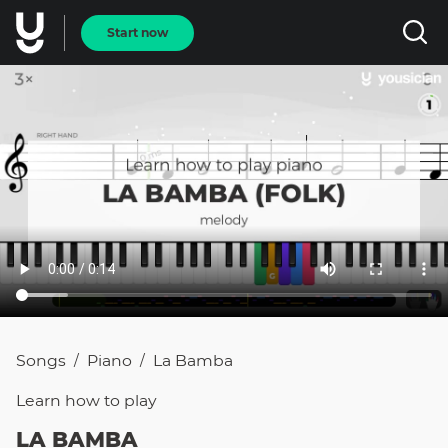
Start now
Songs
Piano
La Bamba
/
/
Learn how to
play
LA BAMBA