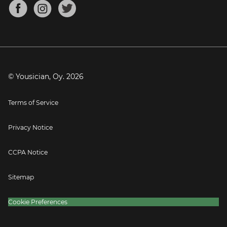
About
Mandolin Tuner
Blog
Banjo Tuner
Careers
Contact
Press
© Yousician, Oy.
2026
Terms of Service
Privacy Notice
CCPA Notice
Sitemap
Cookie Preferences