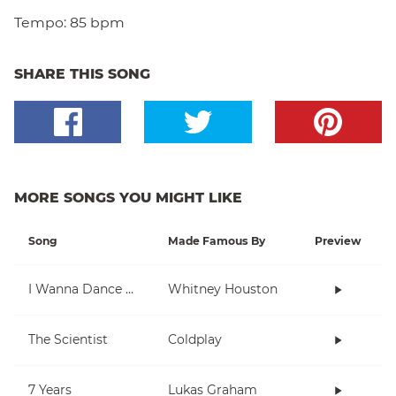
Tempo:
85 bpm
SHARE THIS SONG
MORE SONGS YOU MIGHT LIKE
Song
Made Famous By
Preview
I Wanna Dance With Somebody (Who Loves Me)
Whitney Houston
The Scientist
Coldplay
7 Years
Lukas Graham