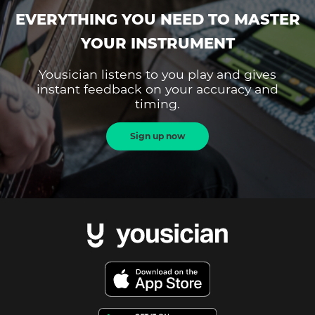
EVERYTHING YOU NEED TO MASTER
YOUR INSTRUMENT
Yousician listens to you play and gives
instant feedback on your accuracy and
timing.
Sign up now