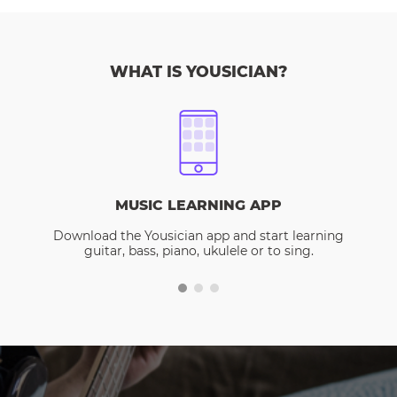
WHAT IS YOUSICIAN?
MUSIC LEARNING APP
Download the Yousician app and start learning
guitar, bass, piano, ukulele or to sing.