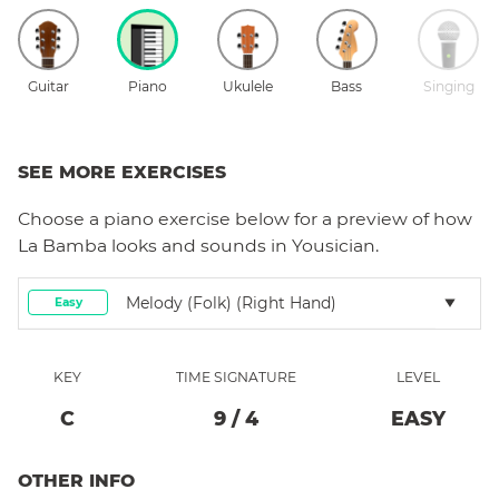
Guitar
Piano
Ukulele
Bass
Singing
SEE MORE EXERCISES
Choose a
piano
exercise below for a preview of how
La Bamba
looks and sounds in Yousician.
Melody (folk) (right Hand)
Easy
KEY
TIME SIGNATURE
LEVEL
C
9
/
4
EASY
OTHER INFO