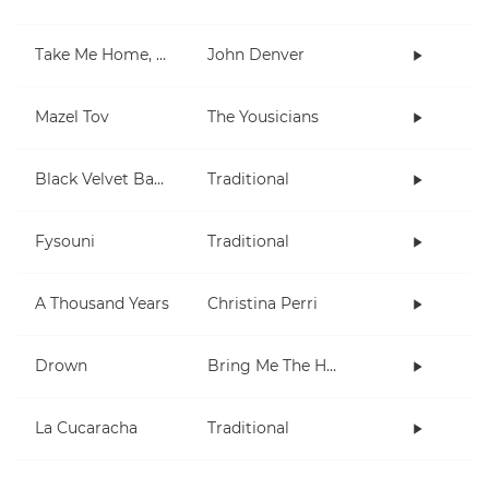
Take Me Home, Country Roads
John Denver
Mazel Tov
The Yousicians
Black Velvet Band
Traditional
Fysouni
Traditional
A Thousand Years
Christina Perri
Drown
Bring Me The Horizon
La Cucaracha
Traditional