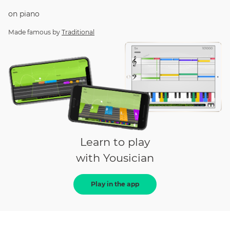
on
piano
Made famous by
Traditional
Learn to play
with Yousician
Play in the app