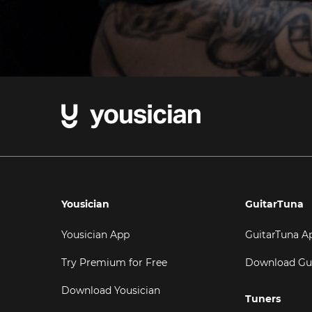
Yousician
GuitarTuna
Yousician App
GuitarTuna A
Try Premium for Free
Download Gu
Download Yousician
Tuners