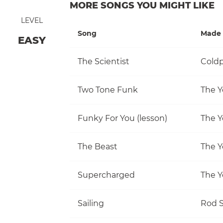
MORE SONGS YOU MIGHT LIKE
LEVEL
Song
Made 
EASY
The Scientist
Coldp
Two Tone Funk
The Y
Funky For You (lesson)
The Y
The Beast
The Y
Supercharged
The Y
Sailing
Rod S