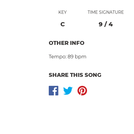
KEY
TIME SIGNATURE
C
9
/
4
OTHER INFO
Tempo:
89 bpm
SHARE THIS SONG