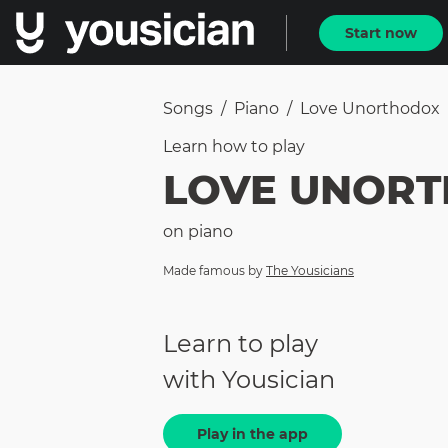
Start now
Songs
/
Piano
/
Love Unorthodox
Learn how to
play
LOVE UNOR
on
piano
Made famous by
The Yousicians
Learn to play
with Yousician
Play in the app