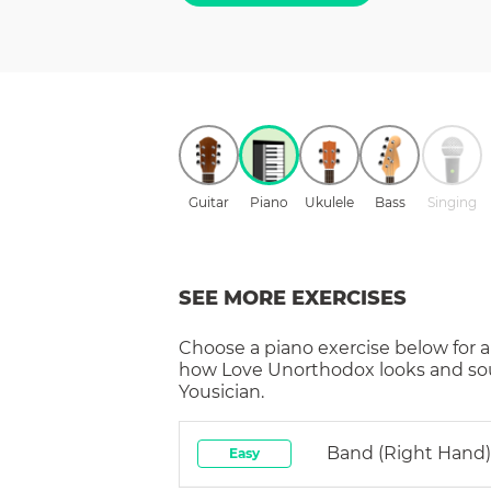
Guitar
Piano
Ukulele
Bass
Singing
SEE MORE EXERCISES
Choose a
piano
exercise below for a
how
Love Unorthodox
looks and so
Yousician.
Band (right Hand)
Easy