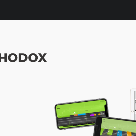
THODOX