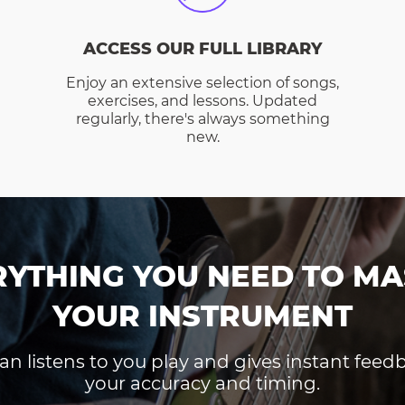
ACCESS OUR FULL LIBRARY
Enjoy an extensive selection of songs,
exercises, and lessons. Updated
regularly, there's always something
new.
RYTHING YOU NEED TO MA
YOUR INSTRUMENT
an listens to you play and gives instant fee
your accuracy and timing.