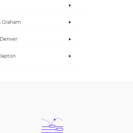
s Graham
 Denver
Clapton