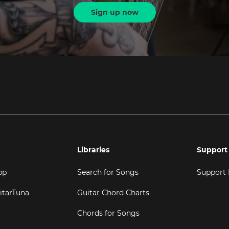
Sign up now
Libraries
Support
pp
Search for Songs
Support
itarTuna
Guitar Chord Charts
Chords for Songs