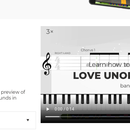
 preview of
unds in