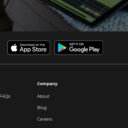
Company
 FAQs
About
Blog
Careers