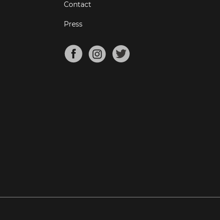
Contact
Press