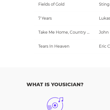
Fields of Gold
Sting
7 Years
Luka
Take Me Home, Country Roads
John
Tears In Heaven
Eric 
WHAT IS YOUSICIAN?