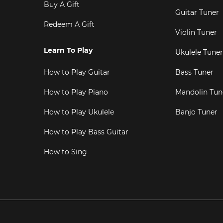
Buy A Gift
Guitar Tuner
Redeem A Gift
Violin Tuner
Learn To Play
Ukulele Tuner
How to Play Guitar
Bass Tuner
How to Play Piano
Mandolin Tun
How to Play Ukulele
Banjo Tuner
How to Play Bass Guitar
How to Sing