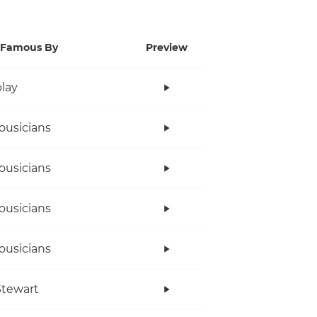
Famous By
Preview
lay
ousicians
ousicians
ousicians
ousicians
tewart