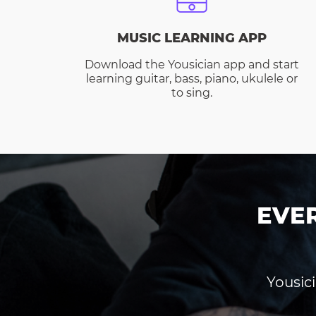
MUSIC LEARNING APP
Download the Yousician app and start
learning guitar, bass, piano, ukulele or
to sing.
EVE
Yousici