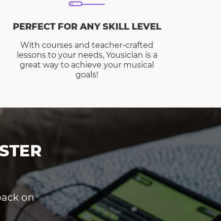
PERFECT FOR ANY SKILL LEVEL
With courses and teacher-crafted
lessons to your needs, Yousician is a
great way to achieve your musical
goals!
STER
dback on