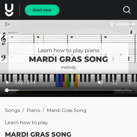
Start now
Songs
Piano
Mardi Gras Song
/
/
Learn how to
play
MARDI GRAS SONG