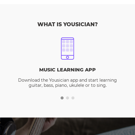
WHAT IS YOUSICIAN?
MUSIC LEARNING APP
Download the Yousician app and start learning
guitar, bass, piano, ukulele or to sing.