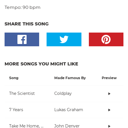
Tempo:
90 bpm
SHARE THIS SONG
MORE SONGS YOU MIGHT LIKE
Song
Made Famous By
Preview
The Scientist
Coldplay
7 Years
Lukas Graham
Take Me Home, Country Roads
John Denver