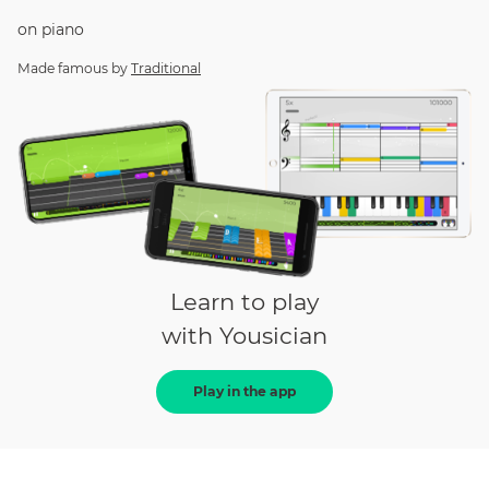
on
piano
Made famous by
Traditional
Learn to play
with Yousician
Play in the app