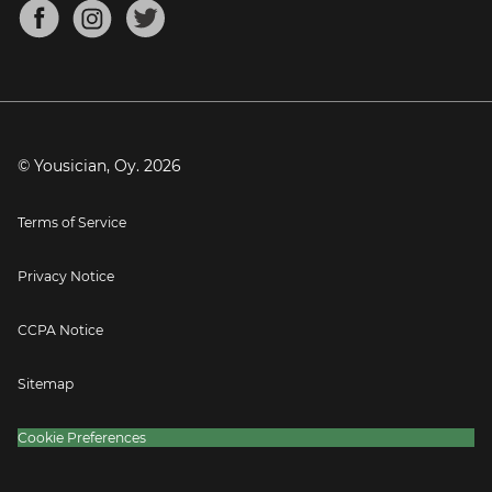
About
Mandolin Tuner
Blog
Banjo Tuner
Careers
Contact
Press
© Yousician, Oy.
2026
Terms of Service
Privacy Notice
CCPA Notice
Sitemap
Cookie Preferences