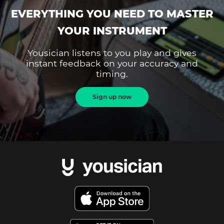
EVERYTHING YOU NEED TO MASTER
YOUR INSTRUMENT
Yousician listens to you play and gives
instant feedback on your accuracy and
timing.
Sign up now