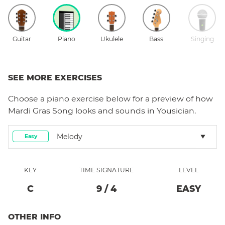
Guitar
Piano
Ukulele
Bass
Singing
SEE MORE EXERCISES
Choose a
piano
exercise below for a preview of how
Mardi Gras Song
looks and sounds in Yousician.
Melody
Easy
KEY
TIME SIGNATURE
LEVEL
C
9
/
4
EASY
OTHER INFO