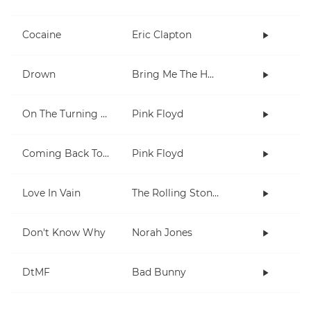
Cocaine
Eric Clapton
Drown
Bring Me The Horizon
On The Turning Away
Pink Floyd
Coming Back To Life
Pink Floyd
Love In Vain
The Rolling Stones
Don't Know Why
Norah Jones
DtMF
Bad Bunny