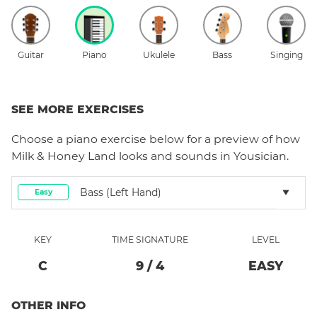
Guitar
Piano
Ukulele
Bass
Singing
SEE MORE EXERCISES
Choose a
piano
exercise below for a preview of how
Milk & Honey Land
looks and sounds in Yousician.
Bass (left Hand)
Easy
KEY
TIME SIGNATURE
LEVEL
C
9
/
4
EASY
OTHER INFO