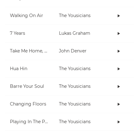
Walking On Air
The Yousicians
7 Years
Lukas Graham
Take Me Home, Country Roads
John Denver
Hua Hin
The Yousicians
Barre Your Soul
The Yousicians
Changing Floors
The Yousicians
Playing In The Park
The Yousicians