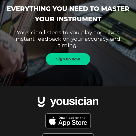
EVERYTHING YOU NEED TO MASTER
YOUR INSTRUMENT
Yousician listens to you play and gives
instant feedback on your accuracy and
timing.
Sign up now