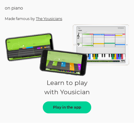
on
piano
Made famous by
The Yousicians
Learn to play
with Yousician
Play in the app