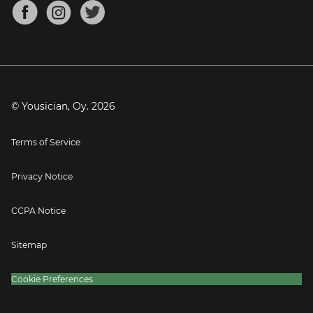
About
Mandolin Tuner
Blog
Banjo Tuner
Careers
Contact
Press
© Yousician, Oy.
2026
Terms of Service
Privacy Notice
CCPA Notice
Sitemap
Cookie Preferences