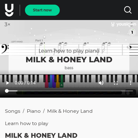
Start now
Songs
Piano
Milk & Honey Land
/
/
Learn how to
play
MILK & HONEY LAND