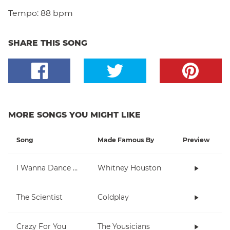
Tempo:
88 bpm
SHARE THIS SONG
MORE SONGS YOU MIGHT LIKE
Song
Made Famous By
Preview
I Wanna Dance With Somebody (Who Loves Me)
Whitney Houston
The Scientist
Coldplay
Crazy For You
The Yousicians