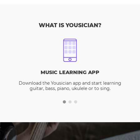
WHAT IS YOUSICIAN?
MUSIC LEARNING APP
Download the Yousician app and start learning
guitar, bass, piano, ukulele or to sing.