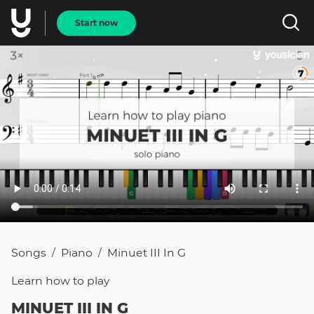
Start now
Songs
Piano
Minuet III In G
/
/
Learn how to
play
MINUET III IN G