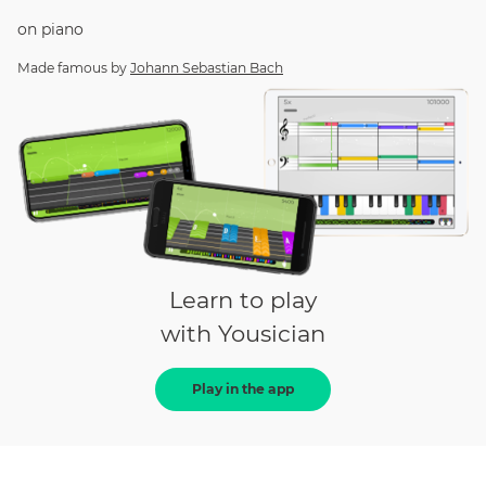
on
piano
Made famous by
Johann Sebastian Bach
Learn to play
with Yousician
Play in the app