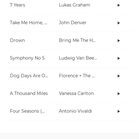
7 Years
Lukas Graham
Take Me Home, Country Roads
John Denver
Drown
Bring Me The Horizon
Symphony No 5
Ludwig Van Beethoven
Dog Days Are Over
Florence + The Machine
A Thousand Miles
Vanessa Carlton
Four Seasons (Winter)
Antonio Vivaldi