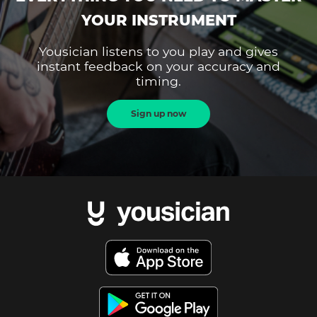
YOUR INSTRUMENT
Yousician listens to you play and gives
instant feedback on your accuracy and
timing.
Sign up now