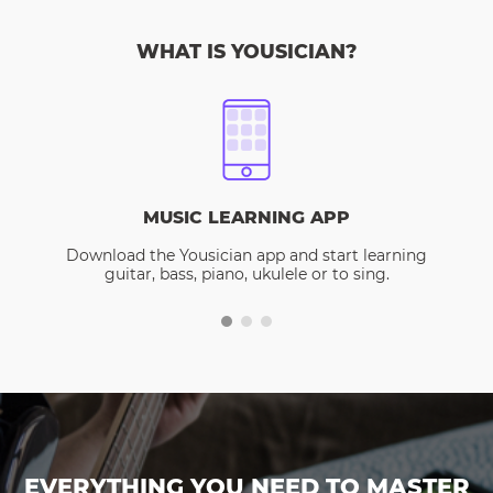
WHAT IS YOUSICIAN?
MUSIC LEARNING APP
Download the Yousician app and start learning
guitar, bass, piano, ukulele or to sing.
EVERYTHING YOU NEED TO MASTER