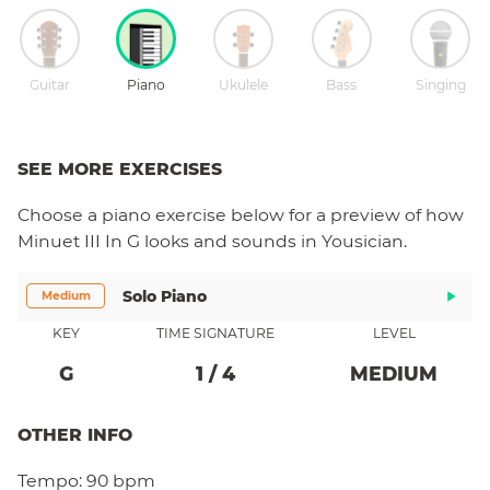
Guitar
Piano
Ukulele
Bass
Singing
SEE MORE EXERCISES
Choose a
piano
exercise below for a preview of how
Minuet III In G
looks and sounds in Yousician.
Solo Piano
Medium
KEY
TIME SIGNATURE
LEVEL
G
1
/
4
MEDIUM
OTHER INFO
Tempo:
90 bpm