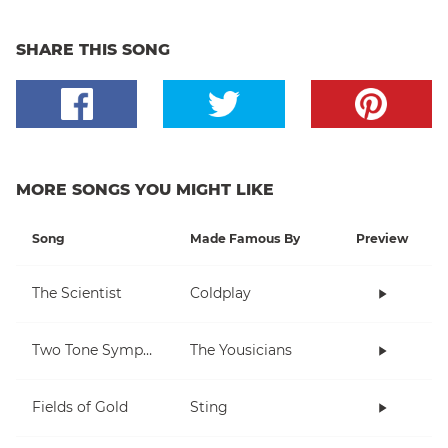
SHARE THIS SONG
MORE SONGS YOU MIGHT LIKE
Song
Made Famous By
Preview
The Scientist
Coldplay
Two Tone Symphony
The Yousicians
Fields of Gold
Sting