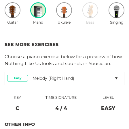
Guitar
Piano
Ukulele
Bass
Singing
SEE MORE EXERCISES
Choose a
piano
exercise below for a preview of how
Nothing Like Us
looks and sounds in Yousician.
Melody (right Hand)
Easy
KEY
TIME SIGNATURE
LEVEL
C
4
/
4
EASY
OTHER INFO