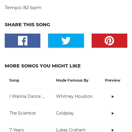
Tempo:
82 bpm
SHARE THIS SONG
MORE SONGS YOU MIGHT LIKE
Song
Made Famous By
Preview
I Wanna Dance With Somebody (Who Loves Me)
Whitney Houston
The Scientist
Coldplay
7 Years
Lukas Graham