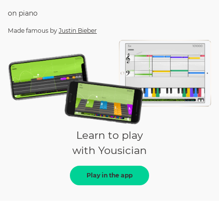
on
piano
Made famous by
Justin Bieber
Learn to play
with Yousician
Play in the app