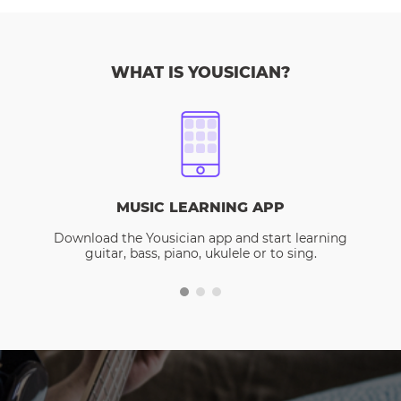
WHAT IS YOUSICIAN?
MUSIC LEARNING APP
Download the Yousician app and start learning
guitar, bass, piano, ukulele or to sing.