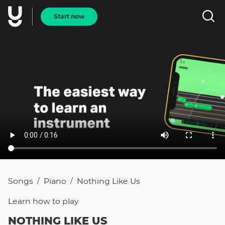
Start now
Songs
Piano
Nothing Like Us
/
/
Learn how to
play
NOTHING LIKE US