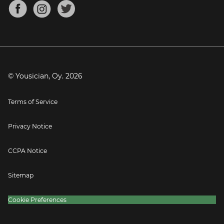
About
Mandolin Tuner
Blog
Banjo Tuner
Careers
Contact
Press
© Yousician, Oy.
2026
Terms of Service
Privacy Notice
CCPA Notice
Sitemap
Cookie Preferences