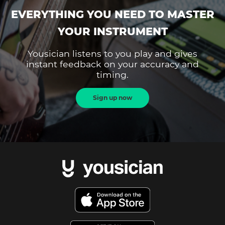
EVERYTHING YOU NEED TO MASTER
YOUR INSTRUMENT
Yousician listens to you play and gives
instant feedback on your accuracy and
timing.
Sign up now