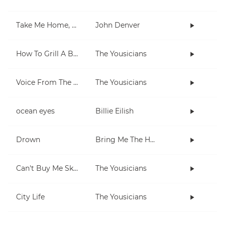
Take Me Home, Country Roads
John Denver
How To Grill A Burger
The Yousicians
Voice From The Inside (short)
The Yousicians
ocean eyes
Billie Eilish
Drown
Bring Me The Horizon
Can't Buy Me Skills
The Yousicians
City Life
The Yousicians