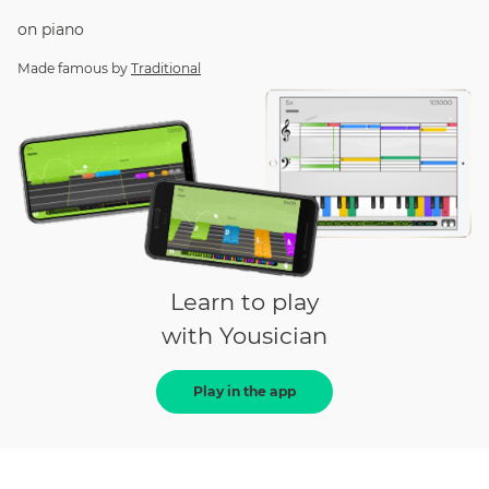
on
piano
Made famous by
Traditional
Learn to play
with Yousician
Play in the app