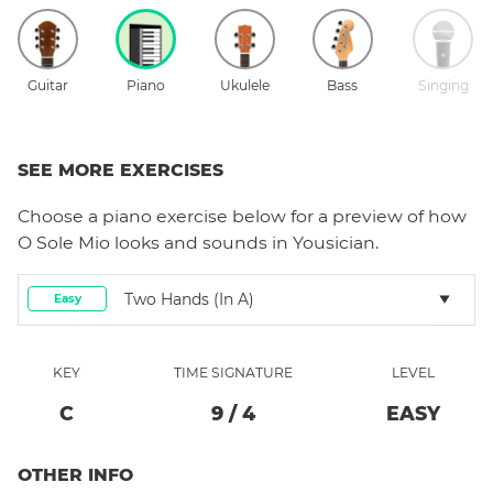
Guitar
Piano
Ukulele
Bass
Singing
SEE MORE EXERCISES
Choose a
piano
exercise below for a preview of how
O Sole Mio
looks and sounds in Yousician.
Two Hands (in A)
Easy
KEY
TIME SIGNATURE
LEVEL
C
9
/
4
EASY
OTHER INFO