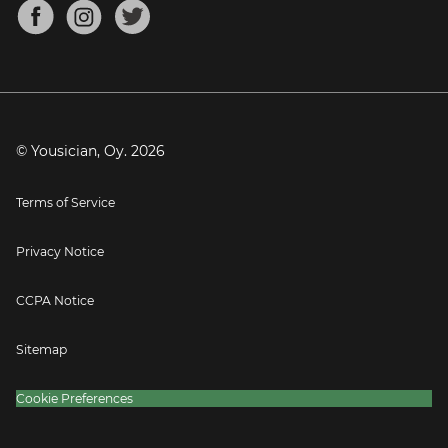
About
Mandolin Tuner
Blog
Banjo Tuner
Careers
Contact
Press
© Yousician, Oy.
2026
Terms of Service
Privacy Notice
CCPA Notice
Sitemap
Cookie Preferences