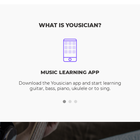
WHAT IS YOUSICIAN?
MUSIC LEARNING APP
Download the Yousician app and start learning
guitar, bass, piano, ukulele or to sing.