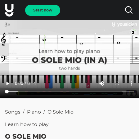
Start now
Songs
Piano
O Sole Mio
/
/
Learn how to
play
O SOLE MIO