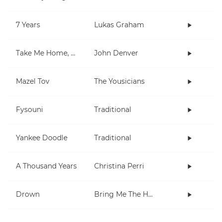
7 Years
Lukas Graham
Take Me Home, Country Roads
John Denver
Mazel Tov
The Yousicians
Fysouni
Traditional
Yankee Doodle
Traditional
A Thousand Years
Christina Perri
Drown
Bring Me The Horizon