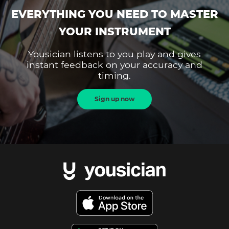
EVERYTHING YOU NEED TO MASTER
YOUR INSTRUMENT
Yousician listens to you play and gives
instant feedback on your accuracy and
timing.
Sign up now