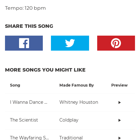
Tempo:
120 bpm
SHARE THIS SONG
MORE SONGS YOU MIGHT LIKE
Song
Made Famous By
Preview
I Wanna Dance With Somebody (Who Loves Me)
Whitney Houston
The Scientist
Coldplay
The Wayfaring Stranger
Traditional