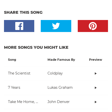
SHARE THIS SONG
MORE SONGS YOU MIGHT LIKE
Song
Made Famous By
Preview
The Scientist
Coldplay
7 Years
Lukas Graham
Take Me Home, Country Roads
John Denver