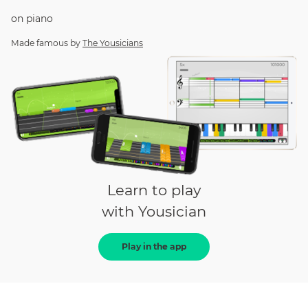
on
piano
Made famous by
The Yousicians
Learn to play
with Yousician
Play in the app