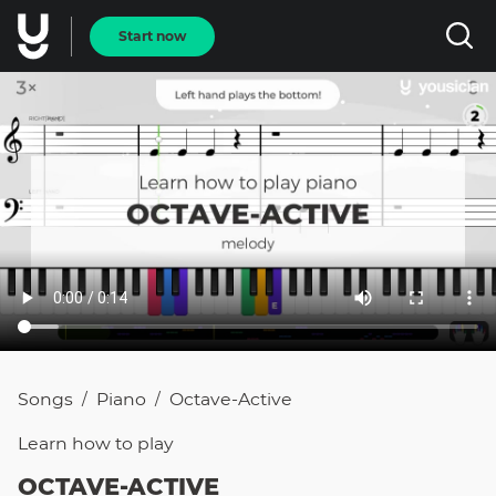
Start now
Songs
Piano
Octave-Active
/
/
Learn how to
play
OCTAVE-ACTIVE