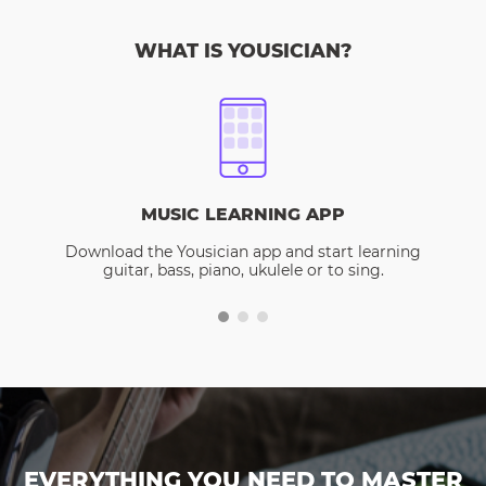
WHAT IS YOUSICIAN?
MUSIC LEARNING APP
Download the Yousician app and start learning
guitar, bass, piano, ukulele or to sing.
EVERYTHING YOU NEED TO MASTER