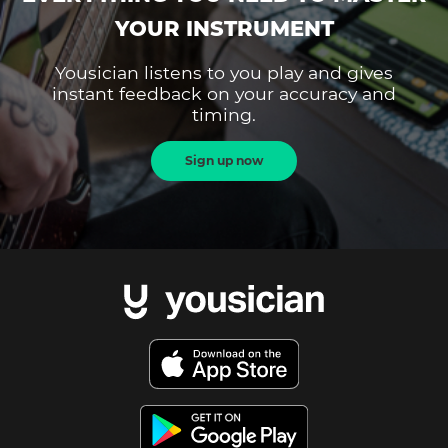
YOUR INSTRUMENT
Yousician listens to you play and gives
instant feedback on your accuracy and
timing.
Sign up now