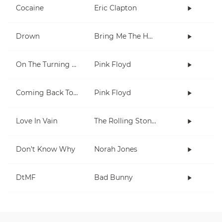
Cocaine
Eric Clapton
Drown
Bring Me The Horizon
On The Turning Away
Pink Floyd
Coming Back To Life
Pink Floyd
Love In Vain
The Rolling Stones
Don't Know Why
Norah Jones
DtMF
Bad Bunny