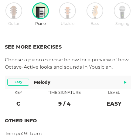
Guitar
Piano
Ukulele
Bass
Singing
SEE MORE EXERCISES
Choose a
piano
exercise below for a preview of how
Octave-Active
looks and sounds in Yousician.
Melody
Easy
KEY
TIME SIGNATURE
LEVEL
C
9
/
4
EASY
OTHER INFO
Tempo:
91 bpm