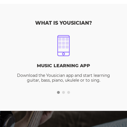
WHAT IS YOUSICIAN?
MUSIC LEARNING APP
Download the Yousician app and start learning
guitar, bass, piano, ukulele or to sing.