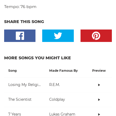
Tempo:
76 bpm
SHARE THIS SONG
MORE SONGS YOU MIGHT LIKE
Song
Made Famous By
Preview
Losing My Religion
R.E.M.
The Scientist
Coldplay
7 Years
Lukas Graham