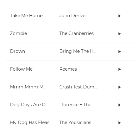
Take Me Home, Country Roads
John Denver
Zombie
The Cranberries
Drown
Bring Me The Horizon
Follow Me
Reemes
Mmm Mmm Mmm Mmm
Crash Test Dummies
Dog Days Are Over
Florence + The Machine
My Dog Has Fleas
The Yousicians