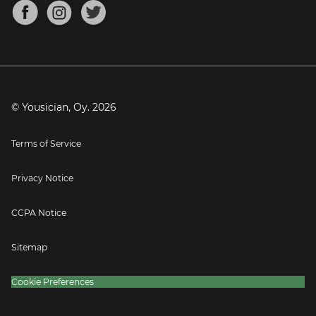
About
Mandolin Tuner
Blog
Banjo Tuner
Careers
Contact
Press
© Yousician, Oy.
2026
Terms of Service
Privacy Notice
CCPA Notice
Sitemap
Cookie Preferences