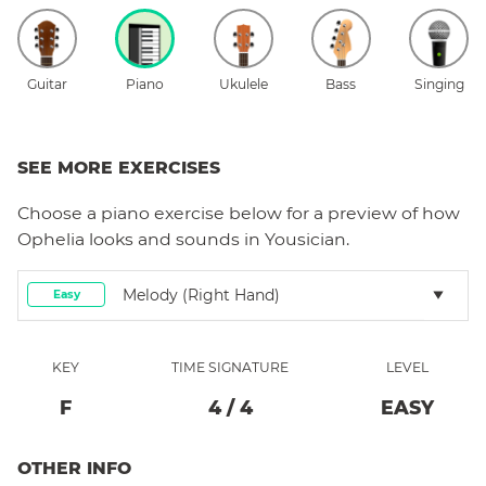
Guitar
Piano
Ukulele
Bass
Singing
SEE MORE EXERCISES
Choose a
piano
exercise below for a preview of how
Ophelia
looks and sounds in Yousician.
Melody (right Hand)
Easy
KEY
TIME SIGNATURE
LEVEL
F
4
/
4
EASY
OTHER INFO