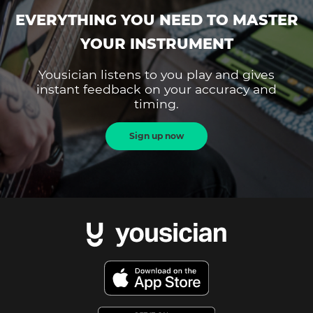
EVERYTHING YOU NEED TO MASTER
YOUR INSTRUMENT
Yousician listens to you play and gives
instant feedback on your accuracy and
timing.
Sign up now