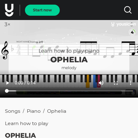
Start now
Songs
Piano
Ophelia
/
/
Learn how to
play
OPHELIA