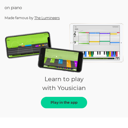
on
piano
Made famous by
The Lumineers
Learn to play
with Yousician
Play in the app