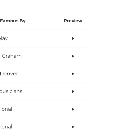
Famous By
Preview
lay
s Graham
 Denver
ousicians
tional
tional