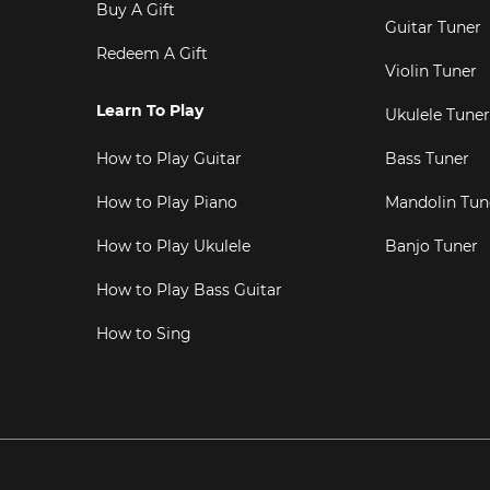
Buy A Gift
Guitar Tuner
Redeem A Gift
Violin Tuner
Learn To Play
Ukulele Tuner
How to Play Guitar
Bass Tuner
How to Play Piano
Mandolin Tun
How to Play Ukulele
Banjo Tuner
How to Play Bass Guitar
How to Sing