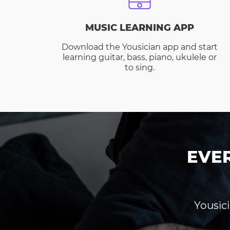
MUSIC LEARNING APP
Download the Yousician app and start
learning guitar, bass, piano, ukulele or
to sing.
EVE
Yousici