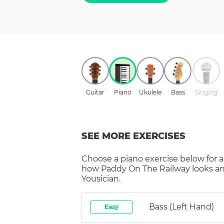
Guitar
Piano
Ukulele
Bass
Singing
SEE MORE EXERCISES
Choose a
piano
exercise below for a
how
Paddy On The Railway
looks a
Yousician.
Bass (left Hand)
Easy