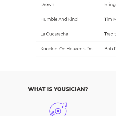
Drown
Bring
Humble And Kind
Tim M
La Cucaracha
Tradi
Knockin' On Heaven's Door
Bob 
WHAT IS YOUSICIAN?