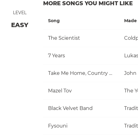
MORE SONGS YOU MIGHT LIKE
LEVEL
Song
Made 
EASY
The Scientist
Coldp
7 Years
Luka
Take Me Home, Country Roads
John
Mazel Tov
The Y
Black Velvet Band
Tradi
Fysouni
Tradi