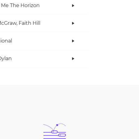
 Me The Horizon
cGraw, Faith Hill
tional
Dylan