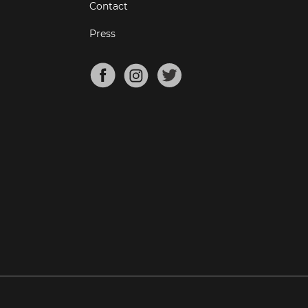
Contact
Press