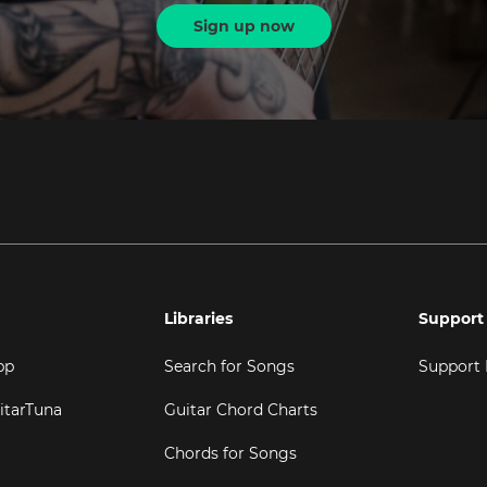
Sign up now
Libraries
Support
pp
Search for Songs
Support
itarTuna
Guitar Chord Charts
Chords for Songs