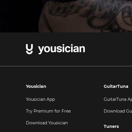
Yousician
GuitarTuna
Yousician App
GuitarTuna A
Try Premium for Free
Download Gu
Download Yousician
Tuners