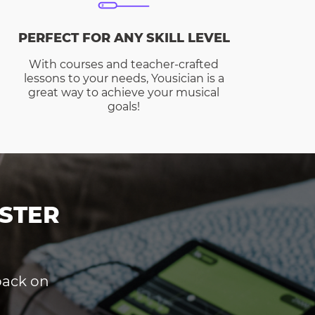
PERFECT FOR ANY SKILL LEVEL
With courses and teacher-crafted
lessons to your needs, Yousician is a
great way to achieve your musical
goals!
STER
dback on