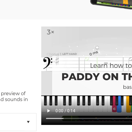
 preview of
nd sounds in