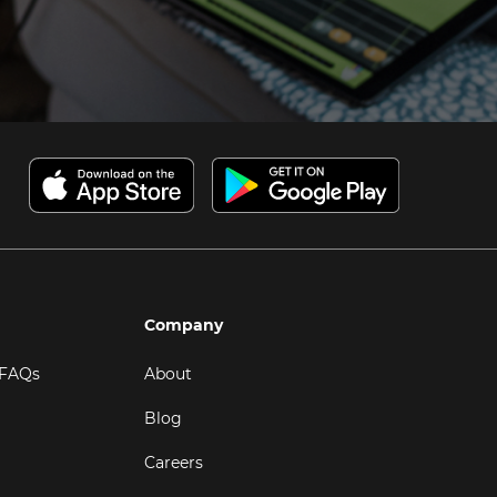
Company
 FAQs
About
Blog
Careers