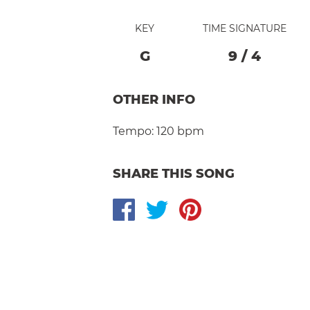
KEY
TIME SIGNATURE
G
9
/
4
OTHER INFO
Tempo:
120 bpm
SHARE THIS SONG