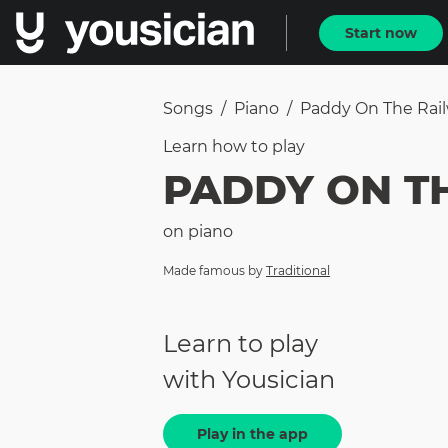
Start now
Songs
/
Piano
/
Paddy On The Rai
Learn how to
play
PADDY ON T
on
piano
Made famous by
Traditional
Learn to play
with Yousician
Play in the app