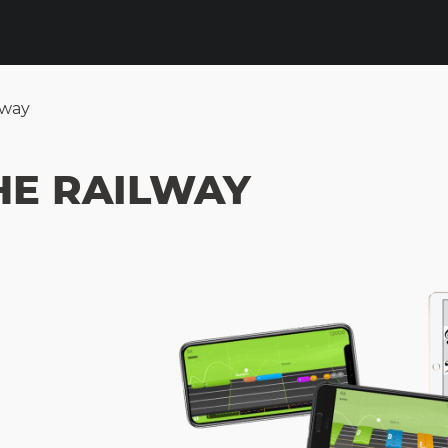
lway
HE RAILWAY