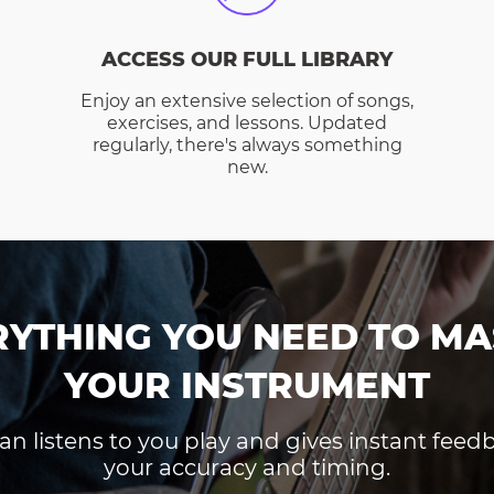
ACCESS OUR FULL LIBRARY
Enjoy an extensive selection of songs,
exercises, and lessons. Updated
regularly, there's always something
new.
RYTHING YOU NEED TO MA
YOUR INSTRUMENT
an listens to you play and gives instant fee
your accuracy and timing.