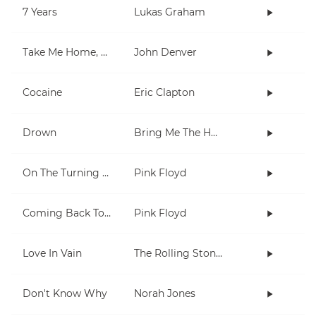
7 Years
Lukas Graham
Take Me Home, Country Roads
John Denver
Cocaine
Eric Clapton
Drown
Bring Me The Horizon
On The Turning Away
Pink Floyd
Coming Back To Life
Pink Floyd
Love In Vain
The Rolling Stones
Don't Know Why
Norah Jones