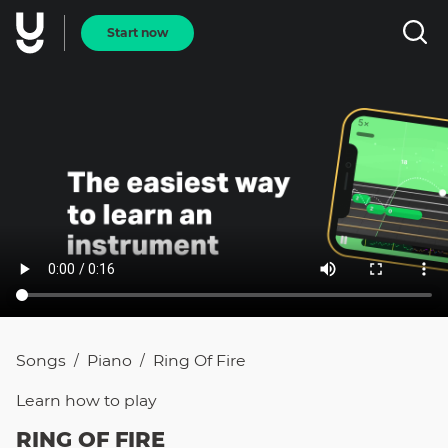
Start now
Songs
Piano
Ring Of Fire
/
/
Learn how to
play
RING OF FIRE