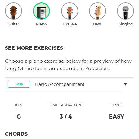
Guitar
Piano
Ukulele
Bass
Singing
SEE MORE EXERCISES
Choose a
piano
exercise below for a preview of how
Ring Of Fire
looks and sounds in Yousician.
Basic Accompaniment
Easy
KEY
TIME SIGNATURE
LEVEL
G
3
/
4
EASY
CHORDS