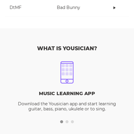
DtMF
Bad Bunny
WHAT IS YOUSICIAN?
MUSIC LEARNING APP
Download the Yousician app and start learning
guitar, bass, piano, ukulele or to sing.