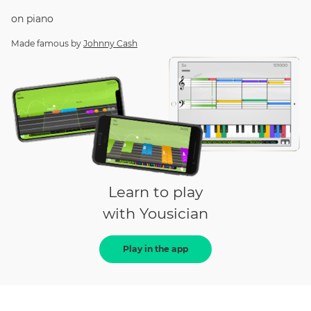
on
piano
Made famous by
Johnny Cash
Learn to play
with Yousician
Play in the app