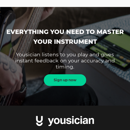
EVERYTHING YOU NEED TO MASTER
YOUR INSTRUMENT
Yousician listens to you play and gives
instant feedback on your accuracy and
timing.
Sign up now