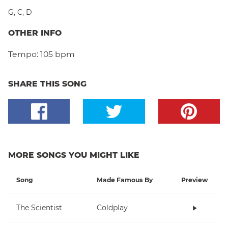
G
,
C
,
D
OTHER INFO
Tempo:
105 bpm
SHARE THIS SONG
MORE SONGS YOU MIGHT LIKE
Song
Made Famous By
Preview
The Scientist
Coldplay