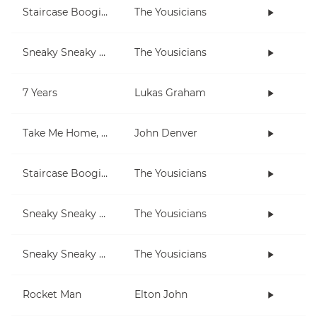
Staircase Boogie (in E)
The Yousicians
Sneaky Sneaky Man
The Yousicians
7 Years
Lukas Graham
Take Me Home, Country Roads
John Denver
Staircase Boogie (in A)
The Yousicians
Sneaky Sneaky Man (lesson)
The Yousicians
Sneaky Sneaky Man (3-note jam)
The Yousicians
Rocket Man
Elton John