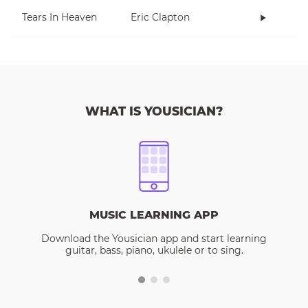
Tears In Heaven
Eric Clapton
WHAT IS YOUSICIAN?
MUSIC LEARNING APP
Download the Yousician app and start learning
guitar, bass, piano, ukulele or to sing.