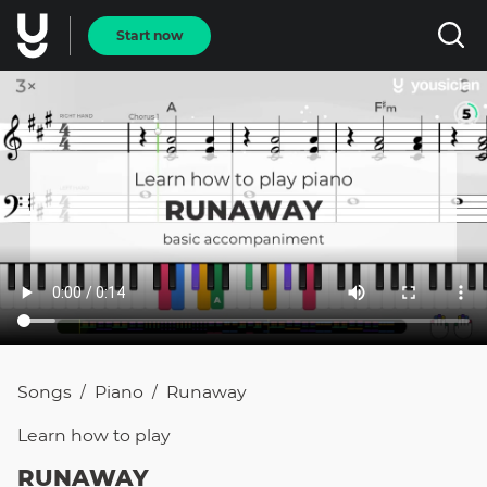
Start now
Songs
Piano
Runaway
/
/
Learn how to
play
RUNAWAY