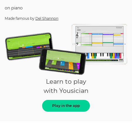
on
piano
Made famous by
Del Shannon
Learn to play
with Yousician
Play in the app