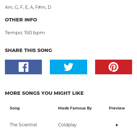
Am
,
G
,
F
,
E
,
A
,
F#m
,
D
OTHER INFO
Tempo:
150 bpm
SHARE THIS SONG
MORE SONGS YOU MIGHT LIKE
Song
Made Famous By
Preview
The Scientist
Coldplay