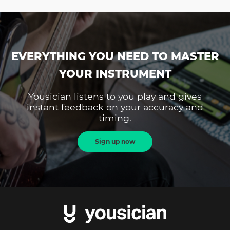
EVERYTHING YOU NEED TO MASTER
YOUR INSTRUMENT
Yousician listens to you play and gives
instant feedback on your accuracy and
timing.
Sign up now