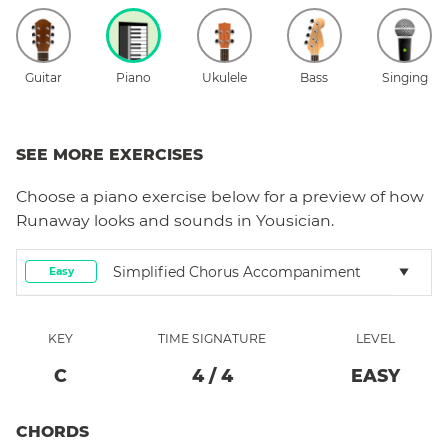
Guitar
Piano
Ukulele
Bass
Singing
SEE MORE EXERCISES
Choose a
piano
exercise below for a preview of how
Runaway
looks and sounds in Yousician.
Simplified Chorus Accompaniment
Easy
KEY
TIME SIGNATURE
LEVEL
C
4
/
4
EASY
CHORDS