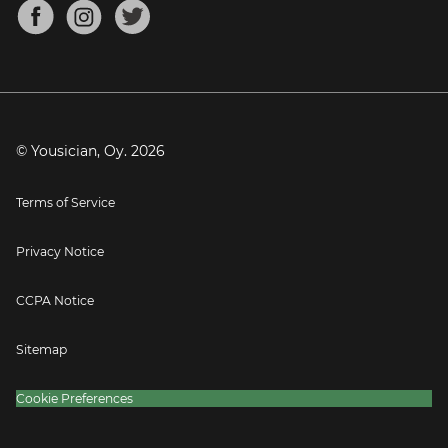
About
Mandolin Tuner
Blog
Banjo Tuner
Careers
Contact
Press
© Yousician, Oy.
2026
Terms of Service
Privacy Notice
CCPA Notice
Sitemap
Cookie Preferences