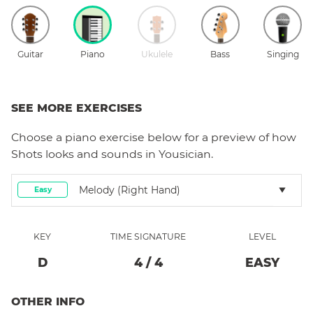
Guitar
Piano
Ukulele
Bass
Singing
SEE MORE EXERCISES
Choose a
piano
exercise below for a preview of how
Shots
looks and sounds in Yousician.
Melody (right Hand)
Easy
KEY
TIME SIGNATURE
LEVEL
D
4
/
4
EASY
OTHER INFO