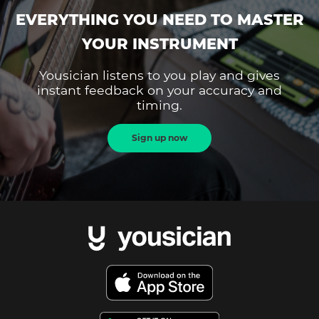
EVERYTHING YOU NEED TO MASTER
YOUR INSTRUMENT
Yousician listens to you play and gives
instant feedback on your accuracy and
timing.
Sign up now