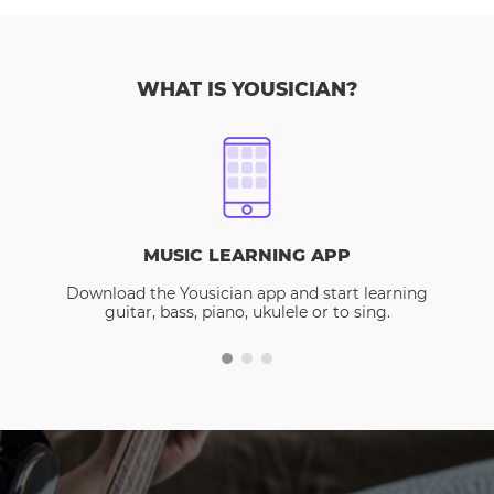
WHAT IS YOUSICIAN?
MUSIC LEARNING APP
Download the Yousician app and start learning
guitar, bass, piano, ukulele or to sing.