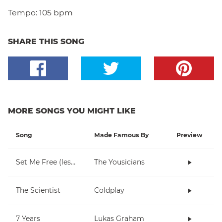
Tempo:
105 bpm
SHARE THIS SONG
MORE SONGS YOU MIGHT LIKE
Song
Made Famous By
Preview
Set Me Free (lesson 1)
The Yousicians
The Scientist
Coldplay
7 Years
Lukas Graham