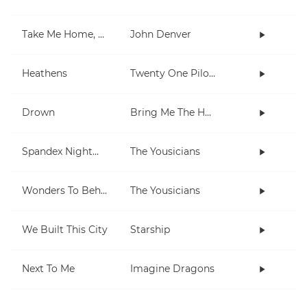
Take Me Home, Country Roads
John Denver
Heathens
Twenty One Pilots
Drown
Bring Me The Horizon
Spandex Nightmares
The Yousicians
Wonders To Behold
The Yousicians
We Built This City
Starship
Next To Me
Imagine Dragons