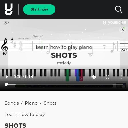
Start now
Songs
Piano
Shots
/
/
Learn how to
play
SHOTS