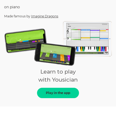
on
piano
Made famous by
Imagine Dragons
Learn to play
with Yousician
Play in the app