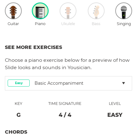
Guitar
Piano
Ukulele
Bass
Singing
SEE MORE EXERCISES
Choose a
piano
exercise below for a preview of how
Slide
looks and sounds in Yousician.
Basic Accompaniment
Easy
KEY
TIME SIGNATURE
LEVEL
G
4
/
4
EASY
CHORDS