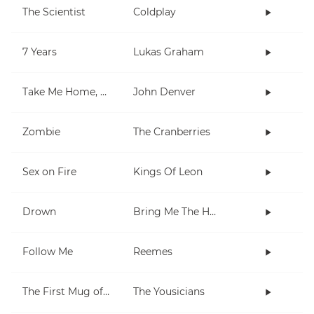
The Scientist
Coldplay
7 Years
Lukas Graham
Take Me Home, Country Roads
John Denver
Zombie
The Cranberries
Sex on Fire
Kings Of Leon
Drown
Bring Me The Horizon
Follow Me
Reemes
The First Mug of Joy
The Yousicians