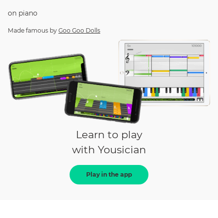
on
piano
Made famous by
Goo Goo Dolls
Learn to play
with Yousician
Play in the app