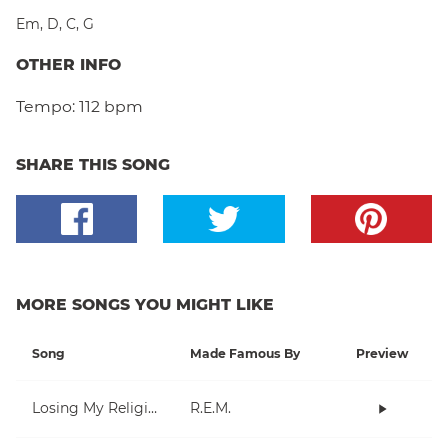
Em
,
D
,
C
,
G
OTHER INFO
Tempo:
112 bpm
SHARE THIS SONG
MORE SONGS YOU MIGHT LIKE
Song
Made Famous By
Preview
Losing My Religion
R.E.M.