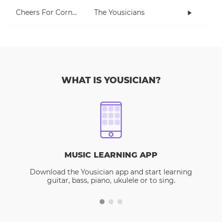
Cheers For Cornell
The Yousicians
WHAT IS YOUSICIAN?
MUSIC LEARNING APP
Download the Yousician app and start learning
guitar, bass, piano, ukulele or to sing.