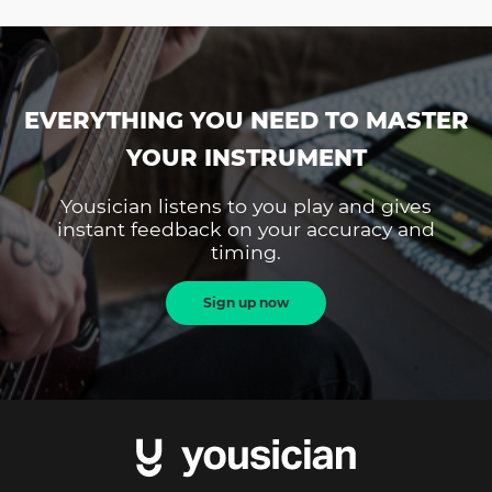
EVERYTHING YOU NEED TO MASTER
YOUR INSTRUMENT
Yousician listens to you play and gives
instant feedback on your accuracy and
timing.
Sign up now