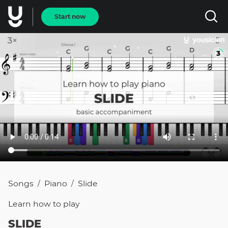
Start now
Songs
Piano
Slide
/
/
Learn how to
play
SLIDE