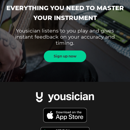
EVERYTHING YOU NEED TO MASTER
YOUR INSTRUMENT
Yousician listens to you play and gives
instant feedback on your accuracy and
timing.
Sign up now