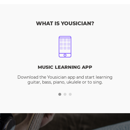
WHAT IS YOUSICIAN?
MUSIC LEARNING APP
Download the Yousician app and start learning
guitar, bass, piano, ukulele or to sing.