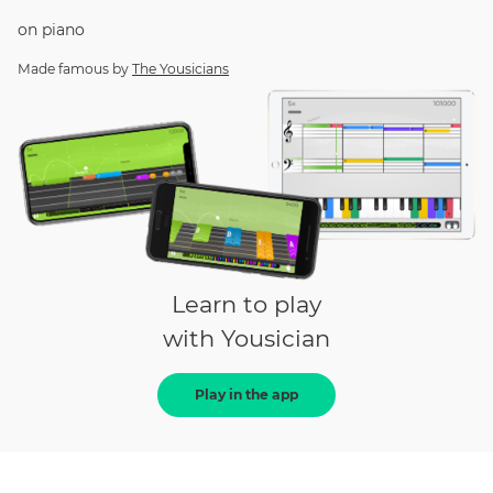
on
piano
Made famous by
The Yousicians
Learn to play
with Yousician
Play in the app