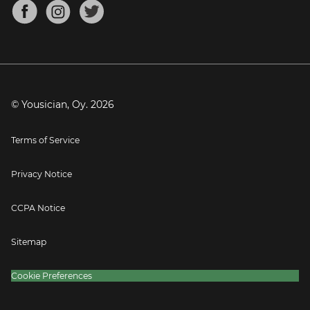
About
Mandolin Tuner
Blog
Banjo Tuner
Careers
Contact
Press
© Yousician, Oy.
2026
Terms of Service
Privacy Notice
CCPA Notice
Sitemap
Cookie Preferences