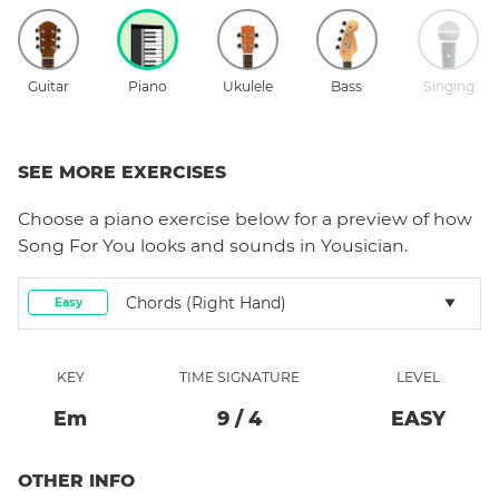
Guitar
Piano
Ukulele
Bass
Singing
SEE MORE EXERCISES
Choose a
piano
exercise below for a preview of how
Song For You
looks and sounds in Yousician.
Chords (right Hand)
Easy
KEY
TIME SIGNATURE
LEVEL
E
M
9
/
4
EASY
OTHER INFO