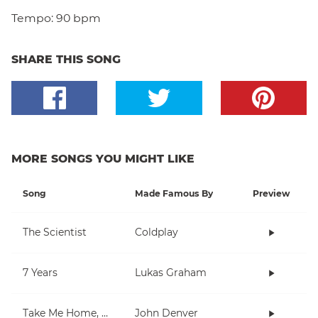
Tempo:
90 bpm
SHARE THIS SONG
MORE SONGS YOU MIGHT LIKE
Song
Made Famous By
Preview
The Scientist
Coldplay
7 Years
Lukas Graham
Take Me Home, Country Roads
John Denver