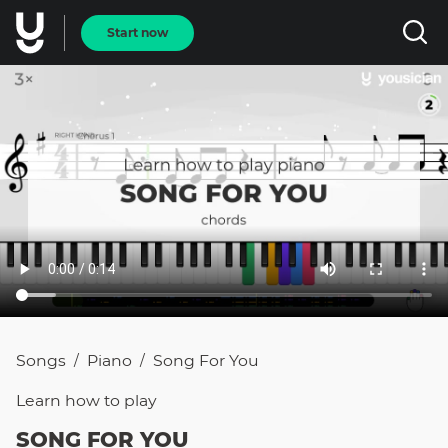
Start now
Songs
Piano
Song For You
/
/
Learn how to
play
SONG FOR YOU