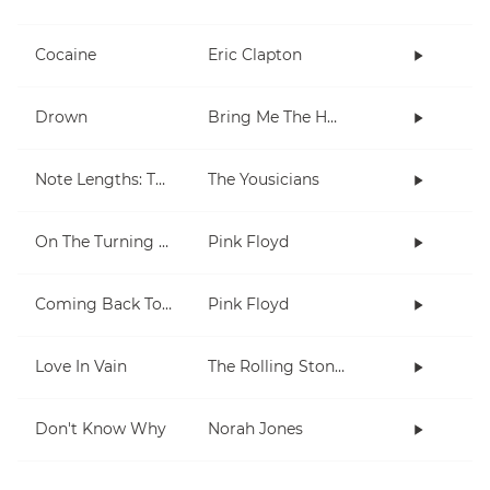
Cocaine
Eric Clapton
Drown
Bring Me The Horizon
Note Lengths: Takadimi
The Yousicians
On The Turning Away
Pink Floyd
Coming Back To Life
Pink Floyd
Love In Vain
The Rolling Stones
Don't Know Why
Norah Jones