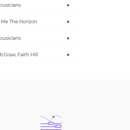
ousicians
 Me The Horizon
ousicians
cGraw, Faith Hill