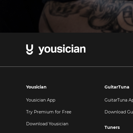
Yousician
GuitarTuna
Yousician App
GuitarTuna A
Try Premium for Free
Download Gu
Download Yousician
Tuners