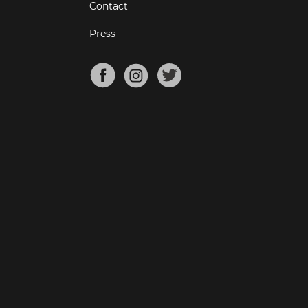
Contact
Press