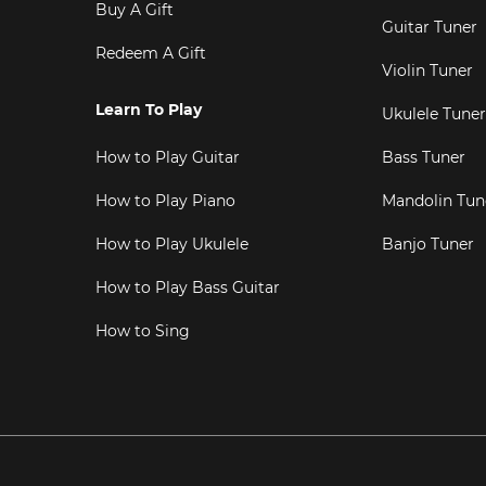
Buy A Gift
Guitar Tuner
Redeem A Gift
Violin Tuner
Learn To Play
Ukulele Tuner
How to Play Guitar
Bass Tuner
How to Play Piano
Mandolin Tun
How to Play Ukulele
Banjo Tuner
How to Play Bass Guitar
How to Sing