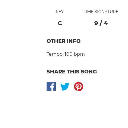
KEY
TIME SIGNATURE
C
9
/
4
OTHER INFO
Tempo:
100 bpm
SHARE THIS SONG