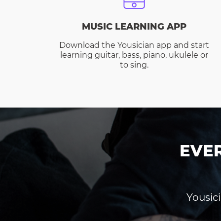
MUSIC LEARNING APP
Download the Yousician app and start
learning guitar, bass, piano, ukulele or
to sing.
EVE
Yousici