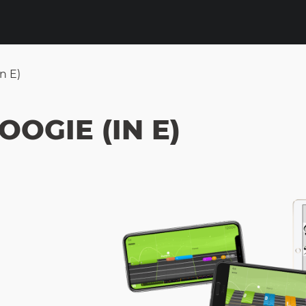
n E)
OOGIE (IN E)