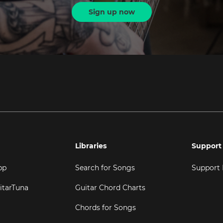
Sign up now
Libraries
Support
pp
Search for Songs
Support
itarTuna
Guitar Chord Charts
Chords for Songs