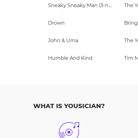
Sneaky Sneaky Man (3-note jam)
The Y
Drown
Bring
John & Uma
The Y
Humble And Kind
Tim M
WHAT IS YOUSICIAN?