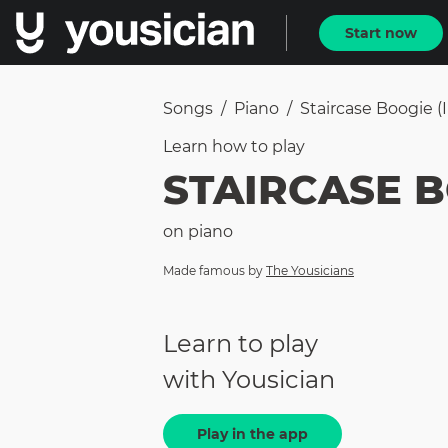
Start now
Songs
/
Piano
/
Staircase Boogie (i
Learn how to
play
STAIRCASE B
on
piano
Made famous by
The Yousicians
Learn to play
with Yousician
Play in the app