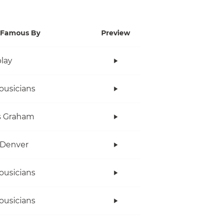
Famous By
Preview
lay
ousicians
s Graham
 Denver
ousicians
ousicians