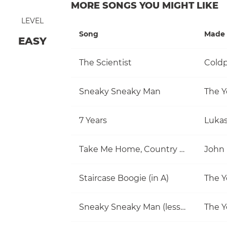
MORE SONGS YOU MIGHT LIKE
LEVEL
Song
Made 
EASY
The Scientist
Coldp
Sneaky Sneaky Man
The Y
7 Years
Luka
Take Me Home, Country Roads
John
Staircase Boogie (in A)
The Y
Sneaky Sneaky Man (lesson)
The Y