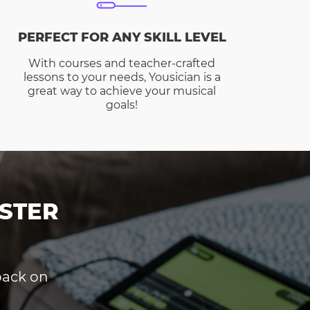
PERFECT FOR ANY SKILL LEVEL
With courses and teacher-crafted
lessons to your needs, Yousician is a
great way to achieve your musical
goals!
STER
dback on