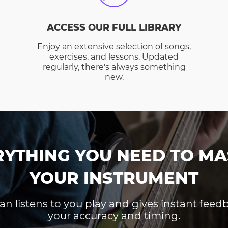
ACCESS OUR FULL LIBRARY
Enjoy an extensive selection of songs,
exercises, and lessons. Updated
regularly, there's always something
new.
RYTHING YOU NEED TO MA
YOUR INSTRUMENT
an listens to you play and gives instant fee
your accuracy and timing.