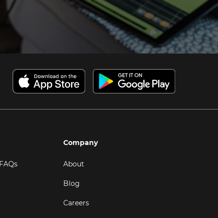
Company
 FAQs
About
Blog
Careers