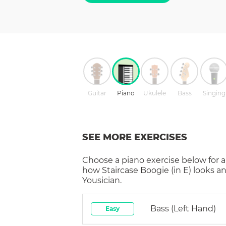
Guitar
Piano
Ukulele
Bass
Singing
SEE MORE EXERCISES
Choose a
piano
exercise below for a
how
Staircase Boogie (in E)
looks an
Yousician.
Bass (left Hand)
Easy