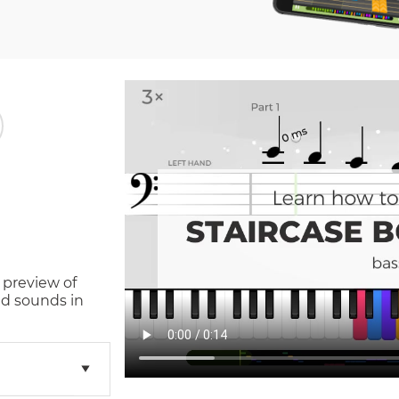
 preview of
d sounds in