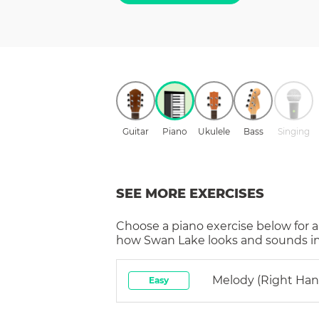
Guitar
Piano
Ukulele
Bass
Singing
SEE MORE EXERCISES
Choose a
piano
exercise below for a
how
Swan Lake
looks and sounds in
Melody (right Han
Easy