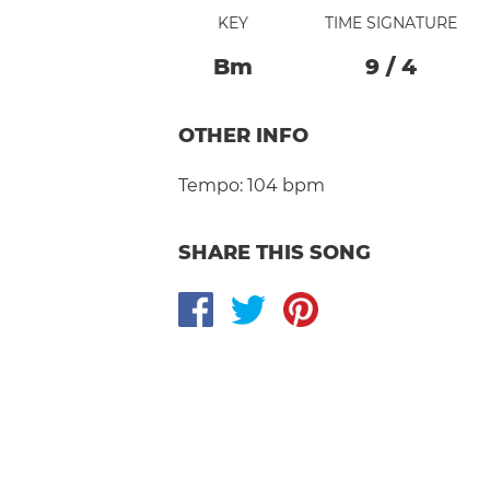
KEY
TIME SIGNATURE
B
M
9
/
4
OTHER INFO
Tempo:
104 bpm
SHARE THIS SONG