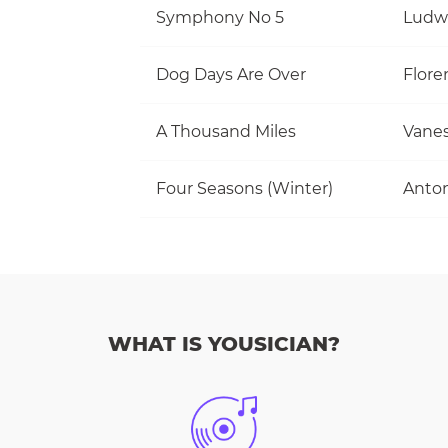
Symphony No 5
Ludw
Dog Days Are Over
Flore
A Thousand Miles
Vanes
Four Seasons (Winter)
Anton
WHAT IS YOUSICIAN?