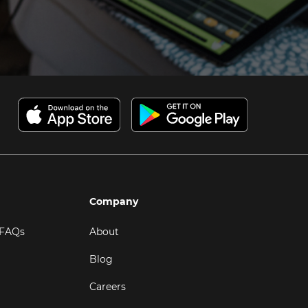
Company
 FAQs
About
Blog
Careers