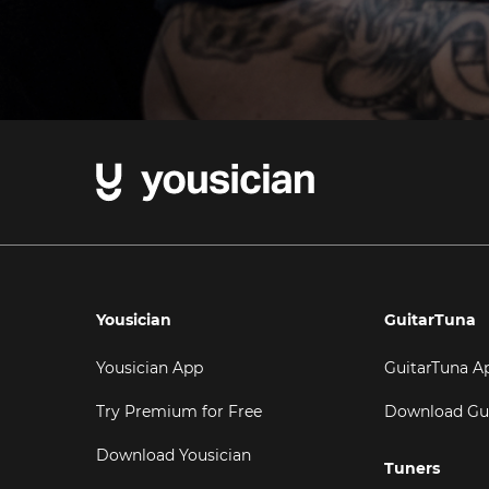
Yousician
GuitarTuna
Yousician App
GuitarTuna A
Try Premium for Free
Download Gu
Download Yousician
Tuners