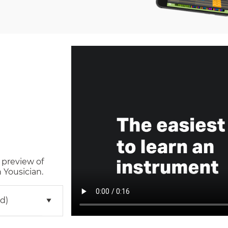
 preview of
 Yousician.
d)