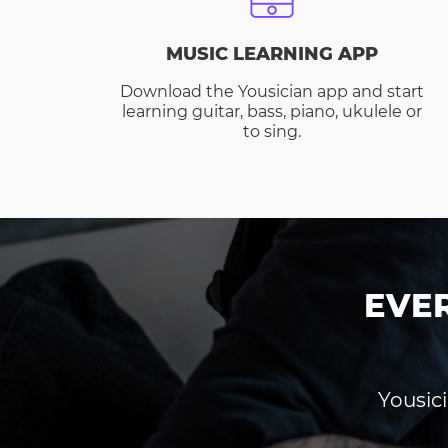
MUSIC LEARNING APP
Download the Yousician app and start
learning guitar, bass, piano, ukulele or
to sing.
EVE
Yousici