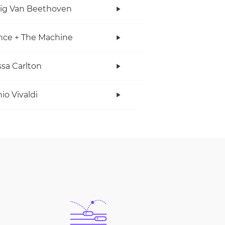
ig Van Beethoven
nce + The Machine
sa Carlton
io Vivaldi