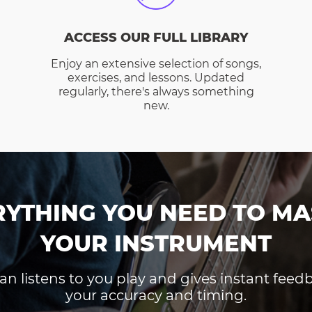
ACCESS OUR FULL LIBRARY
Enjoy an extensive selection of songs,
exercises, and lessons. Updated
regularly, there's always something
new.
RYTHING YOU NEED TO MA
YOUR INSTRUMENT
an listens to you play and gives instant fee
your accuracy and timing.