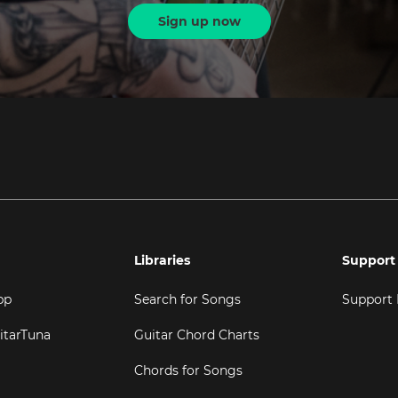
Sign up now
Libraries
Support
pp
Search for Songs
Support
itarTuna
Guitar Chord Charts
Chords for Songs