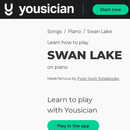
Start now
Songs
/
Piano
/
Swan Lake
Learn how to
play
SWAN LAKE
on
piano
Made famous by
Pyotr Ilyich Tchaikovsky
Learn to play
with Yousician
Play in the app