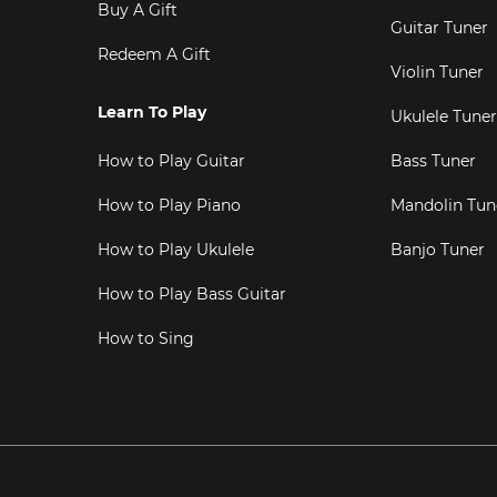
Buy A Gift
Guitar Tuner
Redeem A Gift
Violin Tuner
Learn To Play
Ukulele Tuner
How to Play Guitar
Bass Tuner
How to Play Piano
Mandolin Tun
How to Play Ukulele
Banjo Tuner
How to Play Bass Guitar
How to Sing