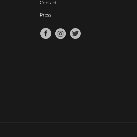
Contact
Press