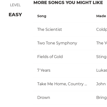
MORE SONGS YOU MIGHT LIKE
LEVEL
EASY
Song
Made 
The Scientist
Coldp
Two Tone Symphony
The Y
Fields of Gold
Sting
7 Years
Luka
Take Me Home, Country Roads
John
Drown
Bring