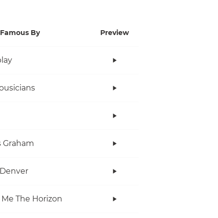
Famous By
Preview
lay
ousicians
s Graham
 Denver
 Me The Horizon