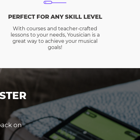
PERFECT FOR ANY SKILL LEVEL
With courses and teacher-crafted
lessons to your needs, Yousician is a
great way to achieve your musical
goals!
STER
dback on