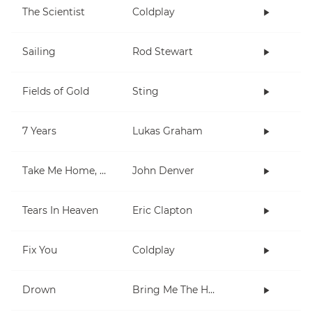
The Scientist
Coldplay
Sailing
Rod Stewart
Fields of Gold
Sting
7 Years
Lukas Graham
Take Me Home, Country Roads
John Denver
Tears In Heaven
Eric Clapton
Fix You
Coldplay
Drown
Bring Me The Horizon