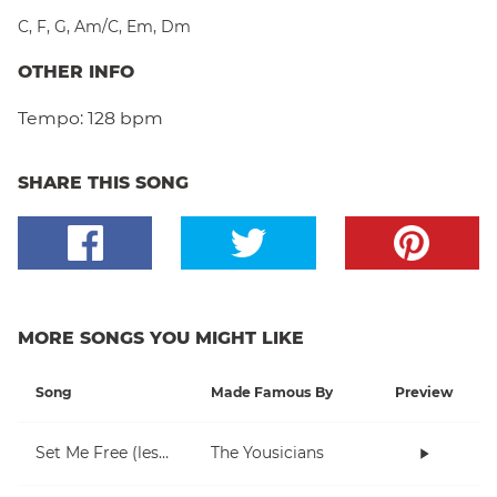
C
,
F
,
G
,
Am/C
,
Em
,
Dm
OTHER INFO
Tempo:
128 bpm
SHARE THIS SONG
MORE SONGS YOU MIGHT LIKE
Song
Made Famous By
Preview
Set Me Free (lesson 1)
The Yousicians