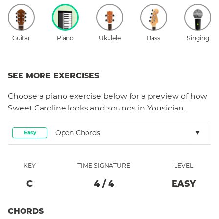
Guitar
Piano
Ukulele
Bass
Singing
SEE MORE EXERCISES
Choose a
piano
exercise below for a preview of how
Sweet Caroline
looks and sounds in Yousician.
Open Chords
Easy
KEY
TIME SIGNATURE
LEVEL
C
4
/
4
EASY
CHORDS