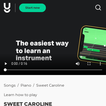
Start now
Songs
Piano
Sweet Caroline
/
/
Learn how to
play
SWEET CAROLINE