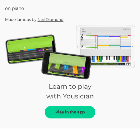
on
piano
Made famous by
Neil Diamond
Learn to play
with Yousician
Play in the app