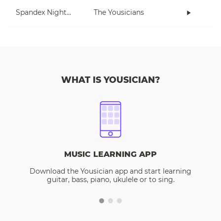
Spandex Nightmares
The Yousicians
WHAT IS YOUSICIAN?
MUSIC LEARNING APP
Download the Yousician app and start learning
guitar, bass, piano, ukulele or to sing.