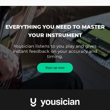
EVERYTHING YOU NEED TO MASTER
YOUR INSTRUMENT
Yousician listens to you play and gives
instant feedback on your accuracy and
timing.
Sign up now