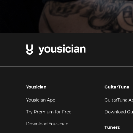
Yousician
GuitarTuna
Yousician App
GuitarTuna A
Try Premium for Free
Download Gu
Download Yousician
Tuners