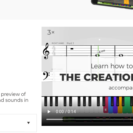
 preview of
nd sounds in