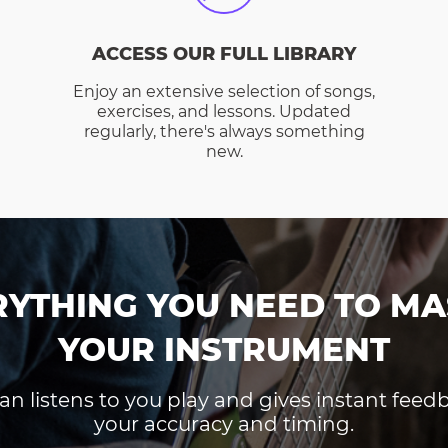
ACCESS OUR FULL LIBRARY
Enjoy an extensive selection of songs,
exercises, and lessons. Updated
regularly, there's always something
new.
RYTHING YOU NEED TO MA
YOUR INSTRUMENT
an listens to you play and gives instant fee
your accuracy and timing.