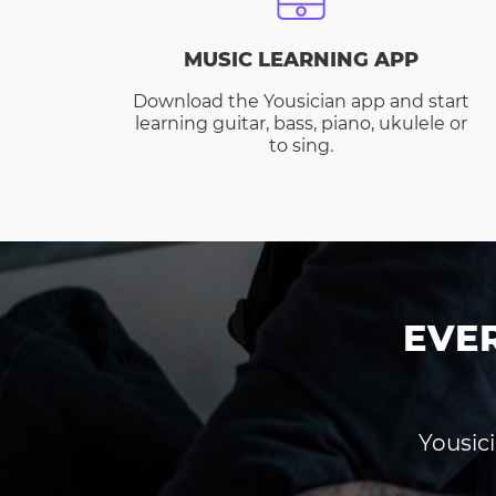
MUSIC LEARNING APP
Download the Yousician app and start
learning guitar, bass, piano, ukulele or
to sing.
EVE
Yousici