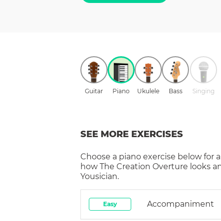
Guitar
Piano
Ukulele
Bass
Singing
SEE MORE EXERCISES
Choose a
piano
exercise below for a
how
The Creation Overture
looks a
Yousician.
Accompaniment
Easy