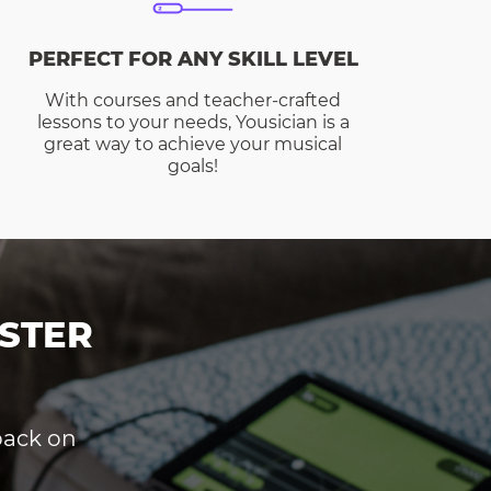
PERFECT FOR ANY SKILL LEVEL
With courses and teacher-crafted
lessons to your needs, Yousician is a
great way to achieve your musical
goals!
STER
dback on