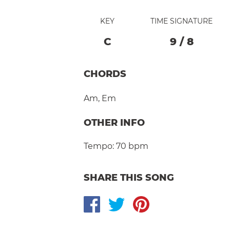
KEY
TIME SIGNATURE
C
9
/
8
CHORDS
Am
,
Em
OTHER INFO
Tempo:
70 bpm
SHARE THIS SONG