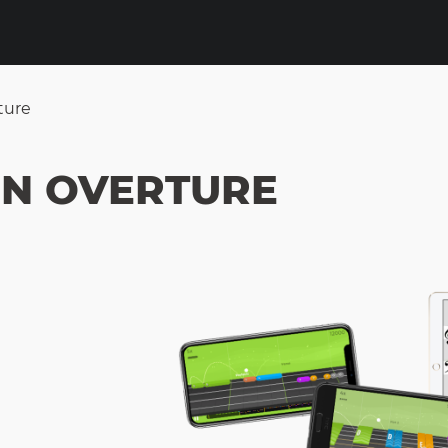
ture
ON OVERTURE