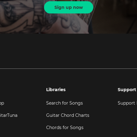
Sign up now
Libraries
Support
pp
Search for Songs
Support
itarTuna
Guitar Chord Charts
Chords for Songs