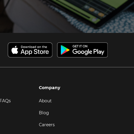
Company
 FAQs
About
Blog
Careers