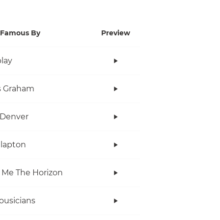
Famous By
Preview
lay
s Graham
 Denver
Clapton
 Me The Horizon
ousicians