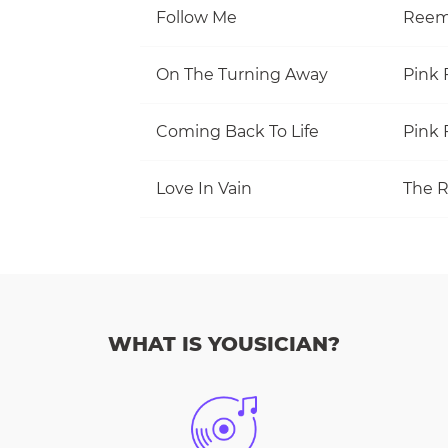
Follow Me
Reem
On The Turning Away
Pink 
Coming Back To Life
Pink 
Love In Vain
The R
WHAT IS YOUSICIAN?