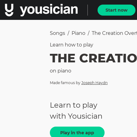
Start now
Songs
/
Piano
/
The Creation Over
Learn how to
play
THE CREATI
on
piano
Made famous by
Joseph Haydn
Learn to play
with Yousician
Play in the app