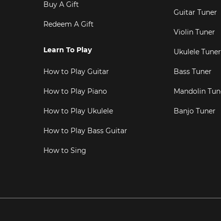
Buy A Gift
Guitar Tuner
Redeem A Gift
Violin Tuner
Learn To Play
Ukulele Tuner
How to Play Guitar
Bass Tuner
How to Play Piano
Mandolin Tun
How to Play Ukulele
Banjo Tuner
How to Play Bass Guitar
How to Sing