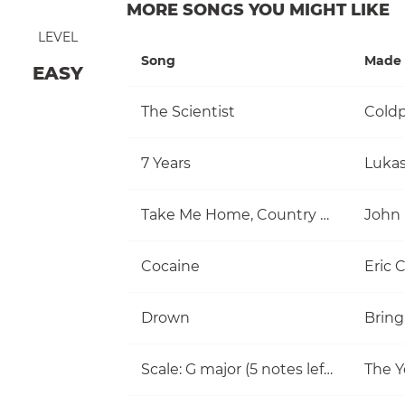
MORE SONGS YOU MIGHT LIKE
LEVEL
Song
Made 
EASY
The Scientist
Coldp
7 Years
Luka
Take Me Home, Country Roads
John
Cocaine
Eric 
Drown
Bring
Scale: G major (5 notes left hand)
The Y