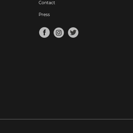
Contact
Press