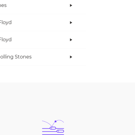
es
Floyd
Floyd
olling Stones